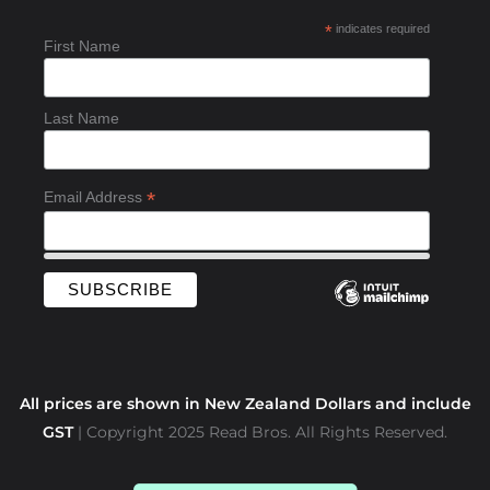
b
*
indicates required
o
First Name
o
k
-
Last Name
f
*
Email Address
All prices are shown in New Zealand Dollars and include
GST
| Copyright 2025 Read Bros. All Rights Reserved.