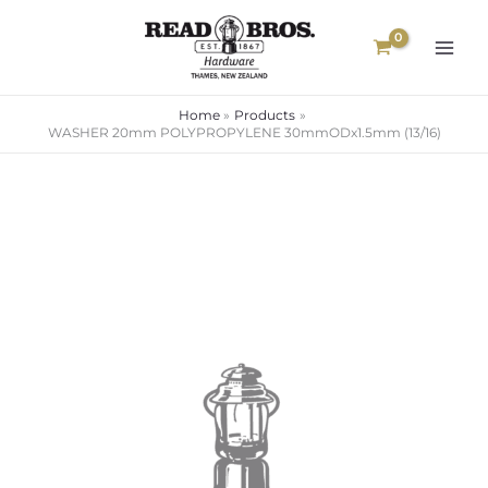
Skip
to
content
Home
Products
WASHER 20mm POLYPROPYLENE 30mmODx1.5mm (13/16)
WASHER
20mm
POLYPROPYLENE
30mmODx1.5mm
(13/16)
quantity