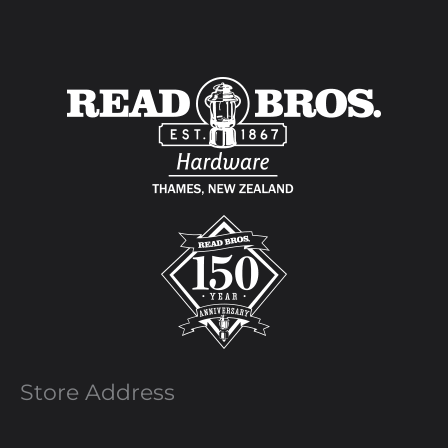
Store Address