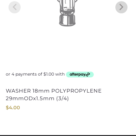
WASHER 18mm POLYPROPYLENE
WASHER 30mm
29mmODx1.5mm (3/4)
$
4.00