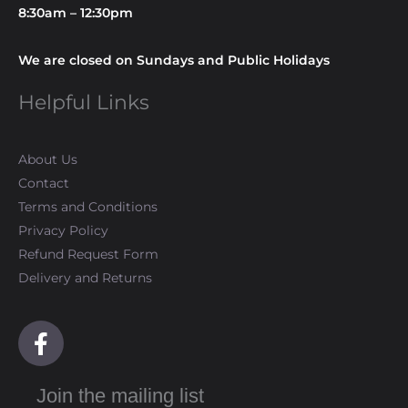
8:30am – 12:30pm
We are closed on Sundays and Public Holidays
Helpful Links
About Us
Contact
Terms and Conditions
Privacy Policy
Refund Request Form
Delivery and Returns
F
a
c
Join the mailing list
e