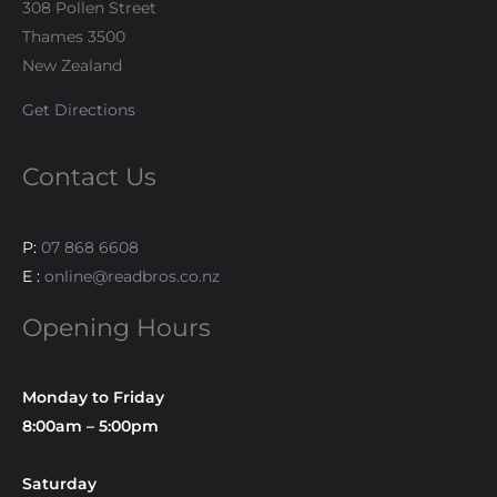
308 Pollen Street
Thames 3500
New Zealand
Get Directions
Contact Us
P:
07 868 6608
E :
online@readbros.co.nz
Opening Hours
Monday to Friday
8:00am – 5:00pm
Saturday