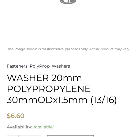
The image shown is for illustrative purposes only. Actual product may vary.
Fasteners
,
PolyProp
,
Washers
WASHER 20mm
POLYPROPYLENE
30mmODx1.5mm (13/16)
$
6.60
Availability:
Available!