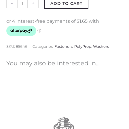
-
+
ADD TO CART
SKU:
85646
Categories:
Fasteners
,
PolyProp
,
Washers
You may also be interested in...