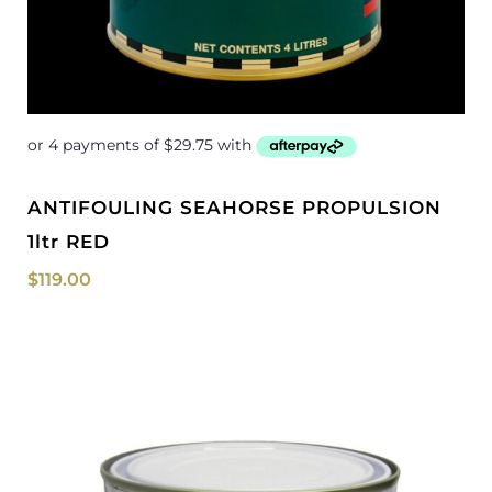
ANTIFOULING SEAHORSE PROPULSION
1ltr RED
$
119.00