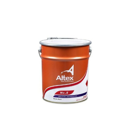
Price
range:
$299.99
through
$749.00