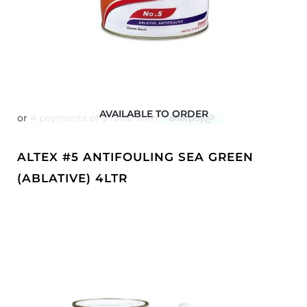
AVAILABLE TO ORDER
ALTEX #5 ANTIFOULING SEA GREEN
(ABLATIVE) 4LTR