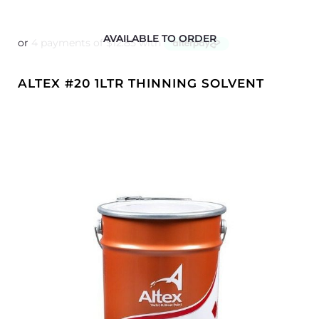
AVAILABLE TO ORDER
ALTEX #20 1LTR THINNING SOLVENT