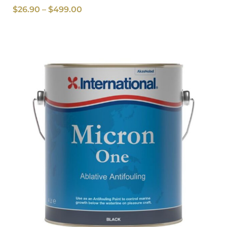
$
26.90
–
$
499.00