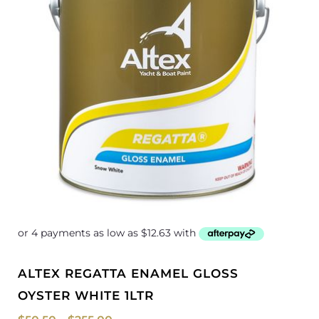
ALTEX REGATTA ENAMEL GLOSS
OYSTER WHITE 1LTR