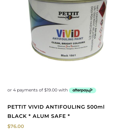
PETTIT VIVID ANTIFOULING 500ml
BLACK * ALUM SAFE *
$
76.00