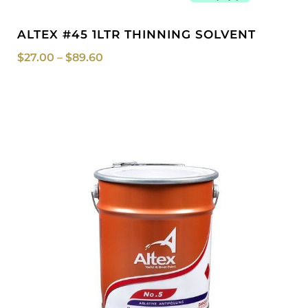
ALTEX #45 1LTR THINNING SOLVENT
$
27.00
–
$
89.60
Price
range:
$299.99
through
$749.00