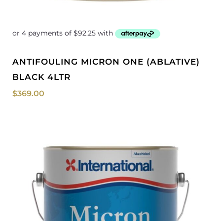
ANTIFOULING MICRON ONE (ABLATIVE)
BLACK 4LTR
$
369.00