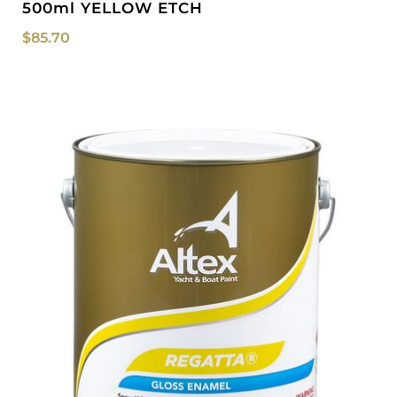
500ml YELLOW ETCH
$
85.70
Price
range:
$48.30
through
$75.50