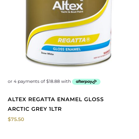
ALTEX REGATTA ENAMEL GLOSS
ARCTIC GREY 1LTR
$
75.50