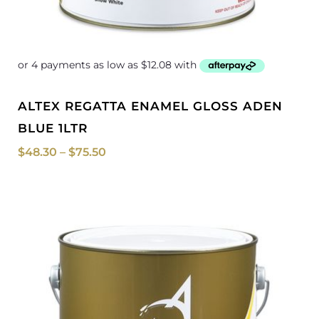
ALTEX REGATTA ENAMEL GLOSS ADEN
BLUE 1LTR
$
48.30
–
$
75.50