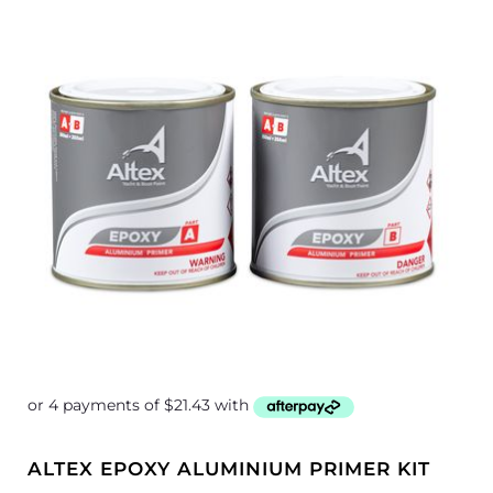
ALTEX EPOXY ALUMINIUM PRIMER KIT