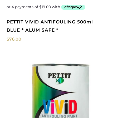
PETTIT VIVID ANTIFOULING 500ml
BLUE * ALUM SAFE *
$
76.00