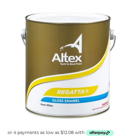
Price
range:
$48.30
through
$75.50