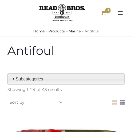
Skip
to
content
Home
Products
Marine
Antifoul
Antifoul
Subcategories
Showing 1–24 of 43 results
Price
range: