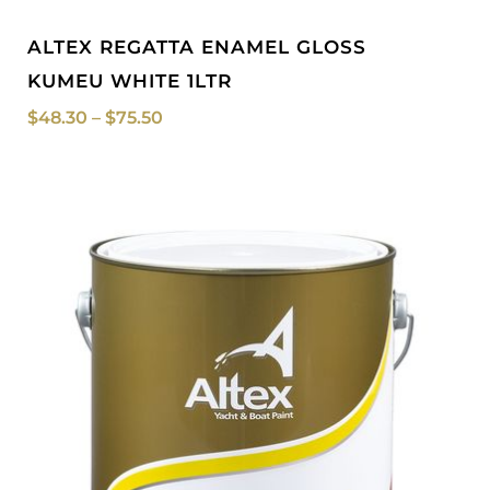
ALTEX REGATTA ENAMEL GLOSS
KUMEU WHITE 1LTR
$
48.30
–
$
75.50
Price
range:
$48.30
through
$244.00