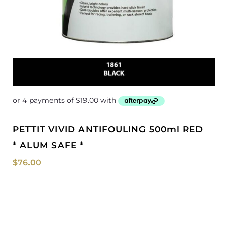
PETTIT VIVID ANTIFOULING 500ml RED
* ALUM SAFE *
$
76.00
Price
range:
$202.29