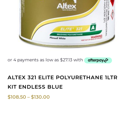
ALTEX 321 ELITE POLYURETHANE 1LTR
KIT ENDLESS BLUE
$
108.50
–
$
130.00