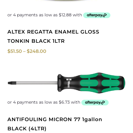
ALTEX REGATTA ENAMEL GLOSS
TONKIN BLACK 1LTR
$
51.50
–
$
248.00
Price
range:
$26.90
through
$499.00
ANTIFOULING MICRON 77 1gallon
BLACK (4LTR)