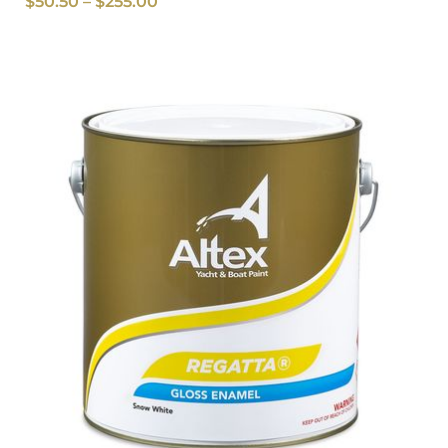
$
50.50
–
$
255.00
Price
range:
$51.50
through
$248.00