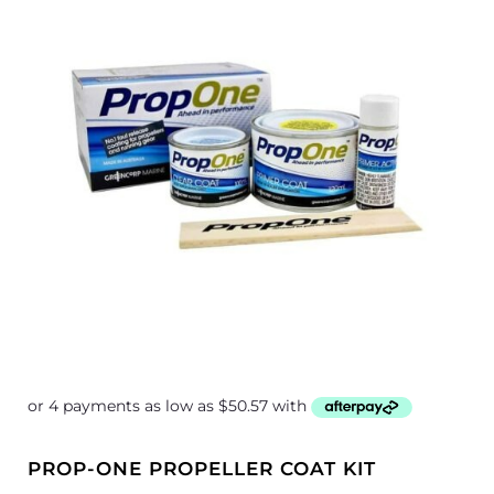
through
$470.84
PROP-ONE PROPELLER COAT KIT