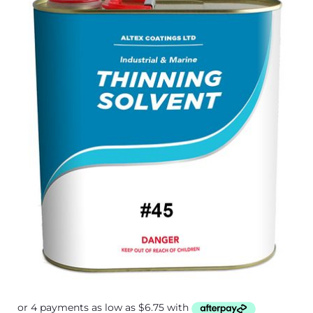
$27.00
through
$89.60