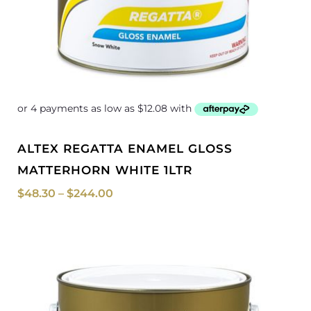
ALTEX REGATTA ENAMEL GLOSS
MATTERHORN WHITE 1LTR
$
48.30
–
$
244.00
Price
range:
$50.50
through
$255.00