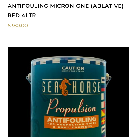
ANTIFOULING MICRON ONE (ABLATIVE)
RED 4LTR
$
380.00