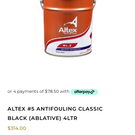
ALTEX #5 ANTIFOULING CLASSIC
BLACK (ABLATIVE) 4LTR
$
314.00