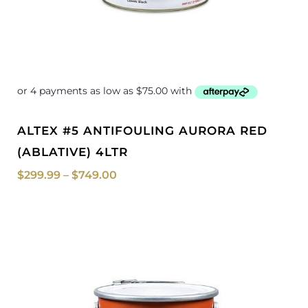
ALTEX #5 ANTIFOULING AURORA RED
(ABLATIVE) 4LTR
$
299.99
–
$
749.00