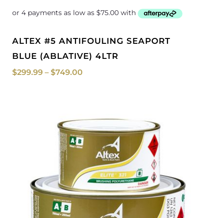
ALTEX #5 ANTIFOULING SEAPORT
BLUE (ABLATIVE) 4LTR
$
299.99
–
$
749.00
Price
range:
$108.50
through
$130.00