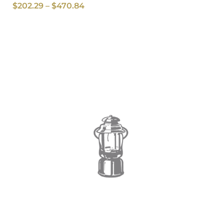
$
202.29
–
$
470.84