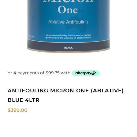
ANTIFOULING MICRON ONE (ABLATIVE)
BLUE 4LTR
$
399.00