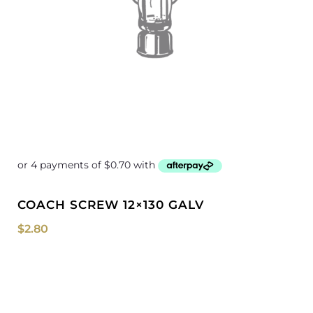
COACH SCREW 12×130 GALV
$
2.80