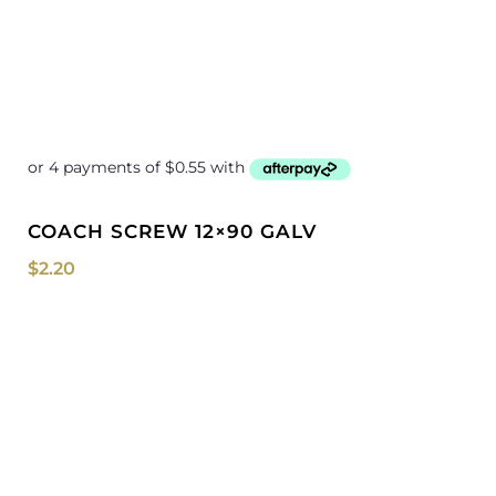
COACH SCREW 12×90 GALV
$
2.20