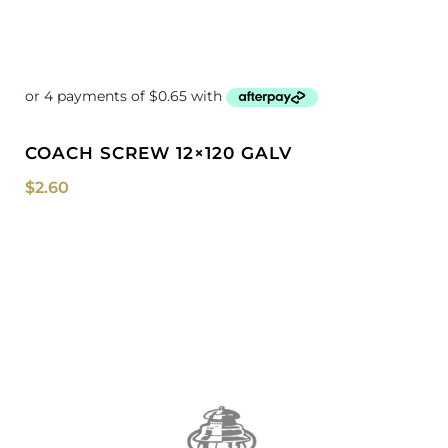
COACH SCREW 12×120 GALV
$
2.60