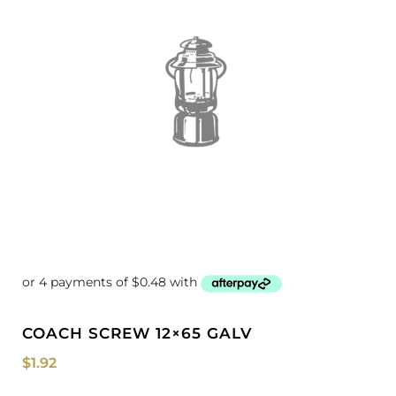
COACH SCREW 12×65 GALV
$
1.92