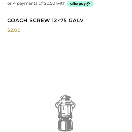
COACH SCREW 12×75 GALV
$
2.00