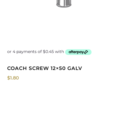
COACH SCREW 12×50 GALV
$
1.80