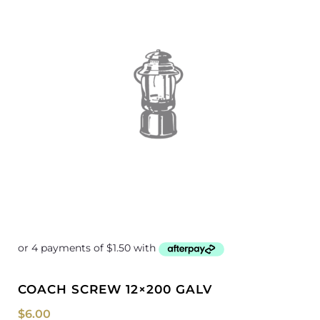
COACH SCREW 12×200 GALV
$
6.00