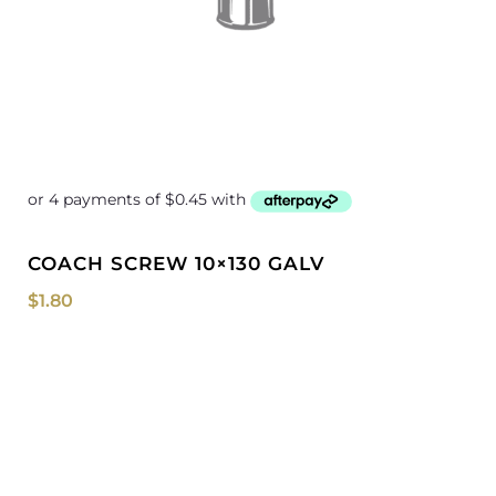
COACH SCREW 10×130 GALV
$
1.80