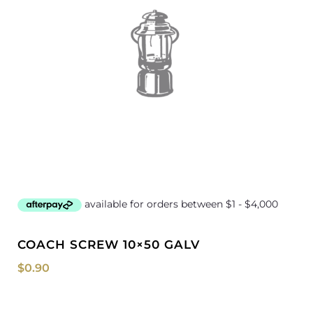
COACH SCREW 10×50 GALV
$
0.90