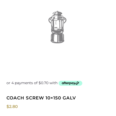
COACH SCREW 10×150 GALV
$
2.80