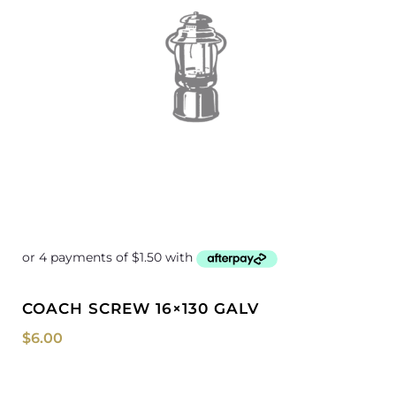
COACH SCREW 16×130 GALV
$
6.00