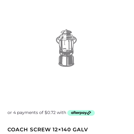
COACH SCREW 12×140 GALV