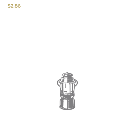
$
2.86