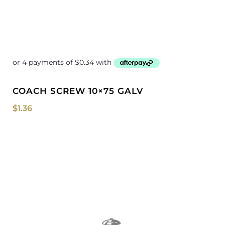
COACH SCREW 10×75 GALV
$
1.36