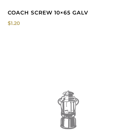
COACH SCREW 10×65 GALV
$
1.20