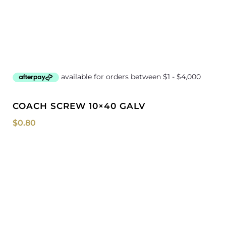
COACH SCREW 10×40 GALV
$
0.80