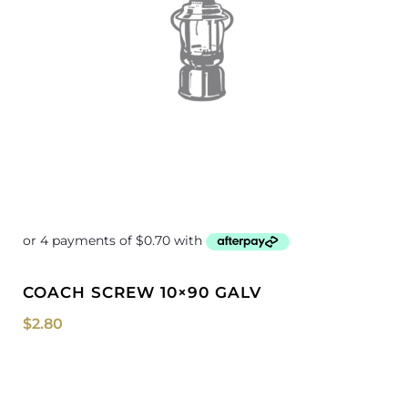
COACH SCREW 10×90 GALV
$
2.80