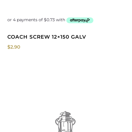
COACH SCREW 12×150 GALV
$
2.90