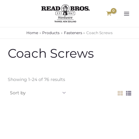
Skip
to
content
Home
Products
Fasteners
Coach Screws
Coach Screws
Showing 1–24 of 76 results