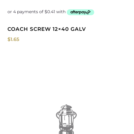
COACH SCREW 12×40 GALV
$
1.65