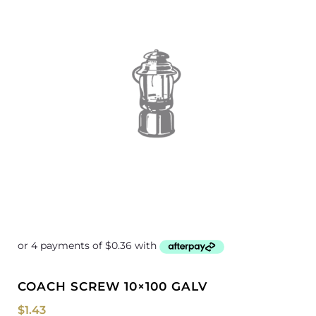
COACH SCREW 10×100 GALV
$
1.43