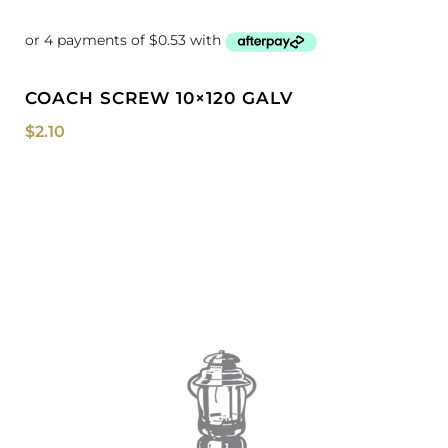
COACH SCREW 10×120 GALV
$
2.10