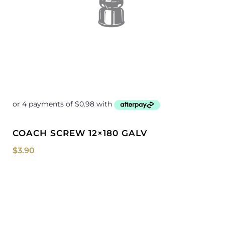
COACH SCREW 12×180 GALV
$
3.90