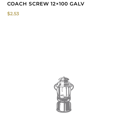
COACH SCREW 12×100 GALV
$
2.53