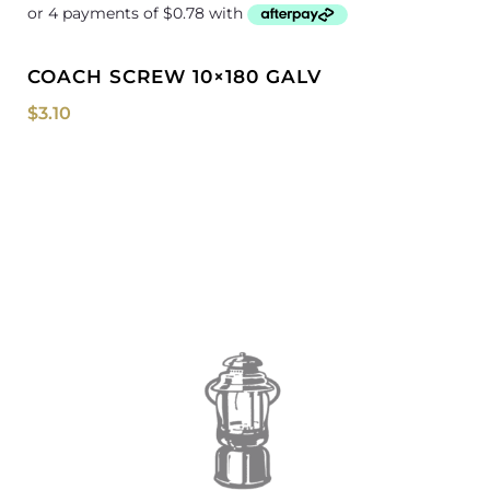
COACH SCREW 10×180 GALV
$
3.10