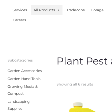
Skip
to
Services
All Products
TradeZone
Forage
content
Careers
Plant Pest
Subcategories
Garden Accessories
Garden Hand Tools
Showing all 6 results
Growing Media &
Compost
Landscaping
Supplies