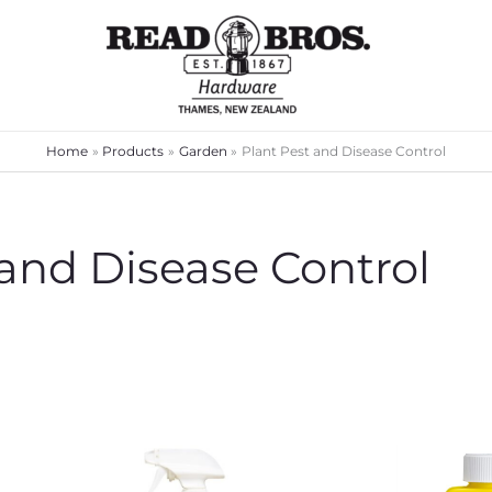
Home
Products
Garden
Plant Pest and Disease Control
 and Disease Control