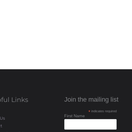
ful Links
Join the mailing list
*
indicates required
First Name
 Us
t