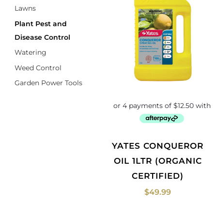
Lawns
Plant Pest and
Disease Control
Watering
Weed Control
Garden Power Tools
YATES CONQUEROR
OIL 1LTR (ORGANIC
CERTIFIED)
$
49.99