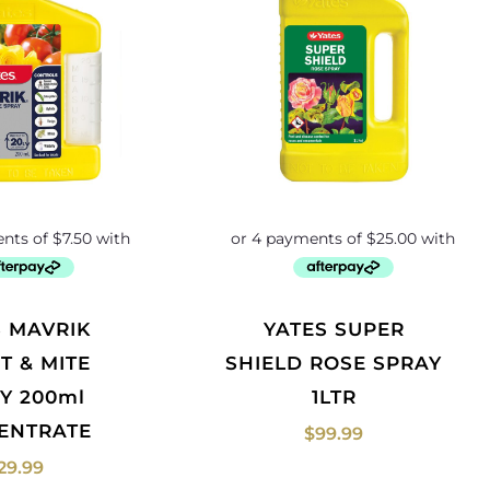
YATES SUPER
T & MITE
SHIELD ROSE SPRAY
Y 200ml
1LTR
ENTRATE
$
99.99
29.99