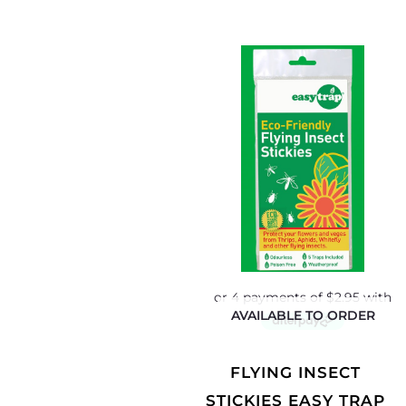
AVAILABLE TO ORDER
FLYING INSECT
STICKIES EASY TRAP