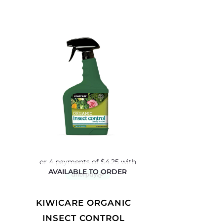
AVAILABLE TO ORDER
KIWICARE ORGANIC
INSECT CONTROL