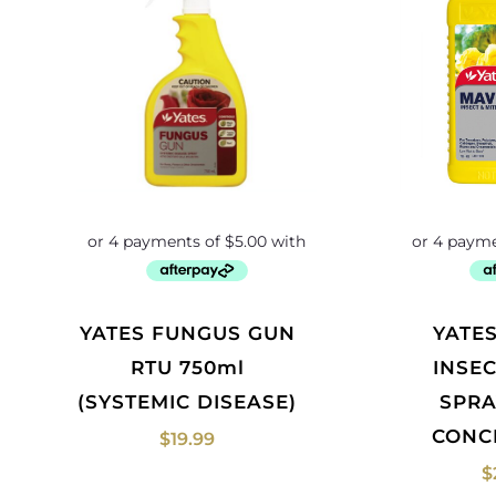
YATES FUNGUS GUN
YATES MAVRIK
RTU 750ml
INSEC
(SYSTEMIC DISEASE)
SPRA
CONC
$
19.99
$