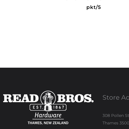
pkt/5
Store A
308 Pollen S
Thames 350