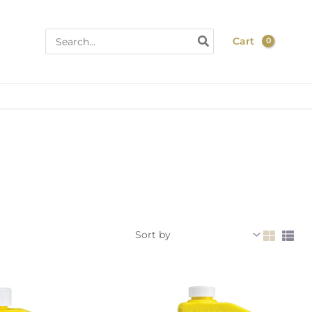
Search
Cart
for: