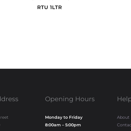
RTU 1LTR
ddress
Opening Hours
Help
treet
Monday to Friday
About
0
8:00am – 5:00pm
Contac