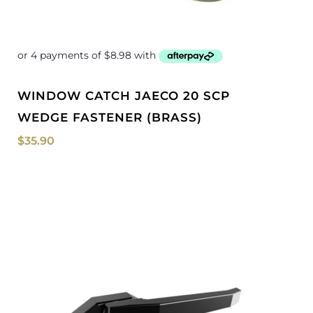
WINDOW CATCH JAECO 20 SCP
WEDGE FASTENER (BRASS)
$
35.90