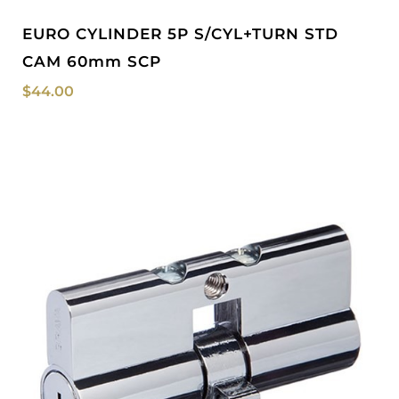
EURO CYLINDER 5P S/CYL+TURN STD
CAM 60mm SCP
$
44.00