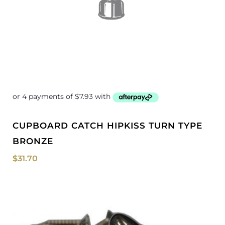
CUPBOARD CATCH HIPKISS TURN TYPE
BRONZE
$
31.70