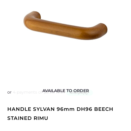
AVAILABLE TO ORDER
HANDLE SYLVAN 96mm DH96 BEECH
STAINED RIMU