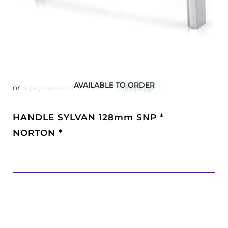
AVAILABLE TO ORDER
HANDLE SYLVAN 128mm SNP *
NORTON *