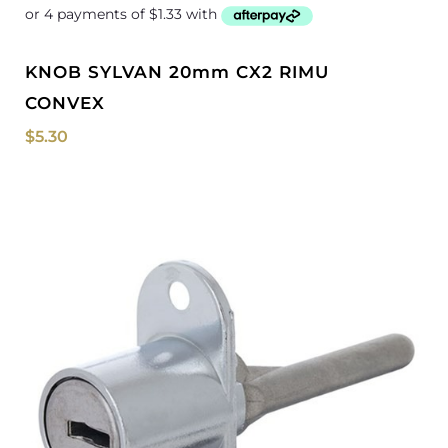
KNOB SYLVAN 20mm CX2 RIMU
CONVEX
$
5.30