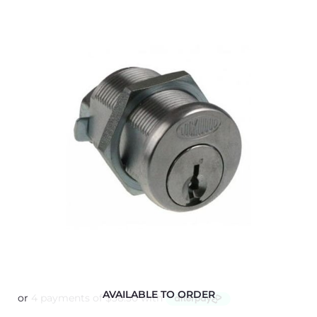
AVAILABLE TO ORDER