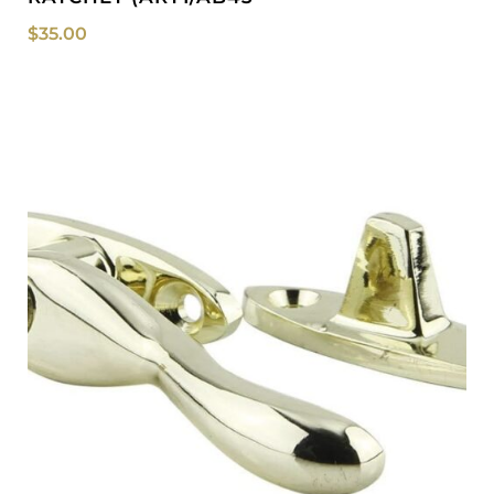
$
35.00