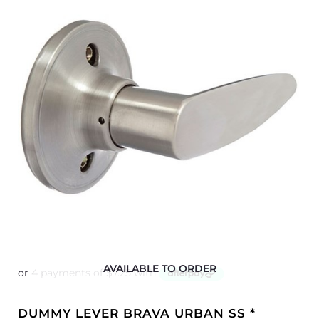
AVAILABLE TO ORDER
DUMMY LEVER BRAVA URBAN SS *