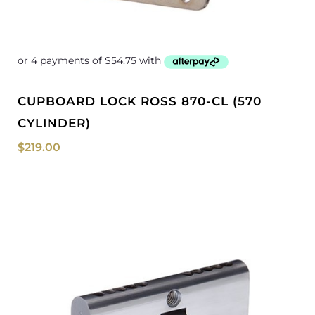
CUPBOARD LOCK ROSS 870-CL (570
CYLINDER)
$
219.00