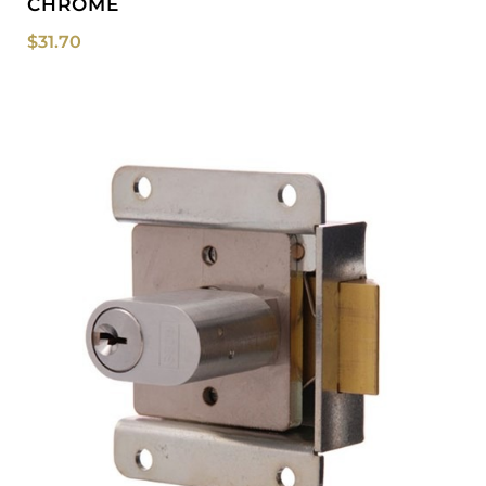
CHROME
$
31.70