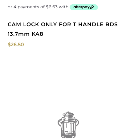
CAM LOCK ONLY FOR T HANDLE BDS
13.7mm KA8
$
26.50