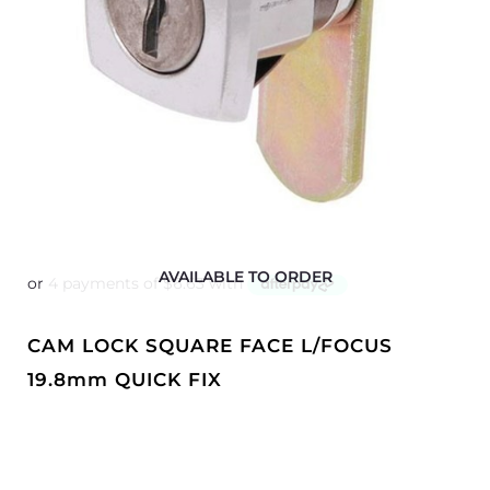
AVAILABLE TO ORDER
CAM LOCK SQUARE FACE L/FOCUS
19.8mm QUICK FIX