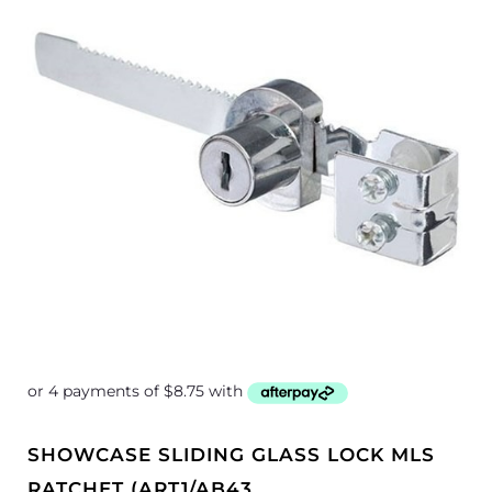
SHOWCASE SLIDING GLASS LOCK MLS
RATCHET (ART1/AB43