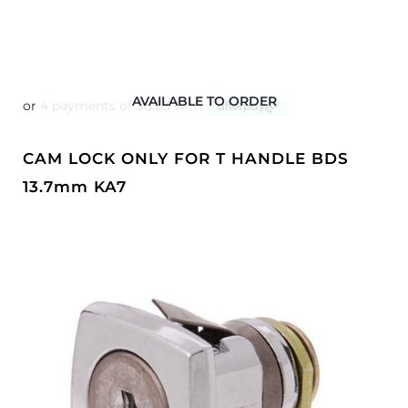
AVAILABLE TO ORDER
CAM LOCK ONLY FOR T HANDLE BDS
13.7mm KA7