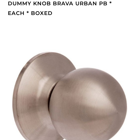
DUMMY KNOB BRAVA URBAN PB *
EACH * BOXED