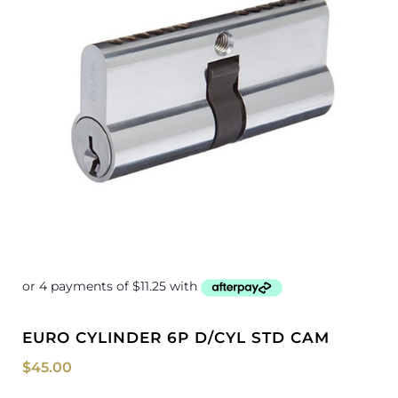
EURO CYLINDER 6P D/CYL STD CAM
$
45.00