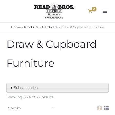
Skip
to
content
Home
Products
Hardware
Draw & Cupboard Furniture
Draw & Cupboard
Furniture
Subcategories
Showing 1–24 of 27 results