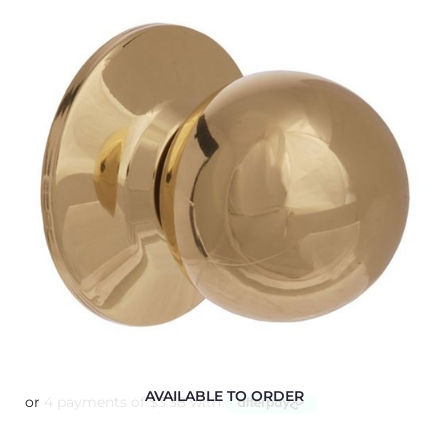
AVAILABLE TO ORDER