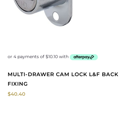
MULTI-DRAWER CAM LOCK L&F BACK
FIXING
$
40.40