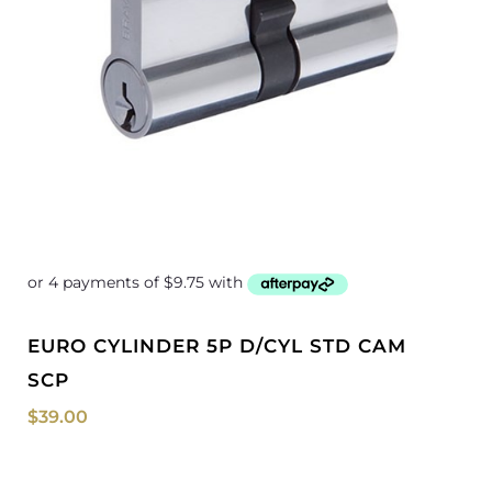
EURO CYLINDER 5P D/CYL STD CAM
SCP
$
39.00