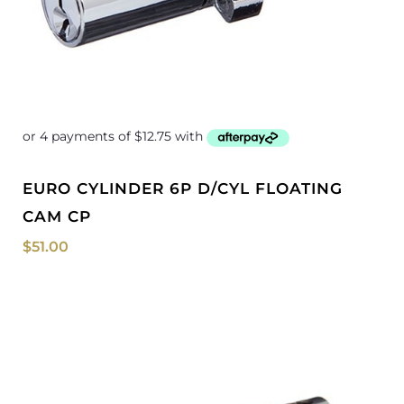
EURO CYLINDER 6P D/CYL FLOATING
CAM CP
$
51.00