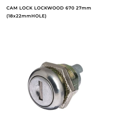
CAM LOCK LOCKWOOD 670 27mm
(18x22mmHOLE)