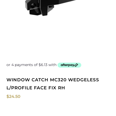
WINDOW CATCH MC320 WEDGELESS
L/PROFILE FACE FIX RH
$
24.50