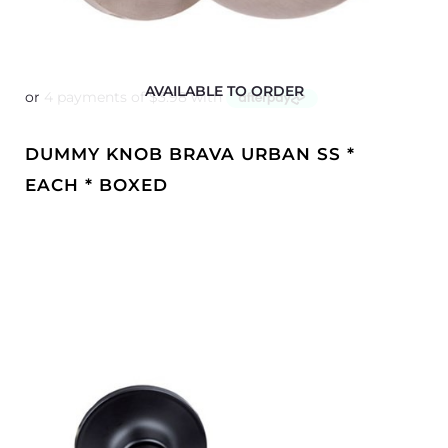
AVAILABLE TO ORDER
DUMMY KNOB BRAVA URBAN SS *
EACH * BOXED