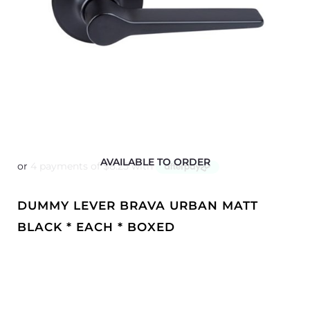
AVAILABLE TO ORDER
DUMMY LEVER BRAVA URBAN MATT
BLACK * EACH * BOXED