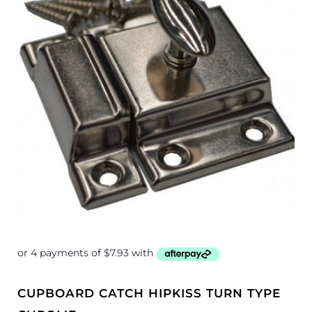
CUPBOARD CATCH HIPKISS TURN TYPE