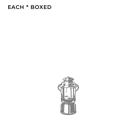
EACH * BOXED