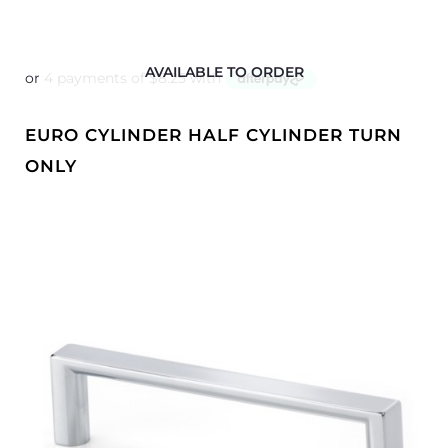
AVAILABLE TO ORDER
EURO CYLINDER HALF CYLINDER TURN
ONLY