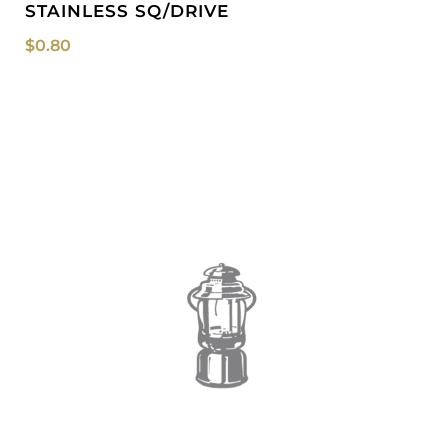
STAINLESS SQ/DRIVE
$
0.80