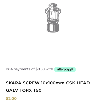
SKARA SCREW 10x100mm CSK HEAD
GALV TORX T50
$
2.00