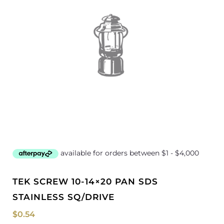
TEK SCREW 10-14×20 PAN SDS
STAINLESS SQ/DRIVE
$
0.54