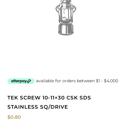
TEK SCREW 10-11×30 CSK SDS
STAINLESS SQ/DRIVE
$
0.80