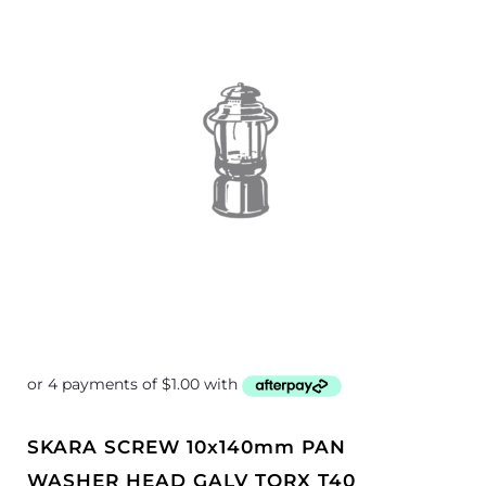
SKARA SCREW 10x140mm PAN
WASHER HEAD GALV TORX T40