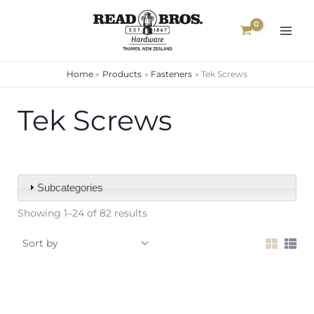
Skip
to
content
Home
Products
Fasteners
Tek Screws
Tek Screws
Subcategories
Showing 1–24 of 82 results