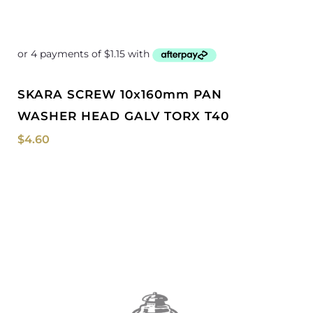
SKARA SCREW 10x160mm PAN
WASHER HEAD GALV TORX T40
$
4.60