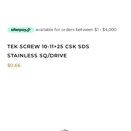
TEK SCREW 10-11×25 CSK SDS
STAINLESS SQ/DRIVE
$
0.66