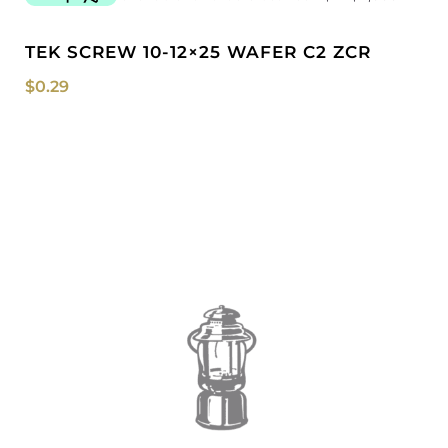
TEK SCREW 10-12×25 WAFER C2 ZCR
$
0.29