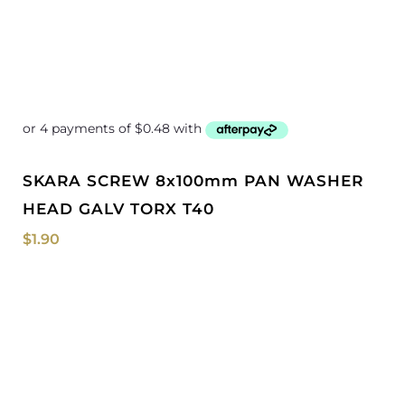
SKARA SCREW 8x100mm PAN WASHER
HEAD GALV TORX T40
$
1.90