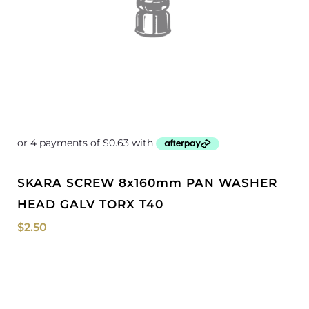
SKARA SCREW 8x160mm PAN WASHER
HEAD GALV TORX T40
$
2.50