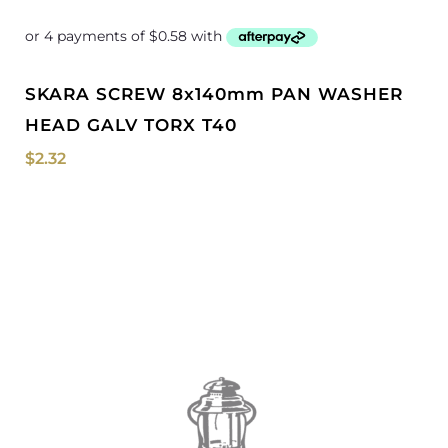
SKARA SCREW 8x140mm PAN WASHER
HEAD GALV TORX T40
$
2.32