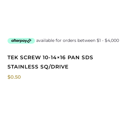
TEK SCREW 10-14×16 PAN SDS
STAINLESS SQ/DRIVE
$
0.50