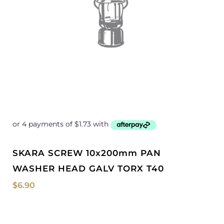
SKARA SCREW 10x200mm PAN
WASHER HEAD GALV TORX T40
$
6.90