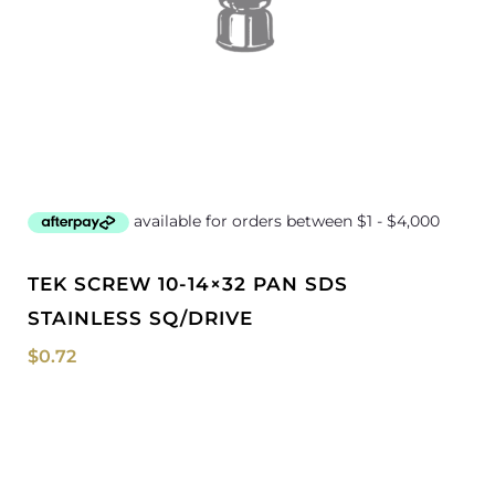
TEK SCREW 10-14×32 PAN SDS
STAINLESS SQ/DRIVE
$
0.72