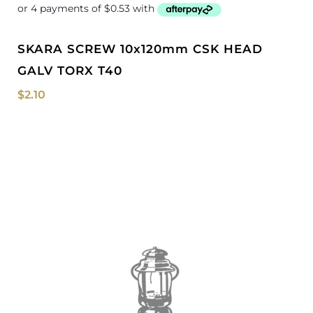
SKARA SCREW 10x120mm CSK HEAD
GALV TORX T40
$
2.10