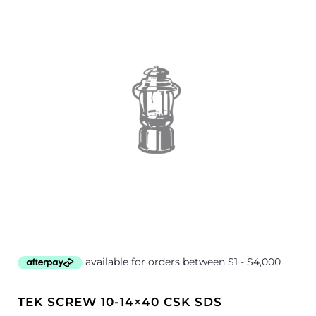
TEK SCREW 10-14×40 CSK SDS