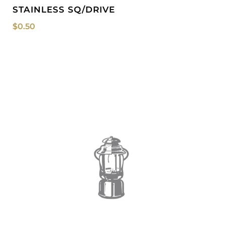
STAINLESS SQ/DRIVE
$
0.50