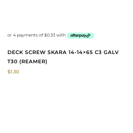
DECK SCREW SKARA 14-14×65 C3 GALV
T30 (REAMER)
$
1.30