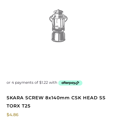
SKARA SCREW 8x140mm CSK HEAD SS
TORX T25
$
4.86