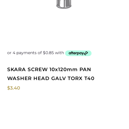
SKARA SCREW 10x120mm PAN
WASHER HEAD GALV TORX T40
$
3.40