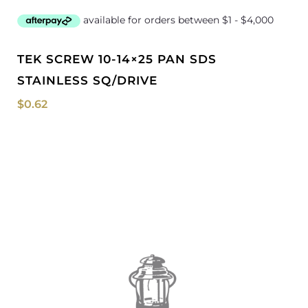
TEK SCREW 10-14×25 PAN SDS
STAINLESS SQ/DRIVE
$
0.62