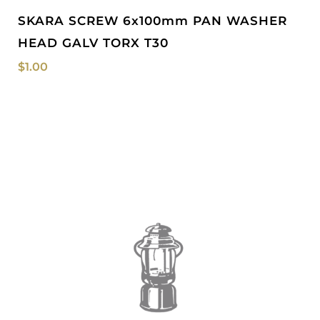
SKARA SCREW 6x100mm PAN WASHER
HEAD GALV TORX T30
$
1.00