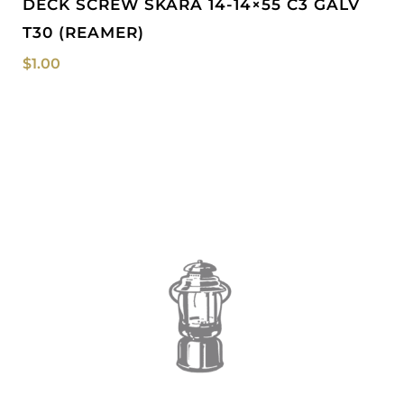
DECK SCREW SKARA 14-14×55 C3 GALV
T30 (REAMER)
$
1.00