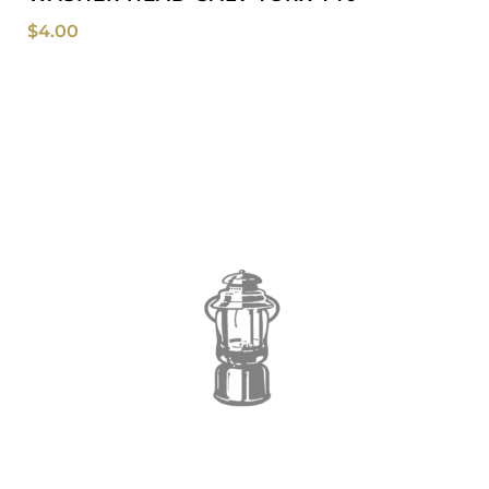
$
4.00