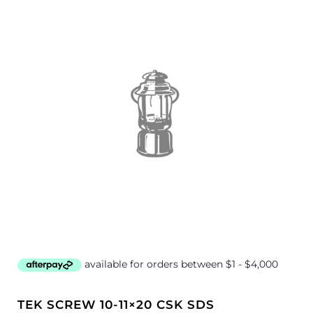
TEK SCREW 10-11×20 CSK SDS