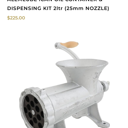
DISPENSING KIT 2ltr (25mm NOZZLE)
$
225.00