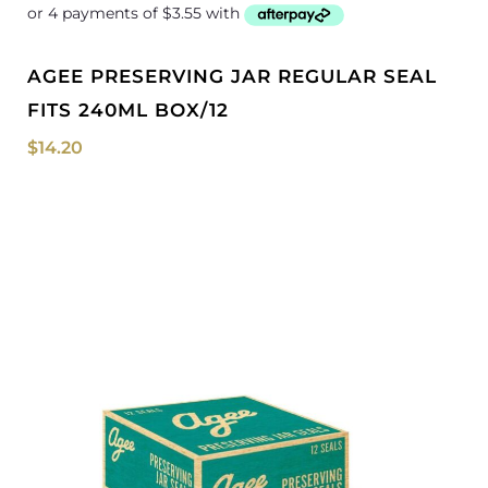
AGEE PRESERVING JAR REGULAR SEAL
FITS 240ML BOX/12
$
14.20