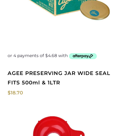
AGEE PRESERVING JAR WIDE SEAL
FITS 500ml & 1LTR
$
18.70