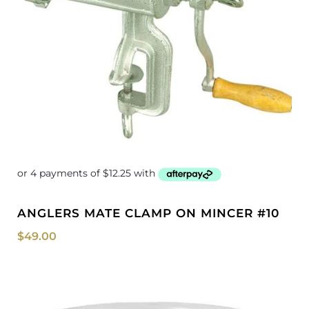
ANGLERS MATE CLAMP ON MINCER #10
$
49.00