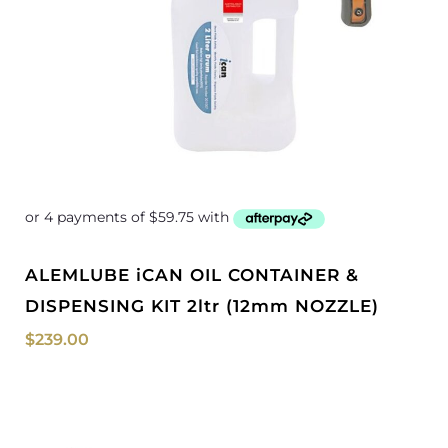
ALEMLUBE iCAN OIL CONTAINER &
DISPENSING KIT 2ltr (12mm NOZZLE)
$
239.00