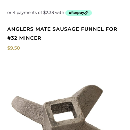
ANGLERS MATE SAUSAGE FUNNEL FOR
#32 MINCER
$
9.50