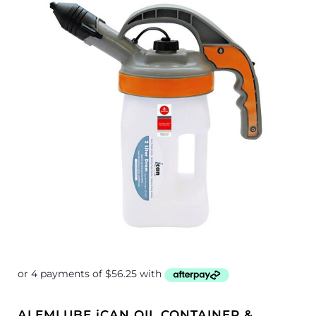
ALEMLUBE iCAN OIL CONTAINER &