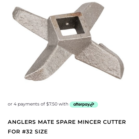
ANGLERS MATE SPARE MINCER CUTTER
FOR #32 SIZE