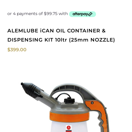
ALEMLUBE iCAN OIL CONTAINER &
DISPENSING KIT 10ltr (25mm NOZZLE)
$
399.00