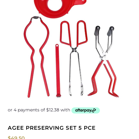
AGEE PRESERVING SET 5 PCE
$
49.50