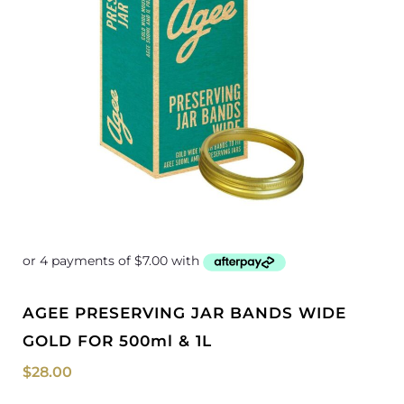
AGEE PRESERVING JAR BANDS WIDE
GOLD FOR 500ml & 1L
$
28.00