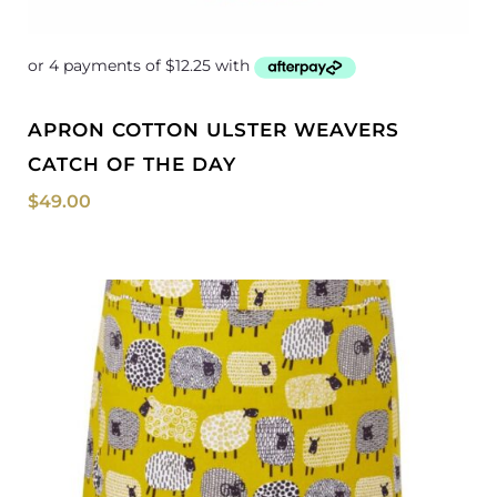
APRON COTTON ULSTER WEAVERS
CATCH OF THE DAY
$
49.00