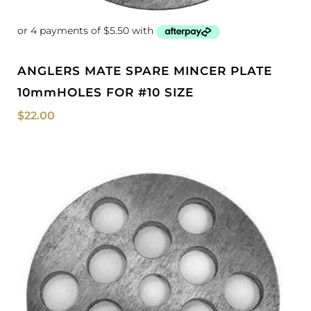
ANGLERS MATE SPARE MINCER PLATE
10mmHOLES FOR #10 SIZE
$
22.00