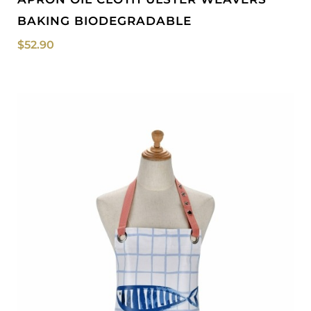
BAKING BIODEGRADABLE
$
52.90