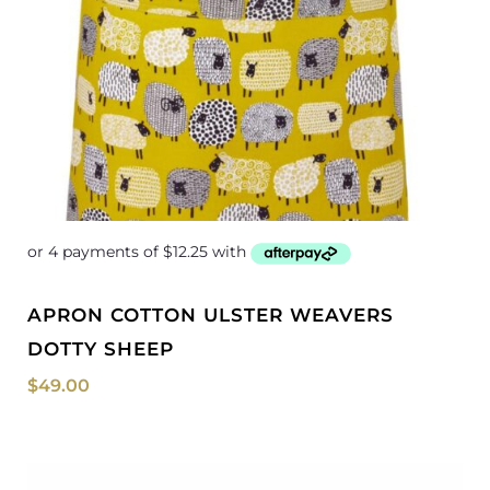
APRON COTTON ULSTER WEAVERS
DOTTY SHEEP
$
49.00