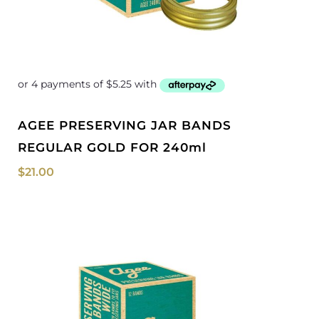
AGEE PRESERVING JAR BANDS
REGULAR GOLD FOR 240ml
$
21.00