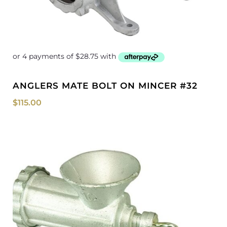
ANGLERS MATE BOLT ON MINCER #32
$
115.00