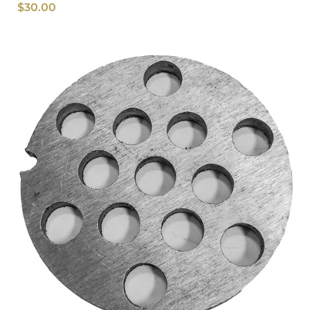
$
30.00