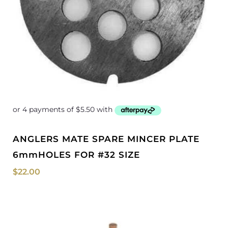
ANGLERS MATE SPARE MINCER PLATE
6mmHOLES FOR #32 SIZE
$
22.00