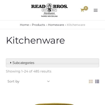
Skip
to
content
Home
Products
Homeware
Kitchenware
Kitchenware
Subcategories
Showing 1–24 of 485 results