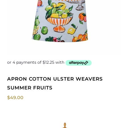
APRON COTTON ULSTER WEAVERS
SUMMER FRUITS
$
49.00