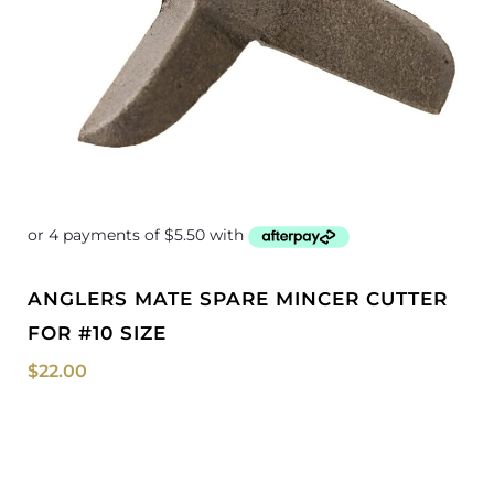
ANGLERS MATE SPARE MINCER CUTTER
FOR #10 SIZE
$
22.00