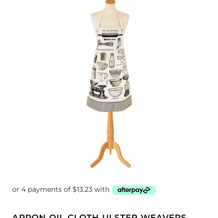
APRON OIL CLOTH ULSTER WEAVERS