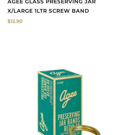
AGEE GLASS PRESERVING JAR
X/LARGE 1LTR SCREW BAND
$
12.90