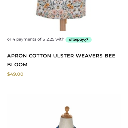
APRON COTTON ULSTER WEAVERS BEE
BLOOM
$
49.00