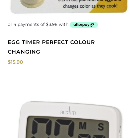
EGG TIMER PERFECT COLOUR
CHANGING
$
15.90