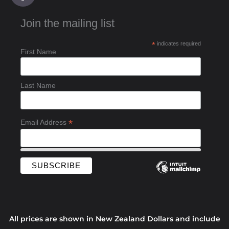
c
Join the mailing list
e
b
*
indicates required
o
First Name
o
k
-
Last Name
f
*
Email Address
All prices are shown in New Zealand Dollars and include