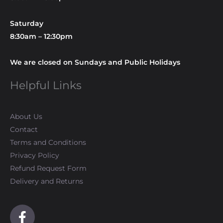
Saturday
8:30am – 12:30pm
We are closed on Sundays and Public Holidays
Helpful Links
About Us
Contact
Terms and Conditions
Privacy Policy
Refund Request Form
Delivery and Returns
F
a