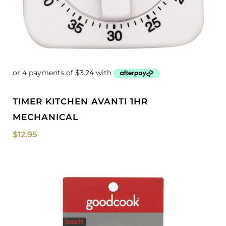
TIMER KITCHEN AVANTI 1HR
MECHANICAL
$
12.95