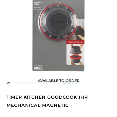
AVAILABLE TO ORDER
TIMER KITCHEN GOODCOOK 1HR
MECHANICAL MAGNETIC