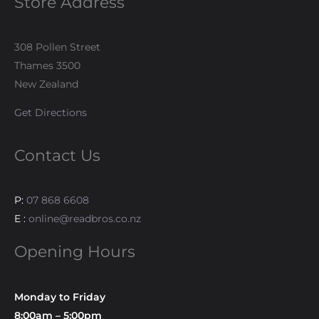
Store Address
308 Pollen Street
Thames 3500
New Zealand
Get Directions
Contact Us
P:
07 868 6608
E :
online@readbros.co.nz
Opening Hours
Monday to Friday
8:00am – 5:00pm