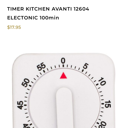
TIMER KITCHEN AVANTI 12604
ELECTONIC 100min
$
17.95