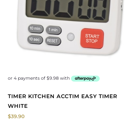
TIMER KITCHEN ACCTIM EASY TIMER
WHITE
$
39.90