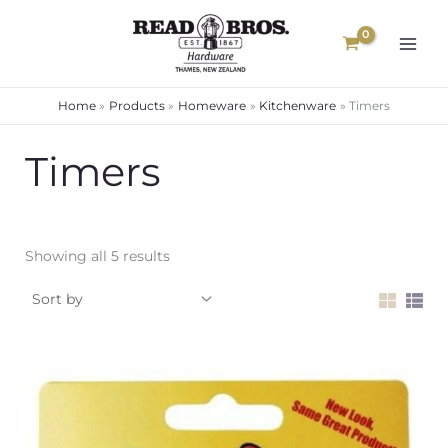
Skip
to
content
Home
Products
Homeware
Kitchenware
Timers
Timers
Showing all 5 results