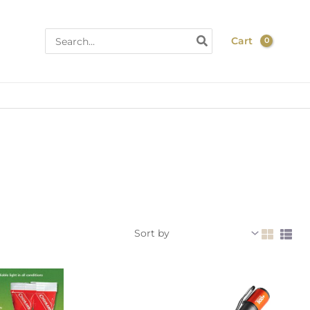
Search
Cart
for: