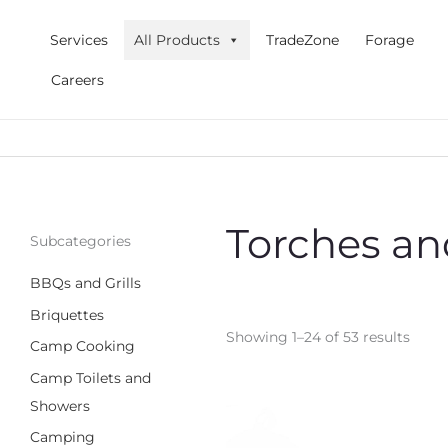
Skip
to
Services
All Products
TradeZone
Forage
content
Careers
Torches an
Subcategories
BBQs and Grills
Briquettes
Showing 1–24 of 53 results
Camp Cooking
Camp Toilets and
Showers
Camping