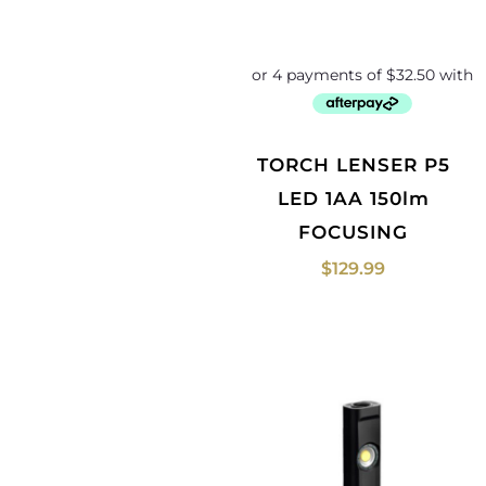
TORCH LENSER P5
LED 1AA 150lm
FOCUSING
$
129.99