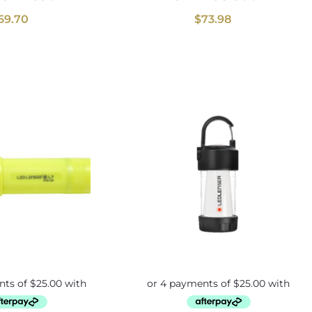
69.70
$
73.98