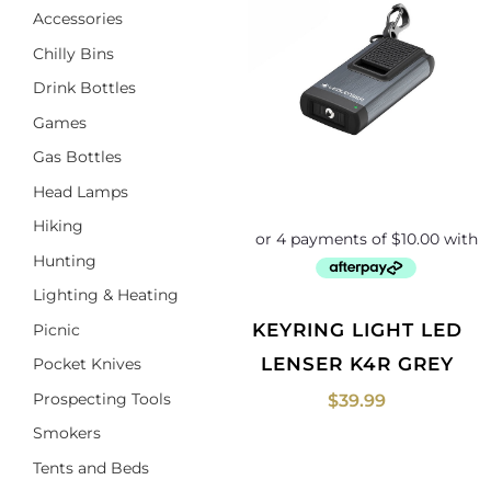
Accessories
Chilly Bins
Drink Bottles
Games
Gas Bottles
Head Lamps
Hiking
Hunting
Lighting & Heating
KEYRING LIGHT LED
Picnic
LENSER K4R GREY
Pocket Knives
Prospecting Tools
$
39.99
Smokers
Tents and Beds