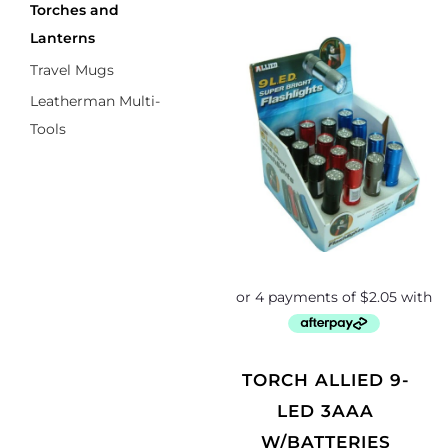
Torches and
Lanterns
Travel Mugs
Leatherman Multi-
Tools
TORCH ALLIED 9-
LED 3AAA
W/BATTERIES