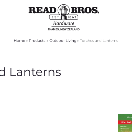
Home
Products
Outdoor Living
Torches and Lanterns
d Lanterns