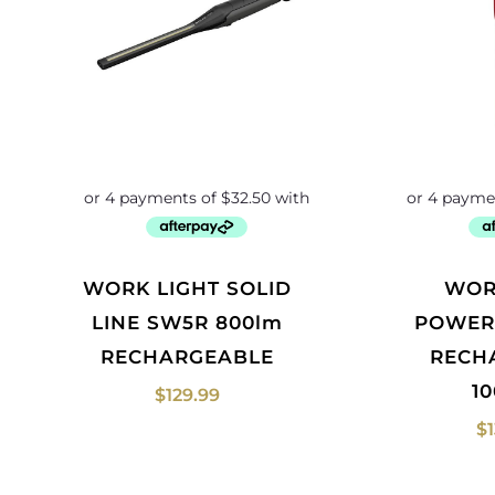
WORK LIGHT SOLID
WORKLIGHT
LINE SW5R 800lm
POWER
RECHARGEABLE
RECH
1
$
129.99
$