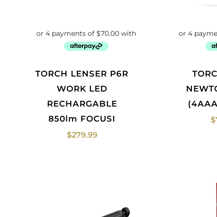
TORCH LENSER P6R
TORCH NEBO
WORK LED
NEWT
RECHARGABLE
(4AAA
850lm FOCUSI
$
$
279.99