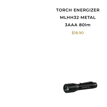
TORCH ENERGIZER
MLHH32 METAL
3AAA 80lm
$
18.90