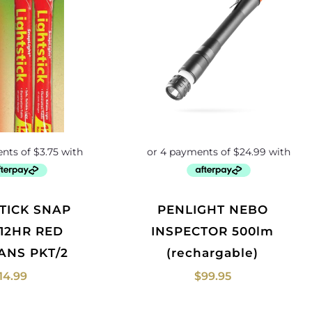
PENLIGHT NEBO
 12HR RED
INSPECTOR 500lm
ANS PKT/2
(rechargable)
14.99
$
99.95