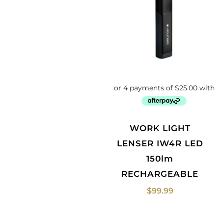
WORK LIGHT
LENSER IW4R LED
150lm
RECHARGEABLE
$
99.99