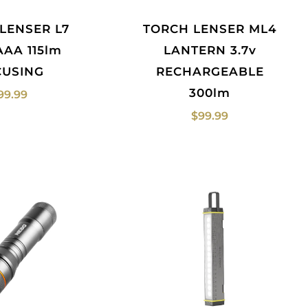
TORCH LENSER ML4
AAA 115lm
LANTERN 3.7v
CUSING
RECHARGEABLE
300lm
99.99
$
99.99