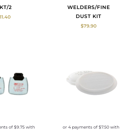
KT/2
WELDERS/FINE
DUST KIT
11.40
$
79.90