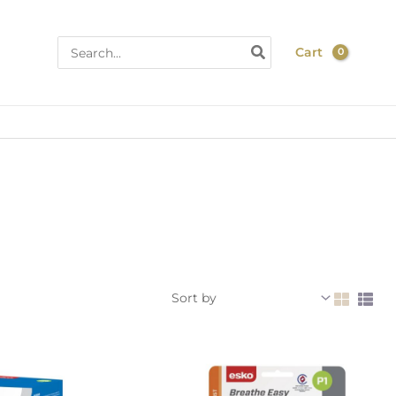
Search
Cart
for:
n