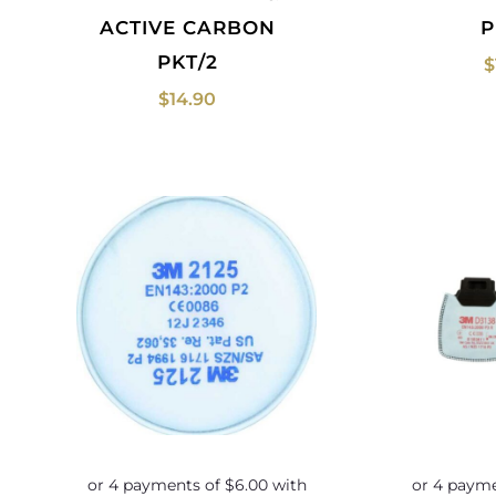
ACTIVE CARBON
P
PKT/2
$
$
14.90