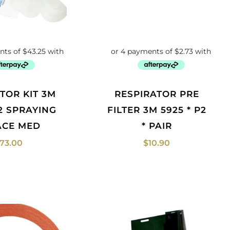
RESPIRATOR PRE
P2 SPRAYING
FILTER 3M 5925 * P2
FACE MED
* PAIR
173.00
$
10.90