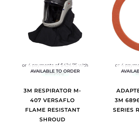
AVAILABLE TO ORDER
AVAILA
3M RESPIRATOR M-
ADAPTER GASKET
407 VERSAFLO
3M 689
FLAME RESISTANT
SERIES 
SHROUD