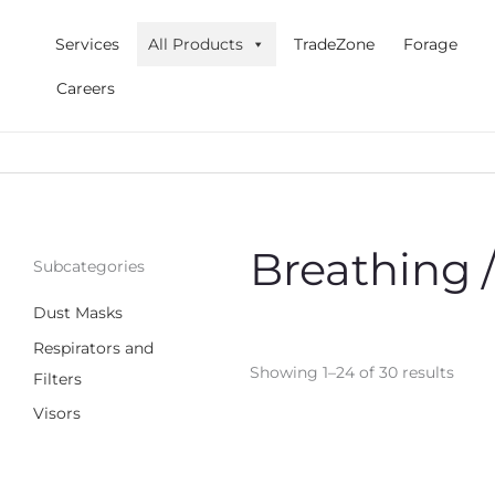
Skip
to
Services
All Products
TradeZone
Forage
content
Careers
Breathing 
Subcategories
Dust Masks
Respirators and
Showing 1–24 of 30 results
Filters
Visors