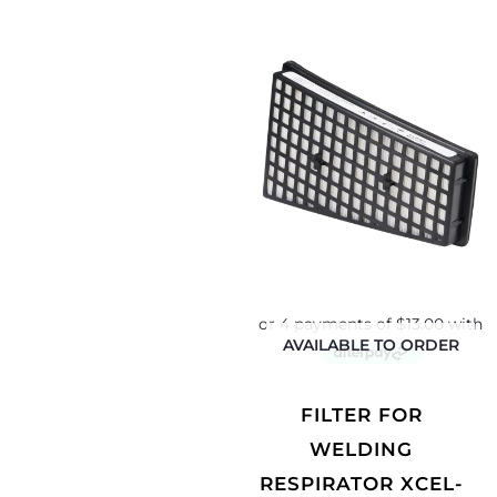
AVAILABLE TO ORDER
FILTER FOR
WELDING
RESPIRATOR XCEL-