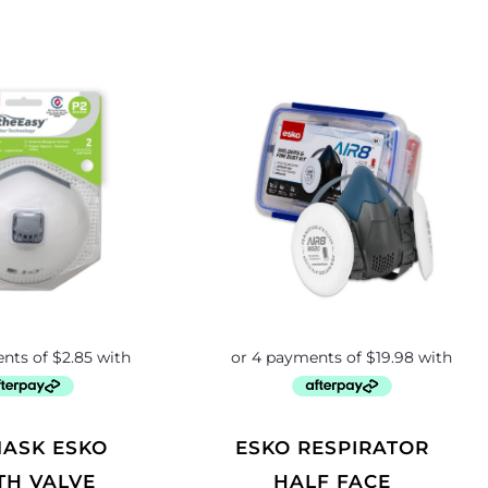
ESKO RESPIRATOR
TH VALVE
HALF FACE