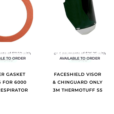
BLE TO ORDER
AVAILABLE TO ORDER
FACESHIELD VISOR
6 FOR 6000
& CHINGUARD ONLY
RESPIRATOR
3M THERMOTUFF S5