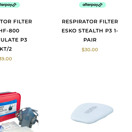
RESPIRATOR FILTER
HF-800
ESKO STEALTH P3 1-
CULATE P3
PAIR
KT/2
$
30.00
39.00