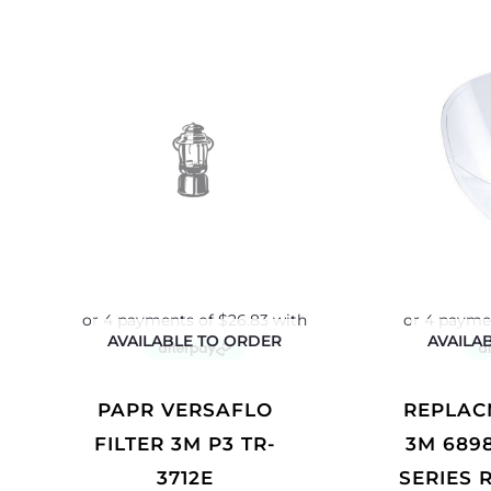
AVAILABLE TO ORDER
AVAILA
PAPR VERSAFLO
REPLACMENT LENS
FILTER 3M P3 TR-
3M 689
3712E
SERIES 