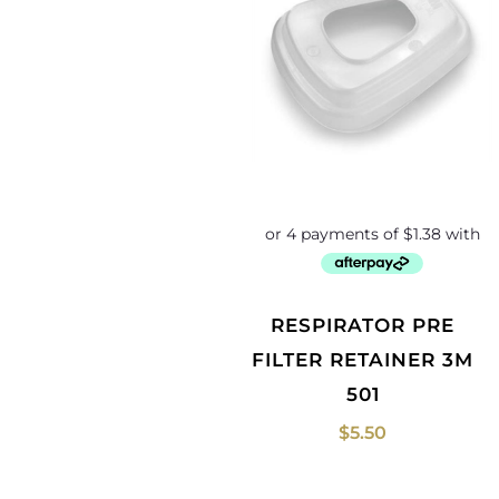
RESPIRATOR PRE
FILTER RETAINER 3M
501
$
5.50