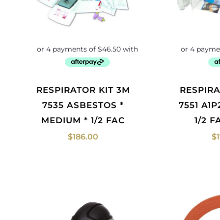
RESPIRATOR KIT 3M
RESPIRATOR KIT 3M
7535 ASBESTOS *
7551 A1
MEDIUM * 1/2 FAC
1/2 
$
186.00
$