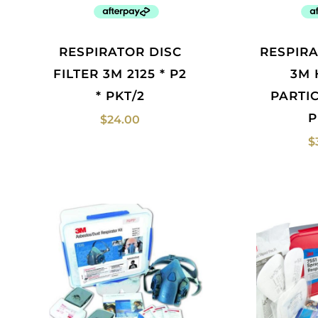
RESPIRATOR DISC
RESPIRATOR FILTER
FILTER 3M 2125 * P2
3M 
* PKT/2
PARTI
P
$
24.00
$