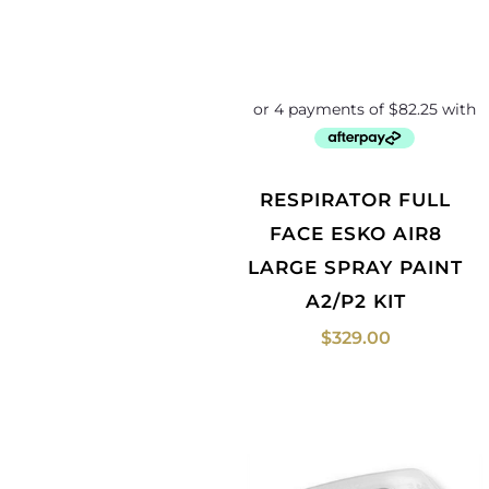
RESPIRATOR FULL
FACE ESKO AIR8
LARGE SPRAY PAINT
A2/P2 KIT
$
329.00