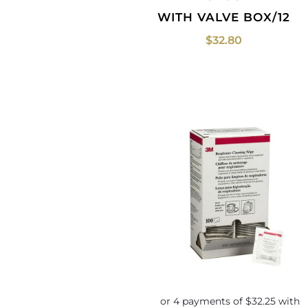
WITH VALVE BOX/12
$
32.80