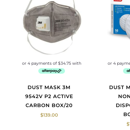
DUST MASK 3M
DUST MASK ESKO
9542V P2 ACTIVE
NON
CARBON BOX/20
DIS
B
$
139.00
$