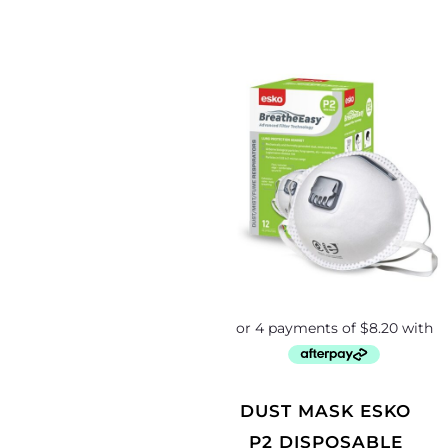
DUST MASK ESKO
P2 DISPOSABLE