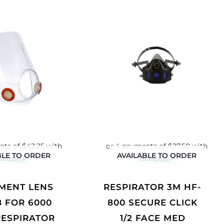
BLE TO ORDER
AVAILABLE TO ORDER
RESPIRATOR 3M HF-
8 FOR 6000
800 SECURE CLICK
RESPIRATOR
1/2 FACE MED