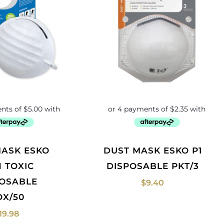
DUST MASK ESKO P1
 TOXIC
DISPOSABLE PKT/3
POSABLE
$
9.40
OX/50
19.98