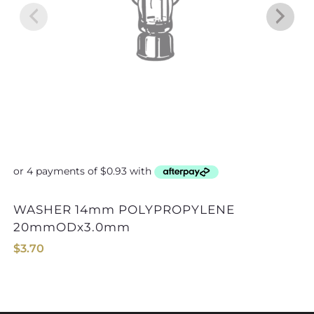
WASHER 14mm POLYPROPYLENE
WASHER 22mm
20mmODx3.0mm
$
3.70