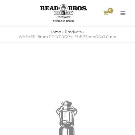
Skip
to
content
Home
Products
WASHER 18mm POLYPROPYLENE 27mmODx3.0mm
WASHER
18mm
POLYPROPYLENE
27mmODx3.0mm
quantity