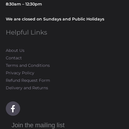
8:30am – 12:30pm
We are closed on Sundays and Public Holidays
Helpful Links
About Us
Contact
Terms and Conditions
Privacy Policy
Refund Request Form
Delivery and Returns
F
a
c
Join the mailing list
e