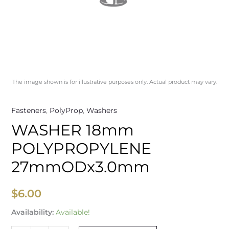
The image shown is for illustrative purposes only. Actual product may vary.
Fasteners
,
PolyProp
,
Washers
WASHER 18mm
POLYPROPYLENE
27mmODx3.0mm
$
6.00
Availability:
Available!