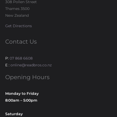
308 Pollen Street
Thames 3500
New Zealand
Get Directions
Contact Us
P:
07 868 6608
E :
online@readbros.co.nz
Opening Hours
Monday to Friday
8:00am – 5:00pm
Saturday