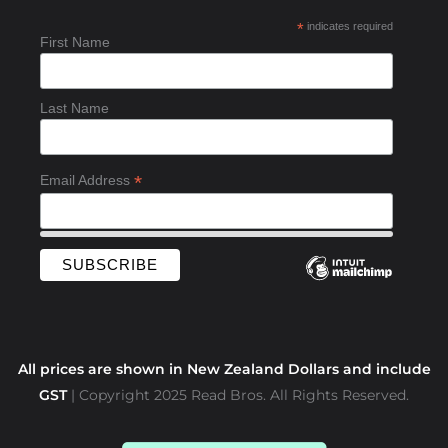
b
*
indicates required
o
First Name
o
k
-
Last Name
f
*
Email Address
All prices are shown in New Zealand Dollars and include
GST
| Copyright 2025 Read Bros. All Rights Reserved.