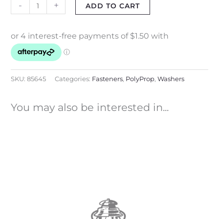
-
+
ADD TO CART
SKU:
85645
Categories:
Fasteners
,
PolyProp
,
Washers
You may also be interested in...