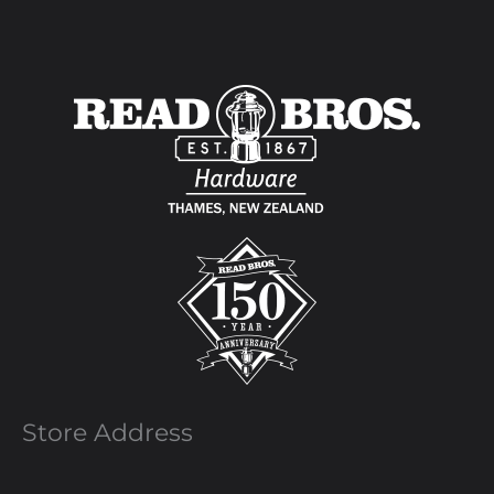
Store Address