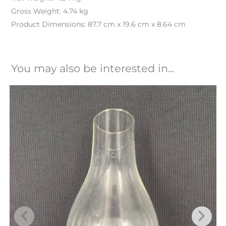
Gross Weight: 4.74 kg
Product Dimensions: 87.7 cm x 19.6 cm x 8.64 cm
You may also be interested in...