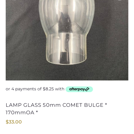
LAMP GLASS 50mm COMET BULGE *
170mmOA *
$
33.00