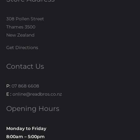
308 Pollen Street
Thames 3500
New Zealand
Get Directions
Contact Us
P:
07 868 6608
E :
online@readbros.co.nz
Opening Hours
Monday to Friday
8:00am – 5:00pm