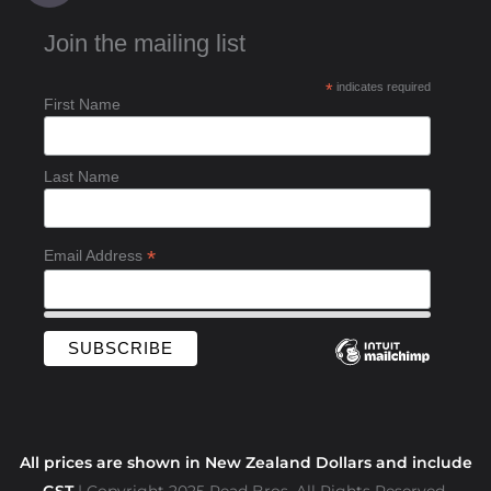
c
Join the mailing list
e
b
*
indicates required
o
First Name
o
k
-
Last Name
f
*
Email Address
All prices are shown in New Zealand Dollars and include