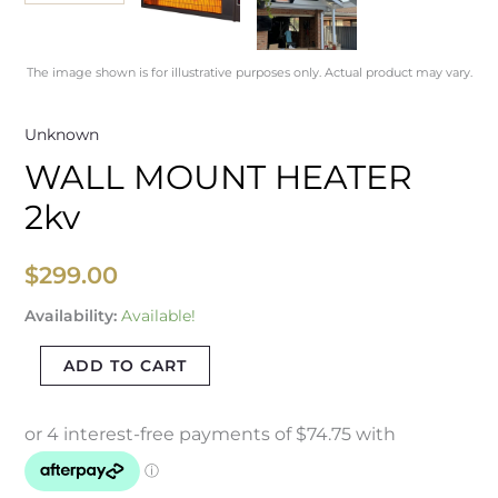
The image shown is for illustrative purposes only. Actual product may vary.
Unknown
WALL MOUNT HEATER
2kv
$
299.00
Availability:
Available!
ADD TO CART