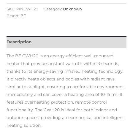
SKU:
PINCWH20
Category:
Unknown
Brand:
BE
Description
The BE CWH20 is an energy-efficient wall-mounted
heater that provides instant warmth within 3 seconds,
thanks to its energy-saving infrared heating technology.
It directly heats objects and bodies with radiant rays,
similar to sunlight, ensuring a comfortable environment
immediately and can cover a heating area of 10-15 m². It
features overheating protection, remote control
functionality. The CWH20 is ideal for both indoor and
outdoor spaces, providing an economical and intelligent
heating solution.