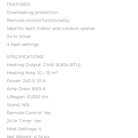
FEATURES:
Overheating protection
Remote control functionality
Ideal for both indoor and outdoor spaces
24 hr timer
4 heat settings
SPECIFICATIONS:
Heating Output: 2 kW (6,824 BTU)
Heating Area: 10 – 15 m²
Power: 240 V, 10 A
Amp Draw: 8.69 A
Lifespan: 10,000 hrs
Stand: N/A
Remote Control: Yes
24 hr Timer: Yes
Heat Settings: 4
Net Weight: 4.24 kg