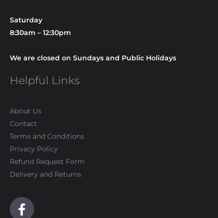
Saturday
8:30am – 12:30pm
We are closed on Sundays and Public Holidays
Helpful Links
About Us
Contact
Terms and Conditions
Privacy Policy
Refund Request Form
Delivery and Returns
F
a