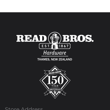
Store Address