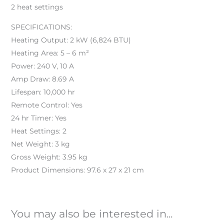
2 heat settings
SPECIFICATIONS:
Heating Output: 2 kW (6,824 BTU)
Heating Area: 5 – 6 m²
Power: 240 V, 10 A
Amp Draw: 8.69 A
Lifespan: 10,000 hr
Remote Control: Yes
24 hr Timer: Yes
Heat Settings: 2
Net Weight: 3 kg
Gross Weight: 3.95 kg
Product Dimensions: 97.6 x 27 x 21 cm
You may also be interested in...