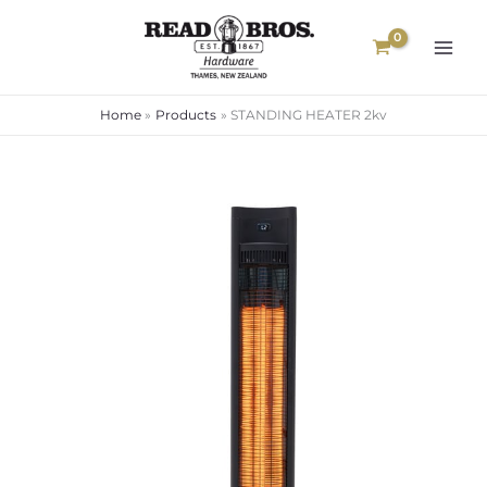
Skip
to
content
Home
Products
STANDING HEATER 2kv