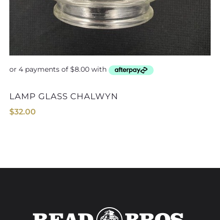
T&E TRUCK F
LAMP GLASS CHALWYN
$
32.00