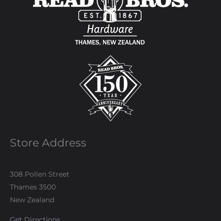
Store Address
308 Pollen Street
Thames 3500
New Zealand
Get Directions