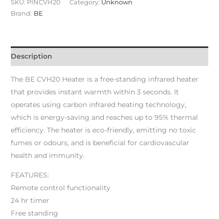
SKU:
PINCVH20
Category:
Unknown
Brand:
BE
Description
The BE CVH20 Heater is a free-standing infrared heater
that provides instant warmth within 3 seconds. It
operates using carbon infrared heating technology,
which is energy-saving and reaches up to 95% thermal
efficiency. The heater is eco-friendly, emitting no toxic
fumes or odours, and is beneficial for cardiovascular
health and immunity.
FEATURES:
Remote control functionality
24 hr timer
Free standing