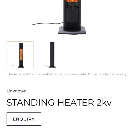
The image shown is for illustrative purposes only. Actual product may vary.
Unknown
STANDING HEATER 2kv
ENQUIRY