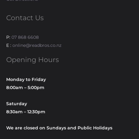
Contact Us
P:
07 868 6608
E :
online@readbros.co.nz
Opening Hours
Monday to Friday
8:00am – 5:00pm
Saturday
8:30am – 12:30pm
We are closed on Sundays and Public Holidays