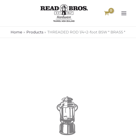
Skip
to
content
Home
Products
THREADED ROD 1/4×2-foot BSW * BRASS *
Price
range:
$26.00
through
$70.00