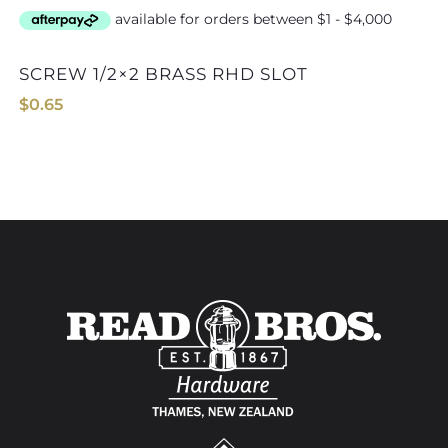
SCREW 1/2×2 BRASS RHD SLOT
$
0.65