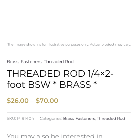
The image shown is for illustrative purposes only. Actual product may vary.
Brass
,
Fasteners
,
Threaded Rod
THREADED ROD 1/4×2-
foot BSW * BRASS *
$
26.00
–
$
70.00
SKU:
P_91404
Categories:
Brass
,
Fasteners
,
Threaded Rod
You may also be interested in...