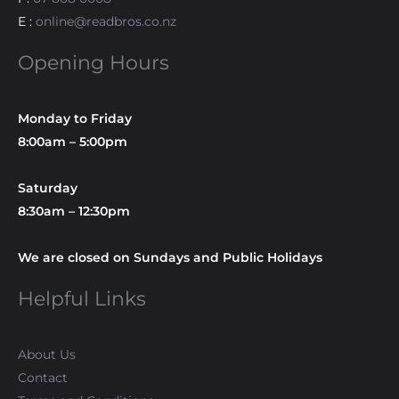
E :
online@readbros.co.nz
Opening Hours
Monday to Friday
8:00am – 5:00pm
Saturday
8:30am – 12:30pm
We are closed on Sundays and Public Holidays
Helpful Links
About Us
Contact