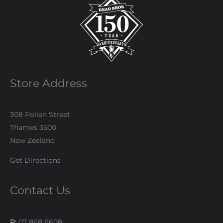
Store Address
308 Pollen Street
Thames 3500
New Zealand
Get Directions
Contact Us
P:
07 868 6608