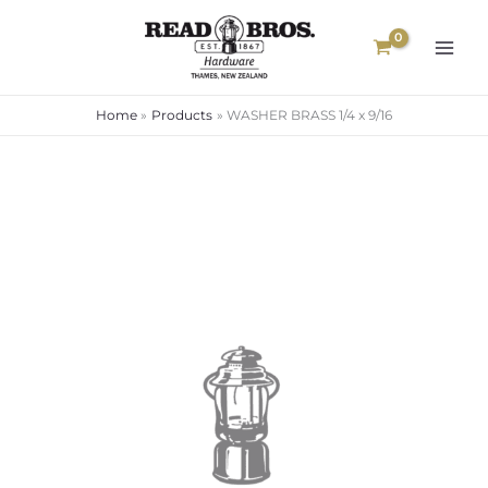
Skip
to
content
Home
Products
WASHER BRASS 1/4 x 9/16
WASHER
BRASS
1/4
x
9/16
quantity