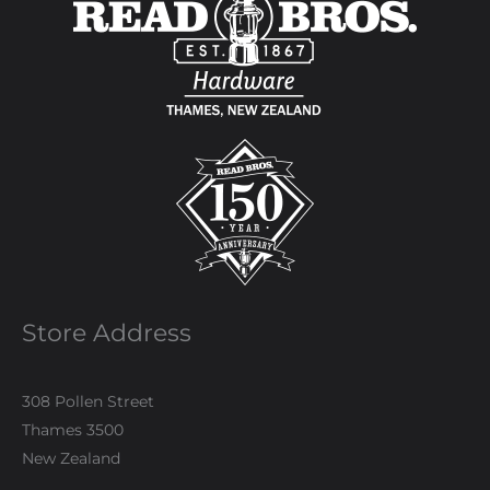
Store Address
308 Pollen Street
Thames 3500
New Zealand