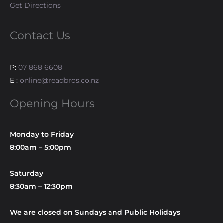
Get Directions
Contact Us
P:
07 868 6608
E :
online@readbros.co.nz
Opening Hours
Monday to Friday
8:00am – 5:00pm
Saturday
8:30am – 12:30pm
We are closed on Sundays and Public Holidays