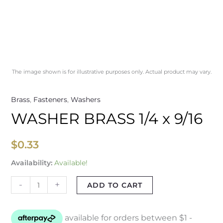
The image shown is for illustrative purposes only. Actual product may vary.
Brass
,
Fasteners
,
Washers
WASHER BRASS 1/4 x 9/16
$
0.33
Availability:
Available!
-
+
ADD TO CART