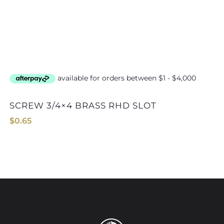
SCREW 3/4×4 BRASS RHD SLOT
$
0.65