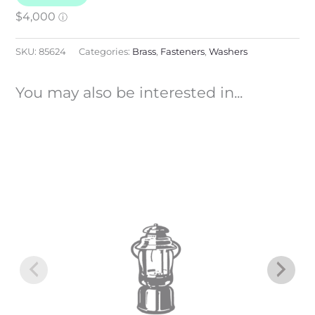
SKU:
85624
Categories:
Brass
,
Fasteners
,
Washers
You may also be interested in...