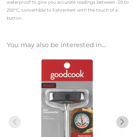
waterproof to give you accurate readings between -20 to
250°C, convertible to Fahrenheit with the touch of a
button.
You may also be interested in...