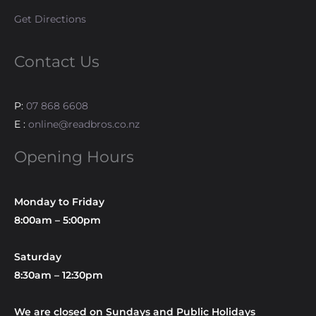
Get Directions
Contact Us
P:
07 868 6608
E :
online@readbros.co.nz
Opening Hours
Monday to Friday
8:00am – 5:00pm
Saturday
8:30am – 12:30pm
We are closed on Sundays and Public Holidays