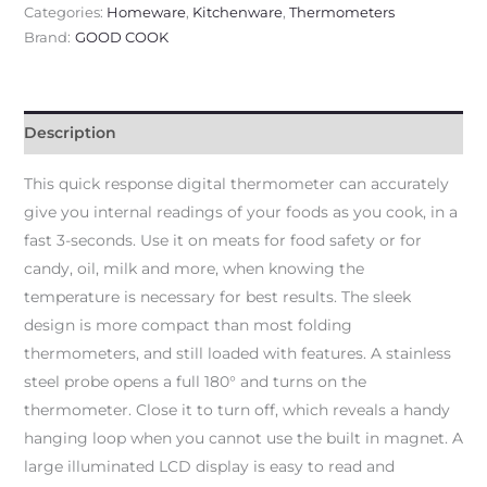
Categories:
Homeware
,
Kitchenware
,
Thermometers
Brand:
GOOD COOK
Description
This quick response digital thermometer can accurately
give you internal readings of your foods as you cook, in a
fast 3-seconds. Use it on meats for food safety or for
candy, oil, milk and more, when knowing the
temperature is necessary for best results. The sleek
design is more compact than most folding
thermometers, and still loaded with features. A stainless
steel probe opens a full 180° and turns on the
thermometer. Close it to turn off, which reveals a handy
hanging loop when you cannot use the built in magnet. A
large illuminated LCD display is easy to read and