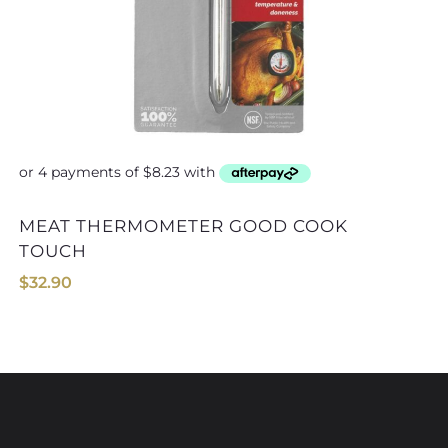
MEAT THERMOMETER GOOD COOK
TIMER & THERMOMETER TAYL
TOUCH
$
32.90