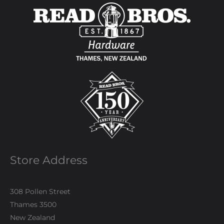
Store Address
308 Pollen Street
Thames 3500
New Zealand