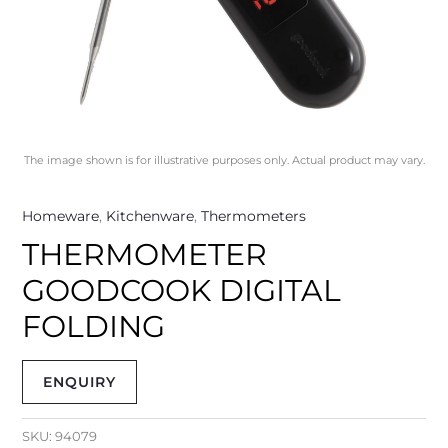
The image shown is for illustrative purposes only. Actual product may vary.
Homeware
,
Kitchenware
,
Thermometers
THERMOMETER
GOODCOOK DIGITAL
FOLDING
ENQUIRY
SKU:
94079