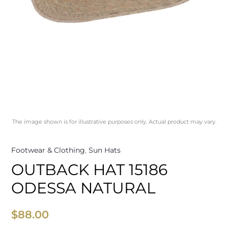
The image shown is for illustrative purposes only. Actual product may vary.
Footwear & Clothing
,
Sun Hats
OUTBACK HAT 15186
ODESSA NATURAL
$
88.00