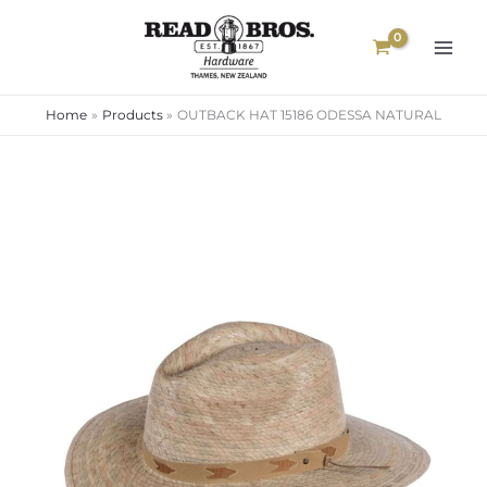
Skip
to
content
Home
Products
OUTBACK HAT 15186 ODESSA NATURAL
OUTBACK
HAT
15186
ODESSA
NATURAL
quantity