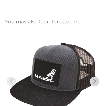
You may also be interested in...