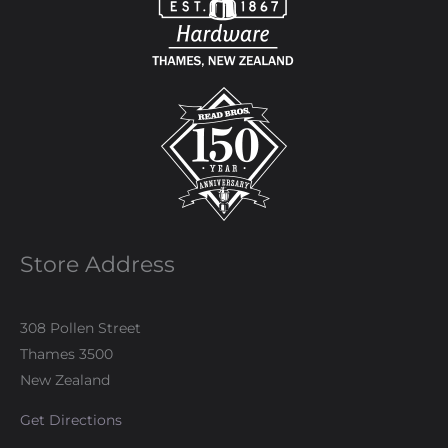
Store Address
308 Pollen Street
Thames 3500
New Zealand
Get Directions