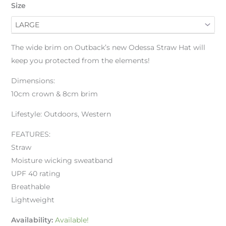
Size
The wide brim on Outback’s new Odessa Straw Hat will
keep you protected from the elements!
Dimensions:
10cm crown & 8cm brim
Lifestyle: Outdoors, Western
FEATURES:
Straw
Moisture wicking sweatband
UPF 40 rating
Breathable
Lightweight
Availability:
Available!