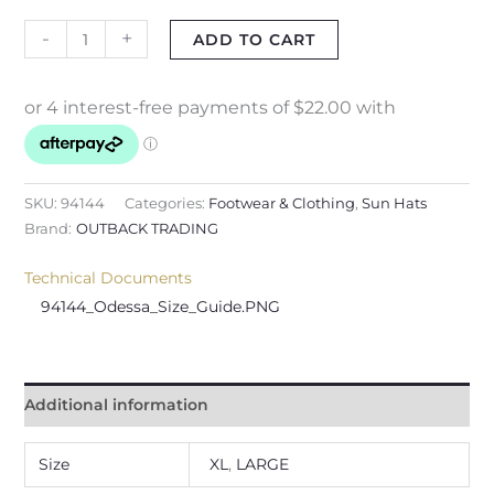
-
+
ADD TO CART
SKU:
94144
Categories:
Footwear & Clothing
,
Sun Hats
Brand:
OUTBACK TRADING
Technical Documents
94144_Odessa_Size_Guide.PNG
Additional information
Size
XL
,
LARGE