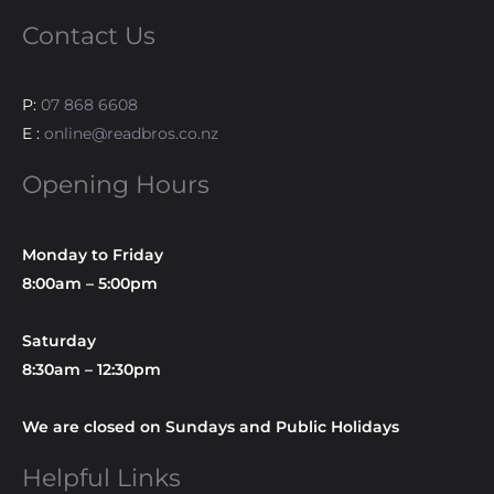
Contact Us
P:
07 868 6608
E :
online@readbros.co.nz
Opening Hours
Monday to Friday
8:00am – 5:00pm
Saturday
8:30am – 12:30pm
We are closed on Sundays and Public Holidays
Helpful Links