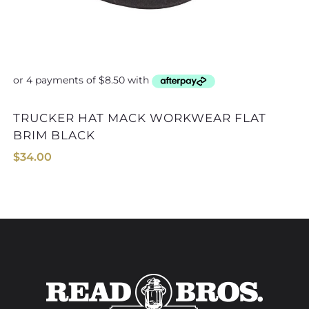
OUTBACK HAT 1513
TRUCKER HAT MACK WORKWEAR FLAT
BRIM BLACK
$
34.00