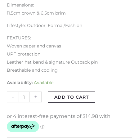
Dimensions:
11.5cm crown & 6.5cm brim
Lifestyle: Outdoor, Formal/Fashion
FEATURES:
Woven paper and canvas
UPF protection
Leather hat band & signature Outback pin
Breathable and cooling
Availability:
Available!
-
+
ADD TO CART