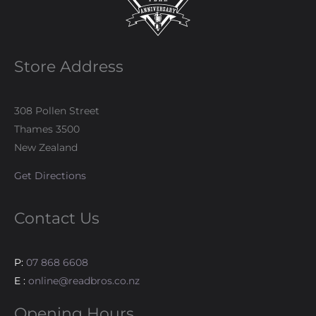
Store Address
308 Pollen Street
Thames 3500
New Zealand
Get Directions
Contact Us
P:
07 868 6608
E :
online@readbros.co.nz
Opening Hours