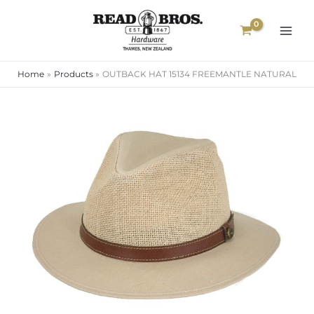
Skip
to
content
Home
Products
OUTBACK HAT 15134 FREEMANTLE NATURAL
OUTBACK
HAT
15134
FREEMANTLE
NATURAL
quantity