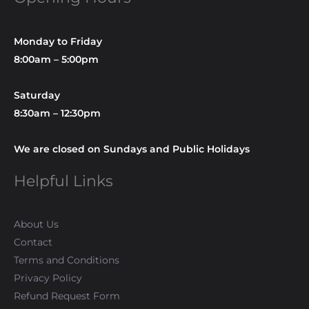
Monday to Friday
8:00am – 5:00pm
Saturday
8:30am – 12:30pm
We are closed on Sundays and Public Holidays
Helpful Links
About Us
Contact
Terms and Conditions
Privacy Policy
Refund Request Form