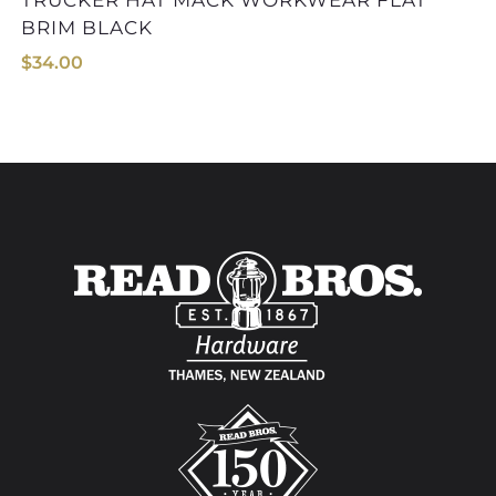
TRUCKER HAT MACK WORKWEAR FLAT
BRIM BLACK
$
34.00