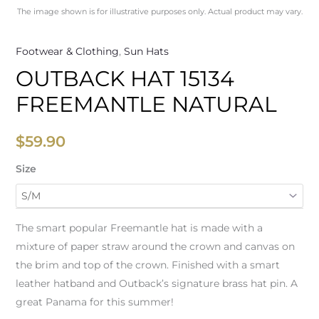
The image shown is for illustrative purposes only. Actual product may vary.
Footwear & Clothing
,
Sun Hats
OUTBACK HAT 15134
FREEMANTLE NATURAL
$
59.90
Size
The smart popular Freemantle hat is made with a
mixture of paper straw around the crown and canvas on
the brim and top of the crown. Finished with a smart
leather hatband and Outback’s signature brass hat pin. A
great Panama for this summer!