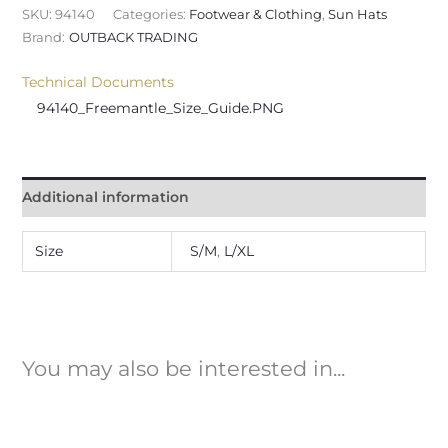
SKU:
94140
Categories:
Footwear & Clothing
,
Sun Hats
Brand:
OUTBACK TRADING
Technical Documents
94140_Freemantle_Size_Guide.PNG
Additional information
Size
S/M
,
L/XL
You may also be interested in...