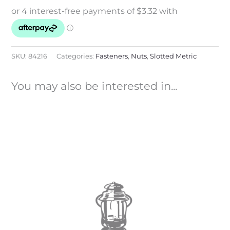
SKU:
84216
Categories:
Fasteners
,
Nuts
,
Slotted Metric
You may also be interested in...