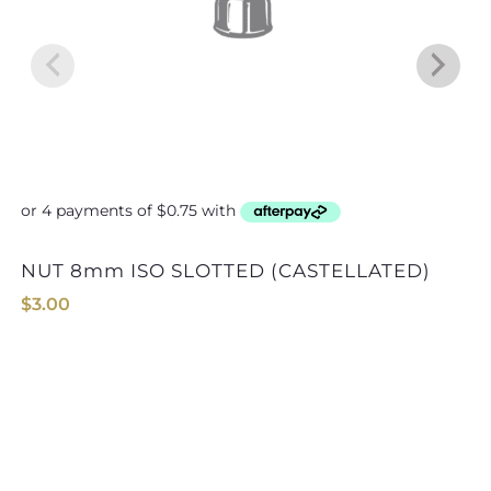
NUT 8mm ISO SLOTTED (CASTELLATED)
$
3.00