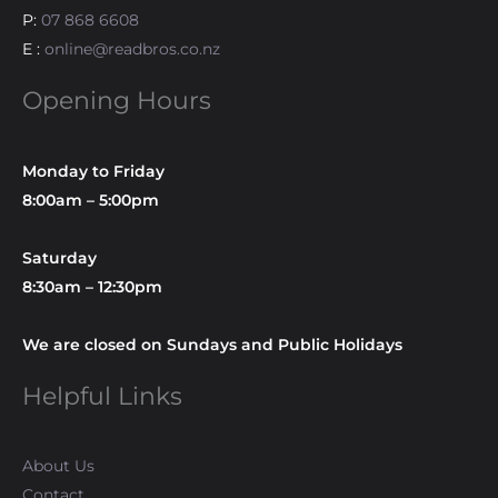
P:
07 868 6608
E :
online@readbros.co.nz
Opening Hours
Monday to Friday
8:00am – 5:00pm
Saturday
8:30am – 12:30pm
We are closed on Sundays and Public Holidays
Helpful Links
About Us
Contact