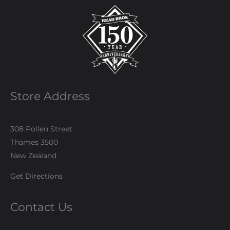
Store Address
308 Pollen Street
Thames 3500
New Zealand
Get Directions
Contact Us