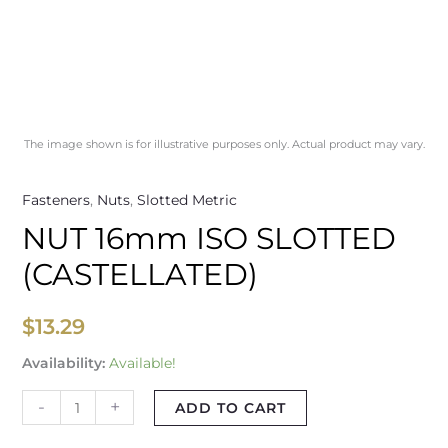
The image shown is for illustrative purposes only. Actual product may vary.
Fasteners
,
Nuts
,
Slotted Metric
NUT 16mm ISO SLOTTED
(CASTELLATED)
$
13.29
Availability:
Available!
-
+
ADD TO CART