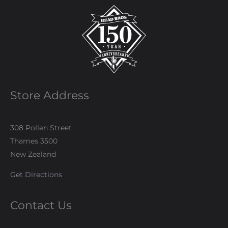
Store Address
308 Pollen Street
Thames 3500
New Zealand
Get Directions
Contact Us