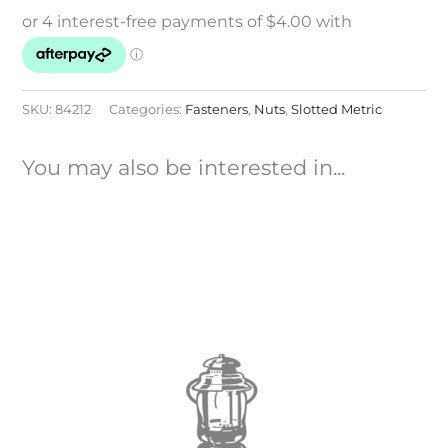
SKU:
84212
Categories:
Fasteners
,
Nuts
,
Slotted Metric
You may also be interested in...