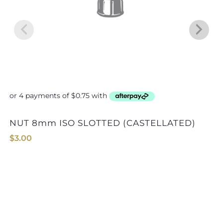
NUT 8mm ISO SLOTTED (CASTELLATED)
$
3.00