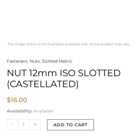
The image shown is for illustrative purposes only. Actual product may vary.
Fasteners
,
Nuts
,
Slotted Metric
NUT 12mm ISO SLOTTED
(CASTELLATED)
$
16.00
Availability:
Available!
-
+
ADD TO CART