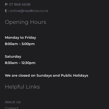
P:
07 868 6608
E :
online@readbros.co.nz
Opening Hours
Monday to Friday
8:00am – 5:00pm
Saturday
8:30am – 12:30pm
We are closed on Sundays and Public Holidays
Helpful Links
About Us
Contact