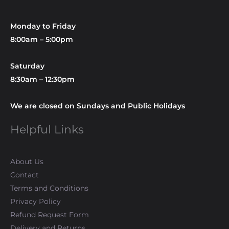
Monday to Friday
8:00am – 5:00pm
Saturday
8:30am – 12:30pm
We are closed on Sundays and Public Holidays
Helpful Links
About Us
Contact
Terms and Conditions
Privacy Policy
Refund Request Form
Delivery and Returns