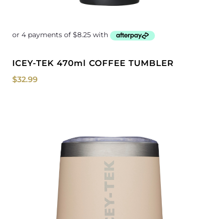
ICEY-TEK 470ml COFFEE TUMBLER
$
32.99