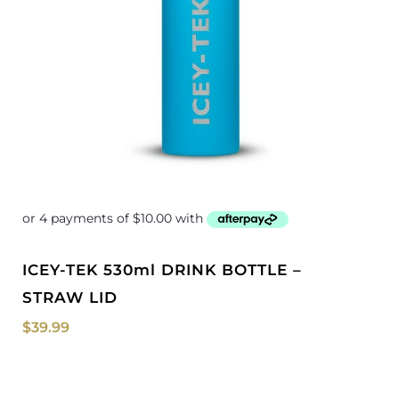
ICEY-TEK 530ml DRINK BOTTLE –
STRAW LID
$
39.99