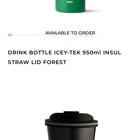
AVAILABLE TO ORDER
DRINK BOTTLE ICEY-TEK 950ml INSUL
STRAW LID FOREST