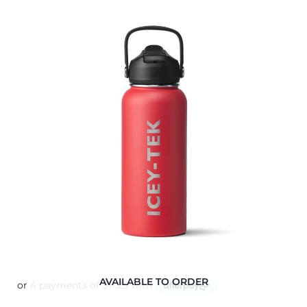
AVAILABLE TO ORDER