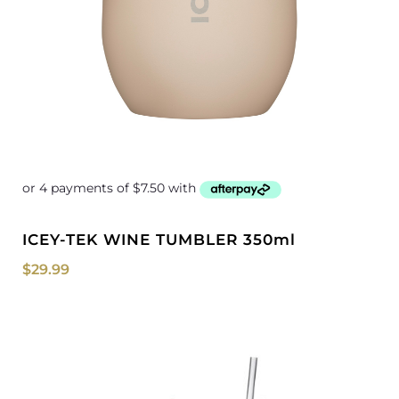
ICEY-TEK WINE TUMBLER 350ml
$
29.99