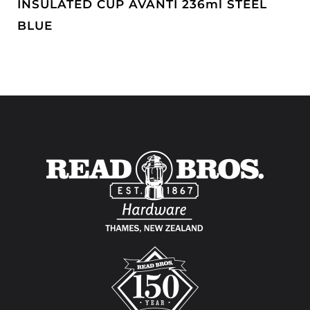
INSULATED CUP AVANTI 236ml STEEL
BLUE