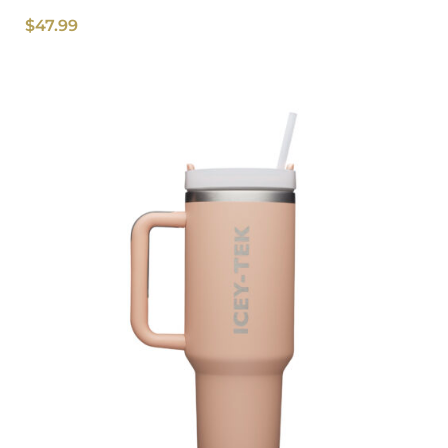
$
47.99