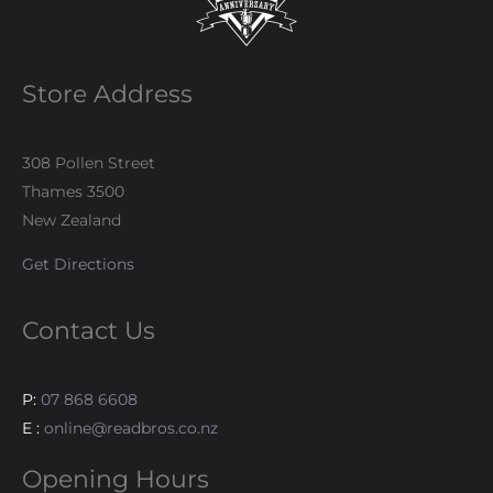
Store Address
308 Pollen Street
Thames 3500
New Zealand
Get Directions
Contact Us
P:
07 868 6608
E :
online@readbros.co.nz
Opening Hours