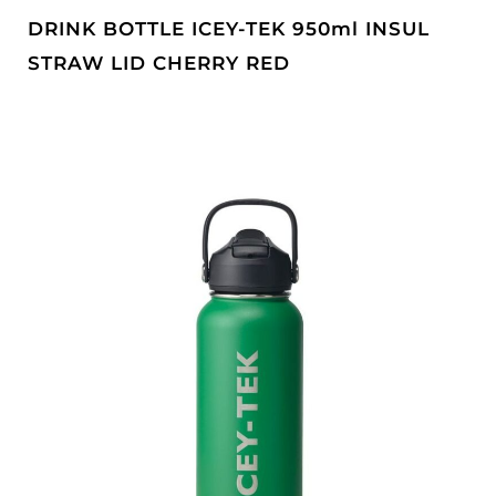
DRINK BOTTLE ICEY-TEK 950ml INSUL
STRAW LID CHERRY RED