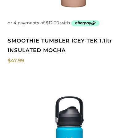
SMOOTHIE TUMBLER ICEY-TEK 1.1ltr
INSULATED MOCHA
$
47.99