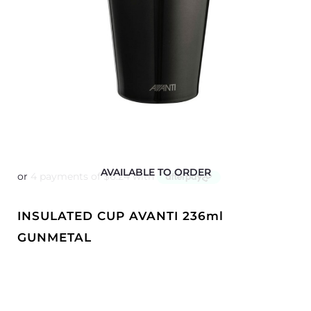
AVAILABLE TO ORDER
INSULATED CUP AVANTI 236ml
GUNMETAL