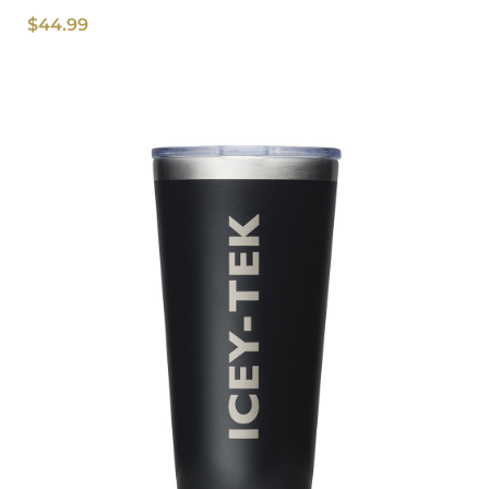
$
44.99