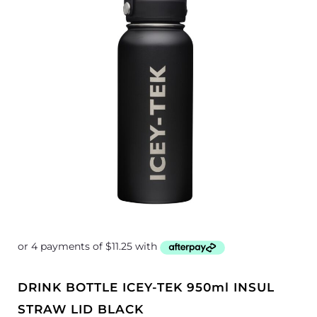
DRINK BOTTLE ICEY-TEK 950ml INSUL
STRAW LID BLACK