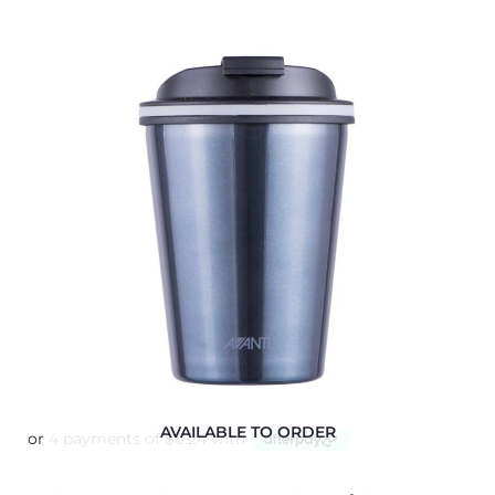
AVAILABLE TO ORDER