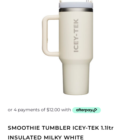
SMOOTHIE TUMBLER ICEY-TEK 1.1ltr
INSULATED MILKY WHITE