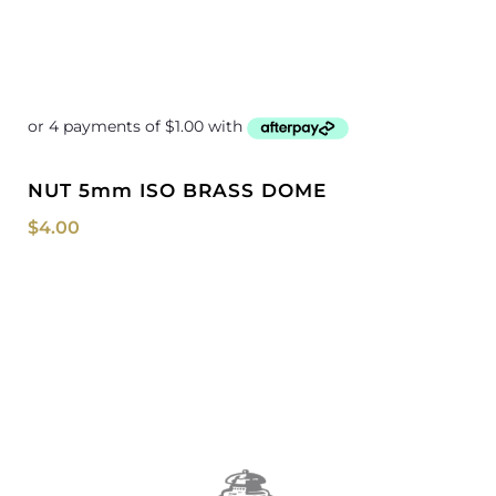
NUT 5mm ISO BRASS DOME
$
4.00