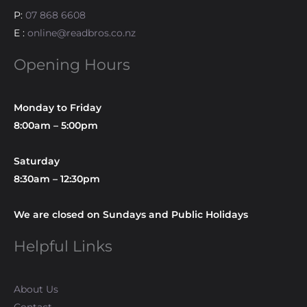
P:
07 868 6608
E :
online@readbros.co.nz
Opening Hours
Monday to Friday
8:00am – 5:00pm
Saturday
8:30am – 12:30pm
We are closed on Sundays and Public Holidays
Helpful Links
About Us