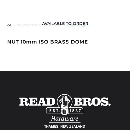
AVAILABLE TO ORDER
NUT 10mm ISO BRASS DOME