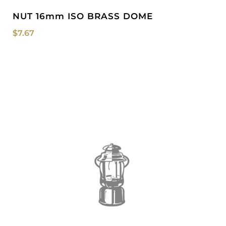
NUT 16mm ISO BRASS DOME
$
7.67