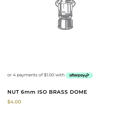
NUT 6mm ISO BRASS DOME
$
4.00