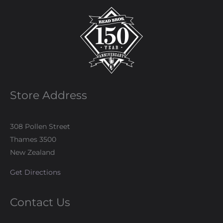
Store Address
308 Pollen Street
Thames 3500
New Zealand
Get Directions
Contact Us