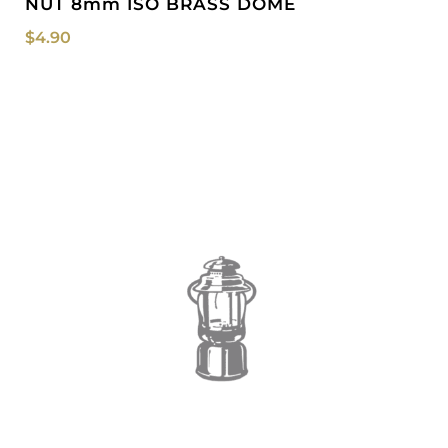
NUT 8mm ISO BRASS DOME
$
4.90