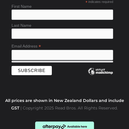
*
indicates required
o
First Name
o
k
-
Last Name
f
*
Email Address
All prices are shown in New Zealand Dollars and include
GST
| Copyright 2025 Read Bros. All Rights Reserved.