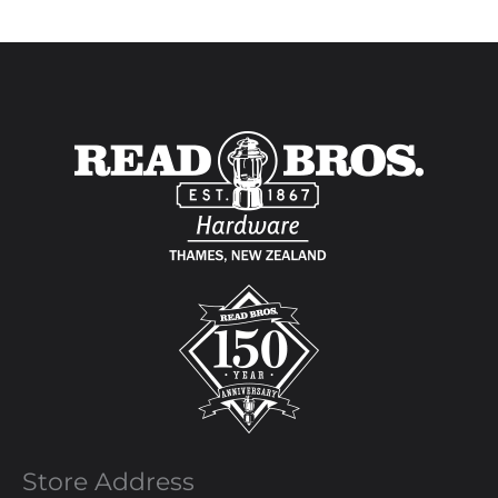
Store Address