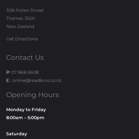
308 Pollen Street
Thames 3500
New Zealand
Get Directions
Contact Us
P:
07 868 6608
E :
online@readbros.co.nz
Opening Hours
Monday to Friday
8:00am – 5:00pm
Saturday