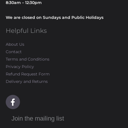
8:30am – 12:30pm
We are closed on Sundays and Public Holidays
Helpful Links
About Us
Contact
Terms and Conditions
Privacy Policy
Refund Request Form
Delivery and Returns
F
a
c
Join the mailing list
e
b