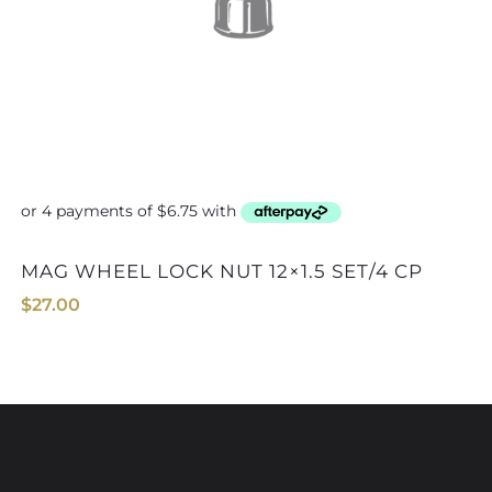
MAG WHEEL LOCK NUT 12×1.5 SET/4 CP
$
27.00