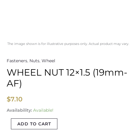
The image shown is for illustrative purposes only. Actual product may vary.
Fasteners
,
Nuts
,
Wheel
WHEEL NUT 12×1.5 (19mm-
AF)
$
7.10
Availability:
Available!
ADD TO CART