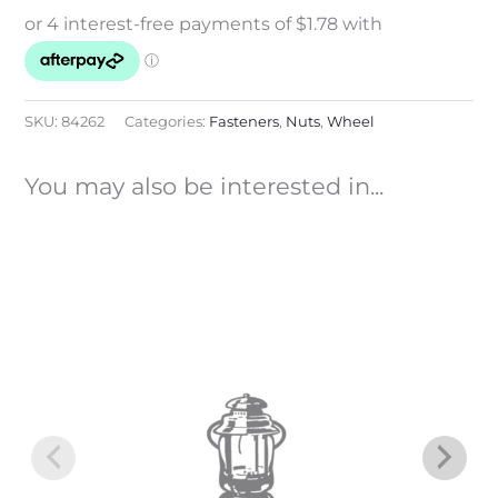
SKU:
84262
Categories:
Fasteners
,
Nuts
,
Wheel
You may also be interested in...