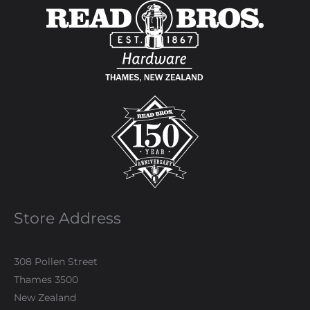
Store Address
308 Pollen Street
Thames 3500
New Zealand