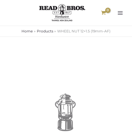
Skip
to
content
Home
Products
WHEEL NUT 12×1.5 (19mm-AF)
WHEEL
NUT
12x1.5
(19mm-
AF)
quantity