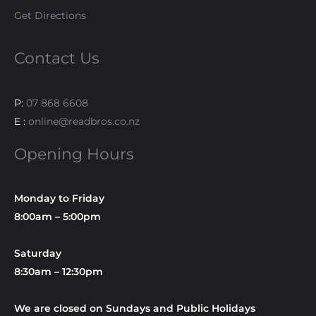
Get Directions
Contact Us
P:
07 868 6608
E :
online@readbros.co.nz
Opening Hours
Monday to Friday
8:00am – 5:00pm
Saturday
8:30am – 12:30pm
We are closed on Sundays and Public Holidays