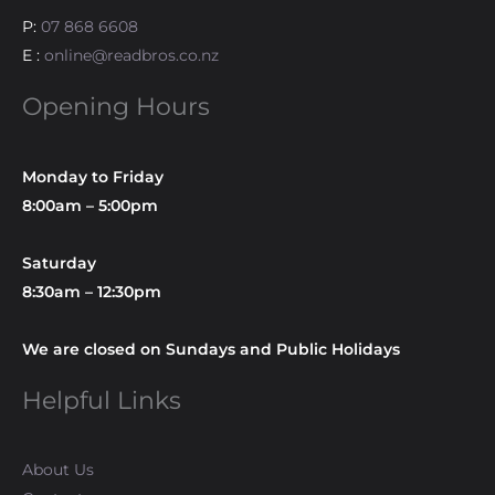
P:
07 868 6608
E :
online@readbros.co.nz
Opening Hours
Monday to Friday
8:00am – 5:00pm
Saturday
8:30am – 12:30pm
We are closed on Sundays and Public Holidays
Helpful Links
About Us