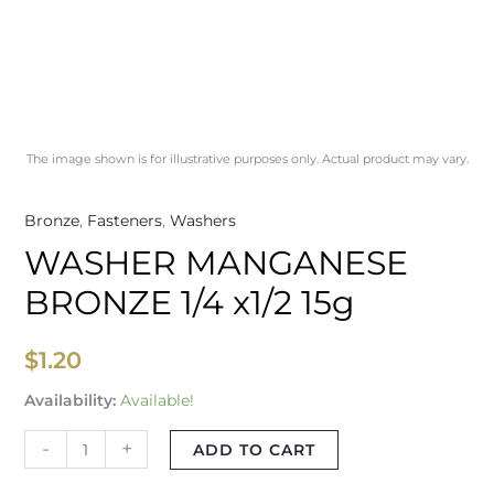
The image shown is for illustrative purposes only. Actual product may vary.
Bronze
,
Fasteners
,
Washers
WASHER MANGANESE
BRONZE 1/4 x1/2 15g
$
1.20
Availability:
Available!
-
+
ADD TO CART