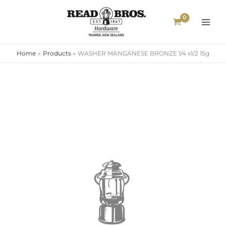
Skip
to
content
Home
Products
WASHER MANGANESE BRONZE 1/4 x1/2 15g
WASHER
MANGANESE
BRONZE
1/4
x1/2
15g
quantity