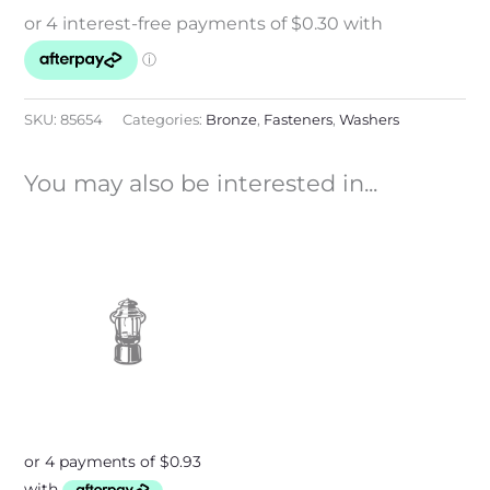
SKU:
85654
Categories:
Bronze
,
Fasteners
,
Washers
You may also be interested in...