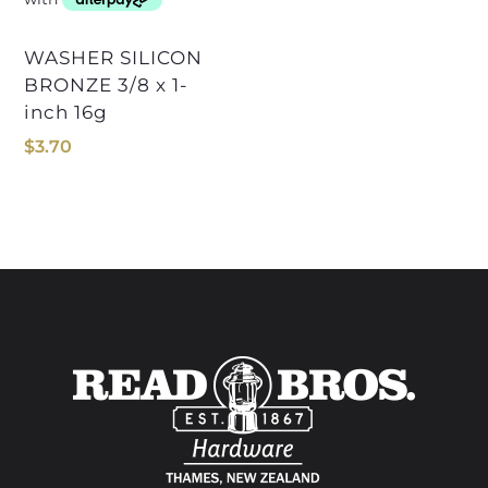
WASHER SILICON
BRONZE 3/8 x 1-
inch 16g
$
3.70