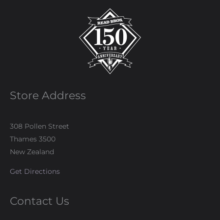
Store Address
308 Pollen Street
Thames 3500
New Zealand
Get Directions
Contact Us