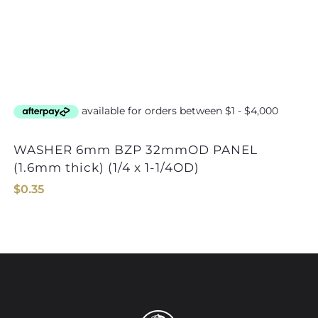
WASHER 6mm BZP 32mmOD PANEL
(1.6mm thick) (1/4 x 1-1/4OD)
$
0.35