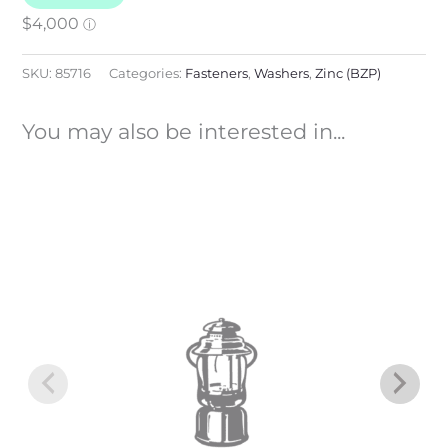
SKU:
85716
Categories:
Fasteners
,
Washers
,
Zinc (BZP)
You may also be interested in...