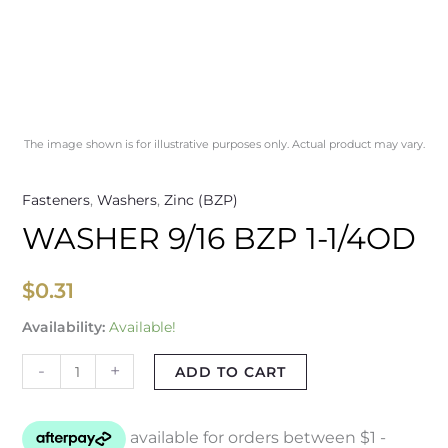
The image shown is for illustrative purposes only. Actual product may vary.
Fasteners
,
Washers
,
Zinc (BZP)
WASHER 9/16 BZP 1-1/4OD
$
0.31
Availability:
Available!
-
+
ADD TO CART