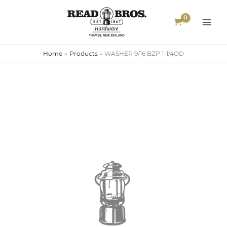
Skip
to
content
Home
Products
WASHER 9/16 BZP 1-1/4OD
WASHER
9/16
BZP
1-
1/4OD
quantity