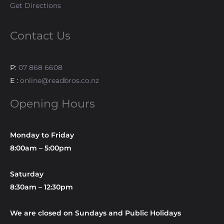
Get Directions
Contact Us
P:
07 868 6608
E :
online@readbros.co.nz
Opening Hours
Monday to Friday
8:00am – 5:00pm
Saturday
8:30am – 12:30pm
We are closed on Sundays and Public Holidays