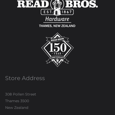
Store Address
308 Pollen Street
Thames 3500
New Zealand