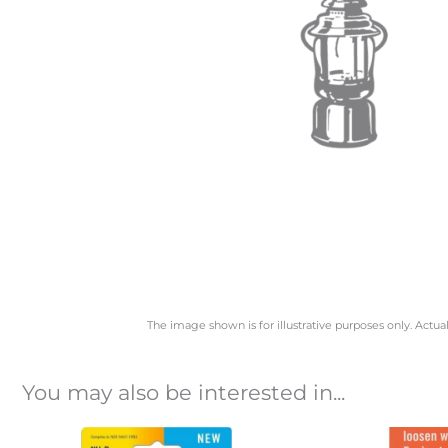
The image shown is for illustrative purposes only. Actua
You may also be interested in...