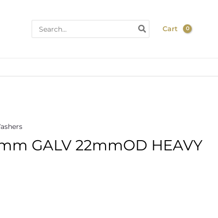
Search
Cart
for:
ashers
mm GALV 22mmOD HEAVY