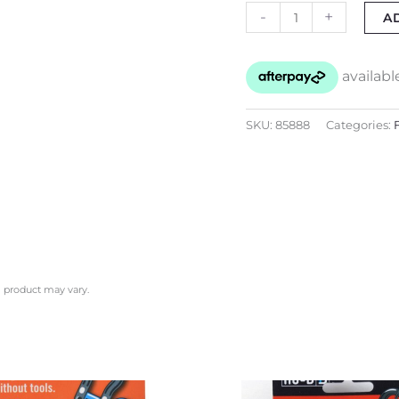
-
+
A
SKU:
85888
Categories:
l product may vary.