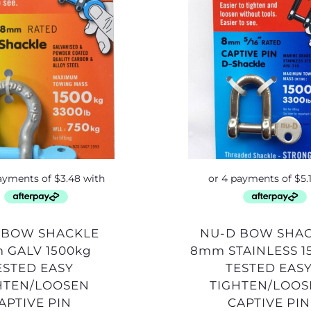
NU-D BOW SHACKLE
 GALV 1500kg
8mm STAINLESS 1
ESTED EASY
TESTED EAS
HTEN/LOOSEN
TIGHTEN/LOO
APTIVE PIN
CAPTIVE PIN