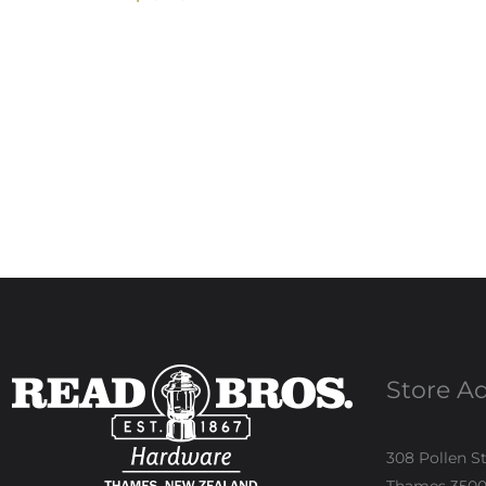
Store A
308 Pollen S