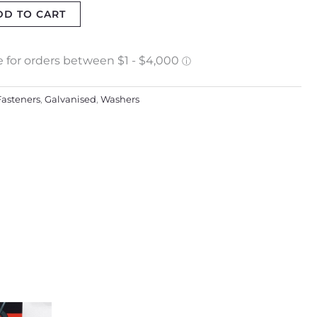
DD TO CART
Fasteners
,
Galvanised
,
Washers