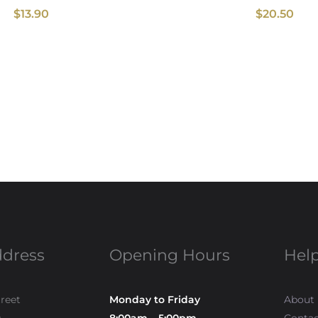
$
13.90
$
20.50
ddress
Opening Hours
Help
treet
Monday to Friday
About