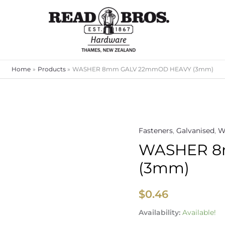
Home
Products
WASHER 8mm GALV 22mmOD HEAVY (3mm)
Fasteners
,
Galvanised
,
W
WASHER
WASHER 8
8mm
GALV
(3mm)
22mmOD
HEAVY
$
0.46
(3mm)
quantity
Availability:
Available!