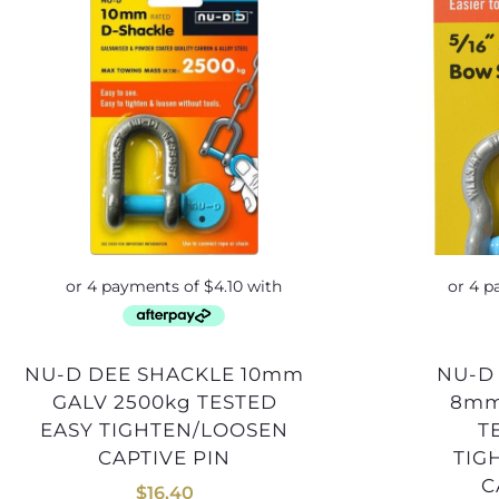
NU-D DEE SHACKLE 10mm
NU-D BOW SHACKLE
GALV 2500kg TESTED
8mm
EASY TIGHTEN/LOOSEN
T
CAPTIVE PIN
TIG
C
$
16.40