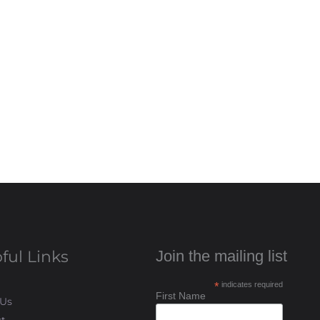
ful Links
Join the mailing list
*
indicates required
First Name
 Us