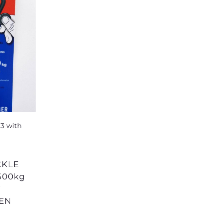
500kg
Y
SEN