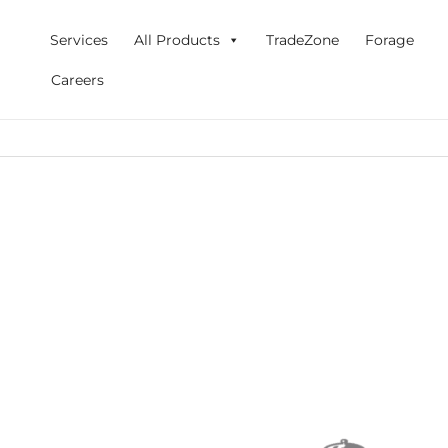
Skip
to
Services
All Products
TradeZone
Forage
content
Careers