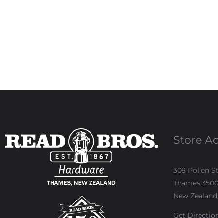
Store A
308 Pollen S
Thames 350
New Zealand
Get Directio