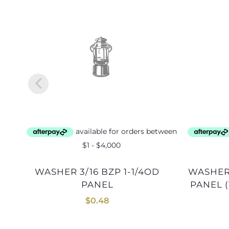
WASHER 3/16 BZP 1-1/4OD
WASHER 6mm BZP 32mmOD
PANEL
PANEL (1
$
0.48