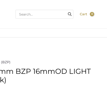
Search
Cart
for:
 (BZP)
mm BZP 16mmOD LIGHT
k)