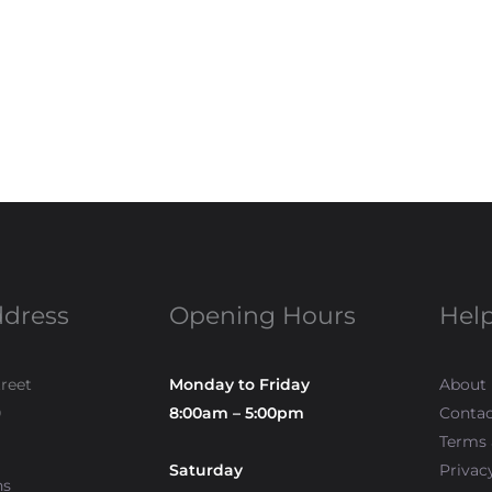
ddress
Opening Hours
Help
treet
Monday to Friday
About
0
8:00am – 5:00pm
Contac
Terms 
Saturday
Privac
ns