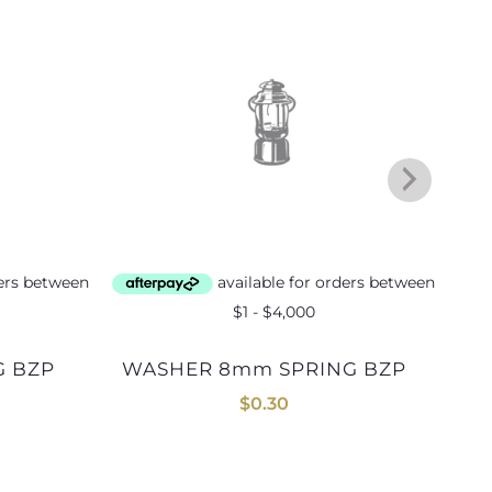
WASHER 8mm SPRING BZP
$
0.30