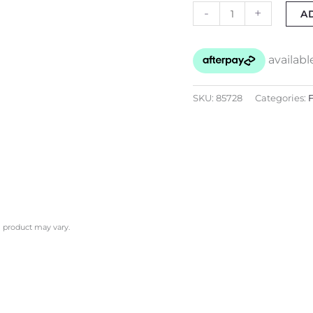
-
+
A
SKU:
85728
Categories:
F
l product may vary.