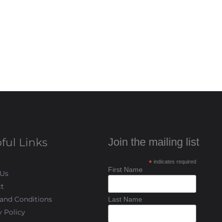
ful Links
Join the mailing list
*
indicates required
First Name
 Us
t
and Conditions
Last Name
y Policy