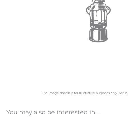
The image shown is for illustrative purposes only. Actua
You may also be interested in...