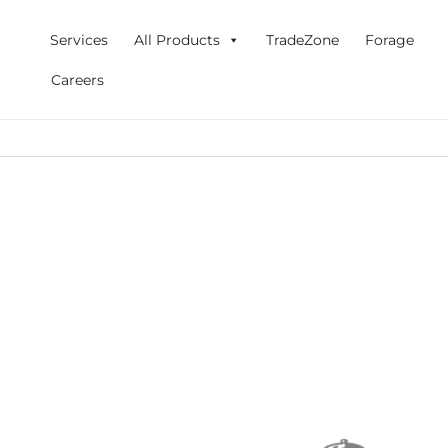
Skip
to
Services
All Products
TradeZone
Forage
content
Careers