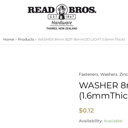
Home
Products
WASHER 8mm BZP 16mmOD LIGHT (1.6mmThick)
Fasteners
,
Washers
,
Zinc
WASHER
WASHER 8
8mm
BZP
(1.6mmThic
16mmOD
LIGHT
$
0.12
(1.6mmThick)
quantity
Availability:
Available!