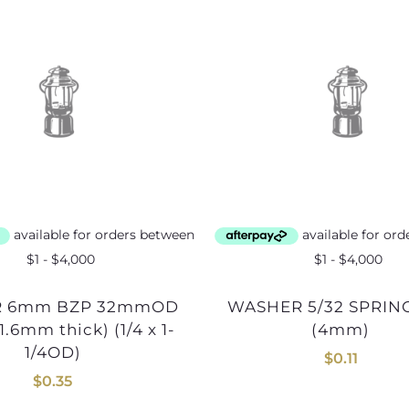
WASHER 5/32 SPRING BZP
.6mm thick) (1/4 x 1-
(4mm)
1/4OD)
$
0.11
$
0.35