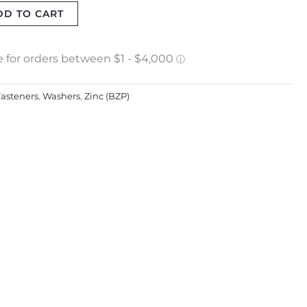
DD TO CART
asteners
,
Washers
,
Zinc (BZP)