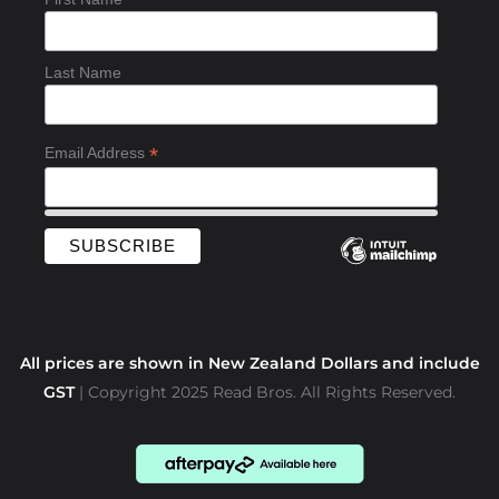
o
k
-
Last Name
f
*
Email Address
All prices are shown in New Zealand Dollars and include
GST
| Copyright 2025 Read Bros. All Rights Reserved.