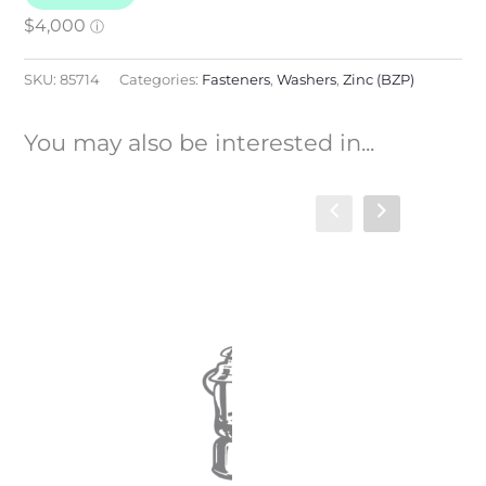
SKU:
85714
Categories:
Fasteners
,
Washers
,
Zinc (BZP)
You may also be interested in...