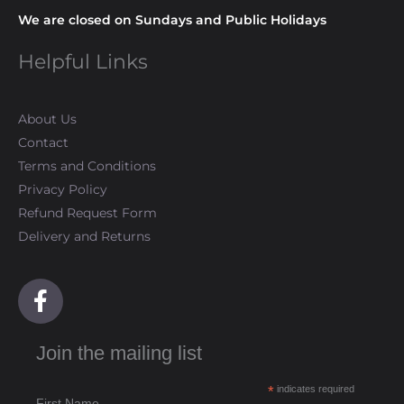
We are closed on Sundays and Public Holidays
Helpful Links
About Us
Contact
Terms and Conditions
Privacy Policy
Refund Request Form
Delivery and Returns
F
a
c
Join the mailing list
e
b
*
indicates required
o
First Name