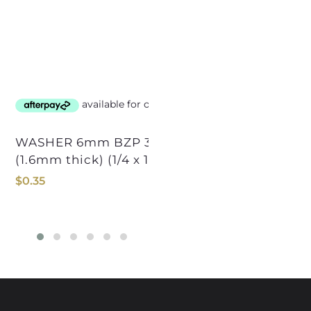
WASHER 6mm BZP 32mmOD PANEL
(1.6mm thick) (1/4 x 1-1/4OD)
$
$
0.35