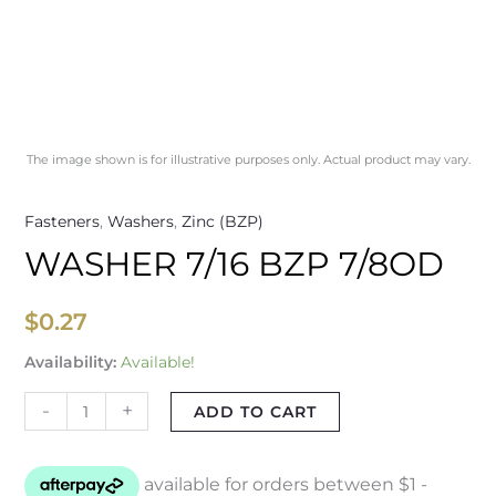
The image shown is for illustrative purposes only. Actual product may vary.
Fasteners
,
Washers
,
Zinc (BZP)
WASHER 7/16 BZP 7/8OD
$
0.27
Availability:
Available!
-
+
ADD TO CART