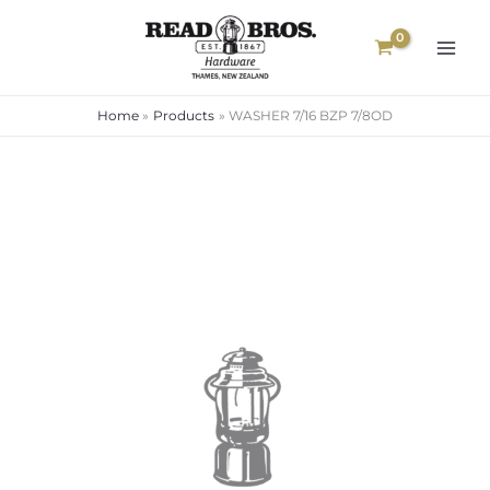
Skip
to
content
Home
Products
WASHER 7/16 BZP 7/8OD
WASHER
7/16
BZP
7/8OD
quantity