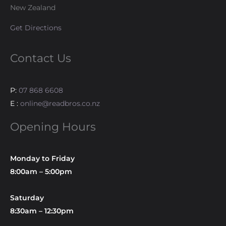
New Zealand
Get Directions
Contact Us
P:
07 868 6608
E :
online@readbros.co.nz
Opening Hours
Monday to Friday
8:00am – 5:00pm
Saturday
8:30am – 12:30pm