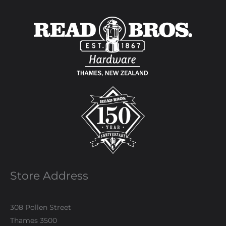
Store Address
308 Pollen Street
Thames 3500