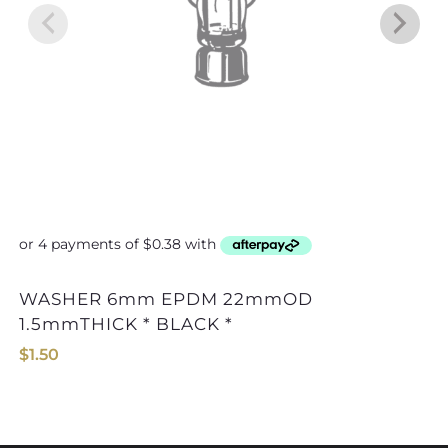
WASHER 6mm EPDM 22mmOD
WASHER 8mm
1.5mmTHICK * BLACK *
$
1.50