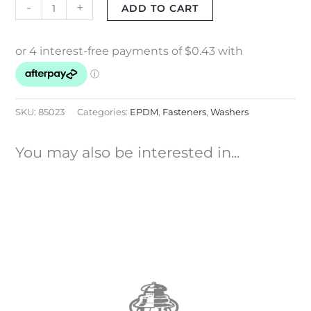
-
+
ADD TO CART
SKU:
85023
Categories:
EPDM
,
Fasteners
,
Washers
You may also be interested in...