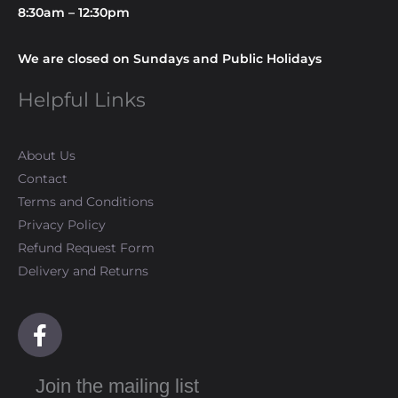
8:30am – 12:30pm
We are closed on Sundays and Public Holidays
Helpful Links
About Us
Contact
Terms and Conditions
Privacy Policy
Refund Request Form
Delivery and Returns
F
a
c
Join the mailing list
e