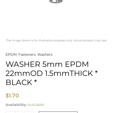
The image shown is for illustrative purposes only. Actual product may vary.
EPDM
,
Fasteners
,
Washers
WASHER 5mm EPDM
22mmOD 1.5mmTHICK *
BLACK *
$
1.70
Availability:
Available!