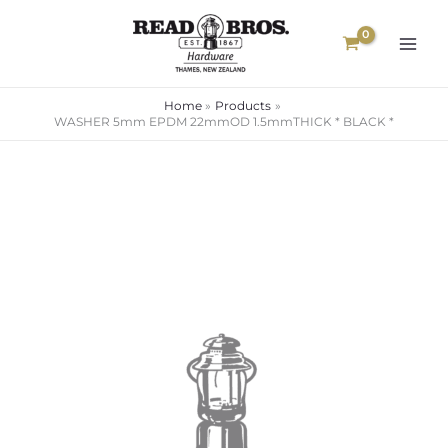
Skip
to
content
Home
Products
WASHER 5mm EPDM 22mmOD 1.5mmTHICK * BLACK *
WASHER
5mm
EPDM
22mmOD
1.5mmTHICK
*
BLACK
*
quantity