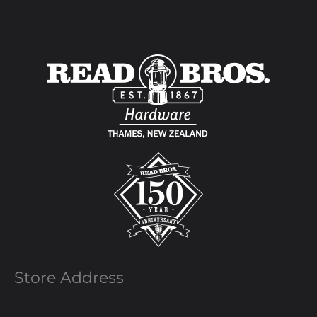
Store Address