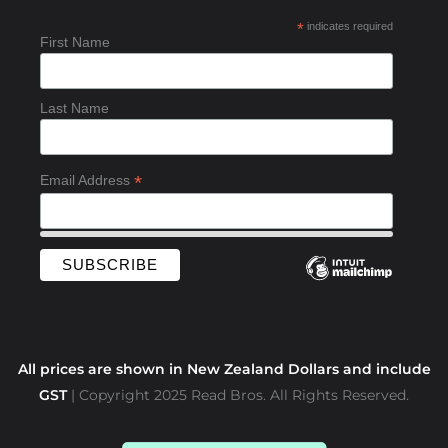
b
*
indicates required
o
First Name
o
k
-
Last Name
f
*
Email Address
All prices are shown in New Zealand Dollars and include
GST
| Copyright 2025 Read Bros. All Rights Reserved.