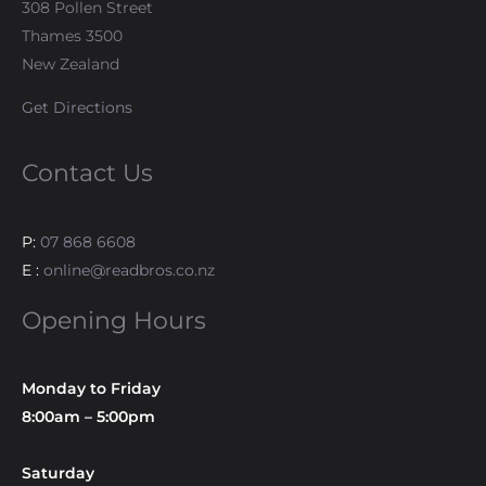
308 Pollen Street
Thames 3500
New Zealand
Get Directions
Contact Us
P:
07 868 6608
E :
online@readbros.co.nz
Opening Hours
Monday to Friday
8:00am – 5:00pm
Saturday