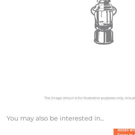
The image shown is for illustrative purposes only. Actua
You may also be interested in...