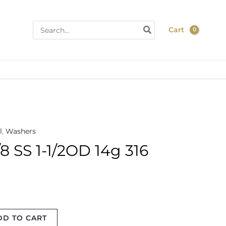
Search
Cart
for:
l
,
Washers
 SS 1-1/2OD 14g 316
DD TO CART