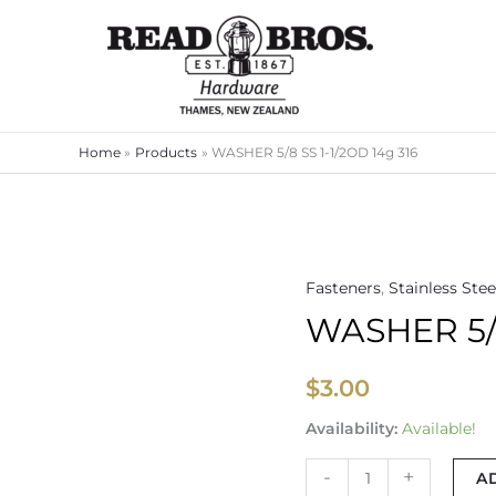
Home
Products
WASHER 5/8 SS 1-1/2OD 14g 316
Fasteners
,
Stainless Stee
WASHER
WASHER 5/8
5/8
SS
1-
$
3.00
1/2OD
Availability:
Available!
14g
316
-
+
A
quantity