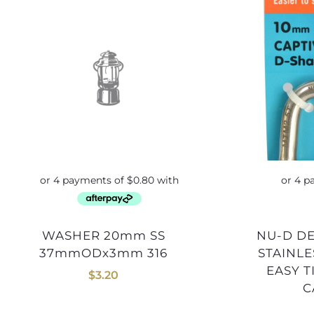
WASHER 20mm SS
NU-D DEE SHACKLE 10mm
37mmODx3mm 316
STAINLE
EASY 
$
3.20
C