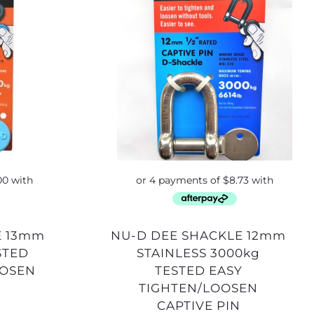
NU-D DEE SHACKLE 12mm
STED
STAINLESS 3000kg
OOSEN
TESTED EASY
TIGHTEN/LOOSEN
CAPTIVE PIN