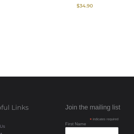
$
34.90
ful Links
Join the mailing list
*
indicates required
First Name
 Us