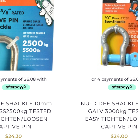
NU-D DEE SHACKLE 13mm
SS2500kg TESTED
GALV 3000kg TE
TIGHTEN/LOOSEN
EASY TIGHTEN/L
APTIVE PIN
CAPTIVE PIN
$
24.30
$
24.00