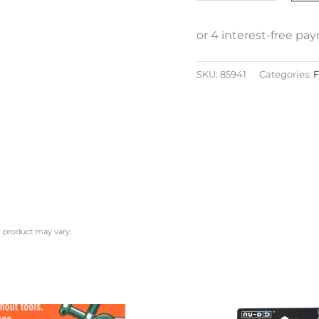
SKU:
85941
Categories:
F
l product may vary.