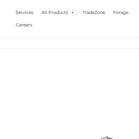
Skip
to
Services
All Products
TradeZone
Forage
content
Careers