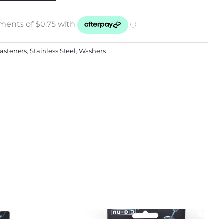
asteners
,
Stainless Steel
,
Washers