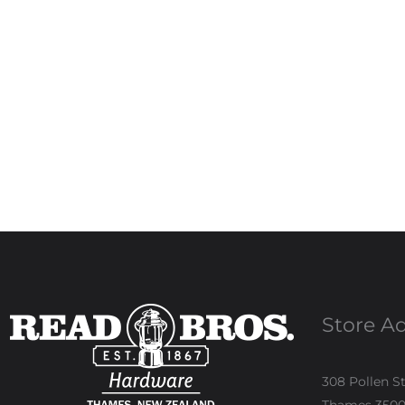
Store A
308 Pollen S