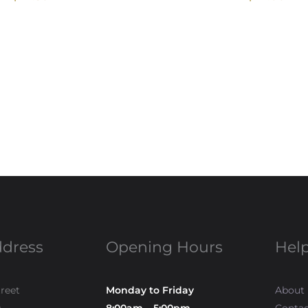
ddress
Opening Hours
Help
treet
Monday to Friday
About