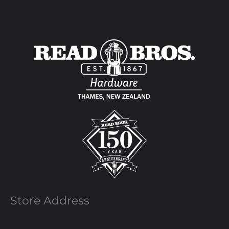
Store Address