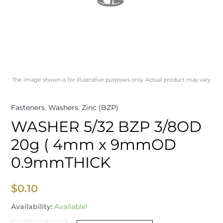
quantity
The image shown is for illustrative purposes only. Actual product may vary.
Fasteners
,
Washers
,
Zinc (BZP)
WASHER 5/32 BZP 3/8OD
20g ( 4mm x 9mmOD
0.9mmTHICK
$
0.10
Availability:
Available!