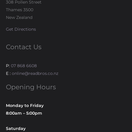
308 Pollen Street
Thames 3500
New Zealand
Get Directions
Contact Us
P:
07 868 6608
E :
online@readbros.co.nz
Opening Hours
Monday to Friday
8:00am – 5:00pm
Saturday