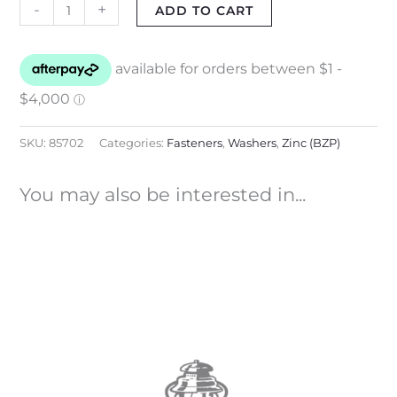
-
+
ADD TO CART
SKU:
85702
Categories:
Fasteners
,
Washers
,
Zinc (BZP)
You may also be interested in...