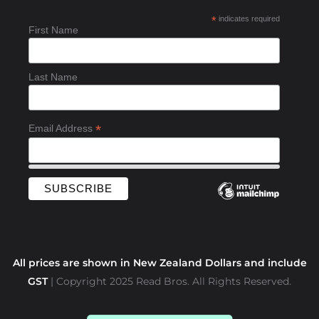
b
*
indicates required
o
First Name
o
k
-
Last Name
f
*
Email Address
All prices are shown in New Zealand Dollars and include
GST
| Copyright 2025 Read Bros. All Rights Reserved.