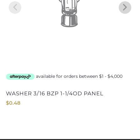
WASHER 3/16 BZP 1-1/4OD PANEL
WASHER 6mm B
$
0.48