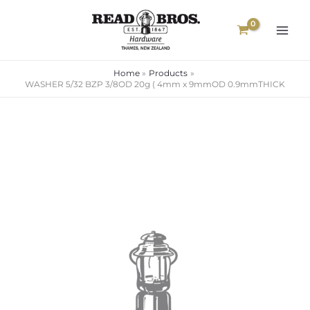
Skip
to
content
Home
Products
WASHER 5/32 BZP 3/8OD 20g ( 4mm x 9mmOD 0.9mmTHICK
WASHER
5/32
BZP
3/8OD
20g
(
4mm
x
9mmOD
0.9mmTHICK