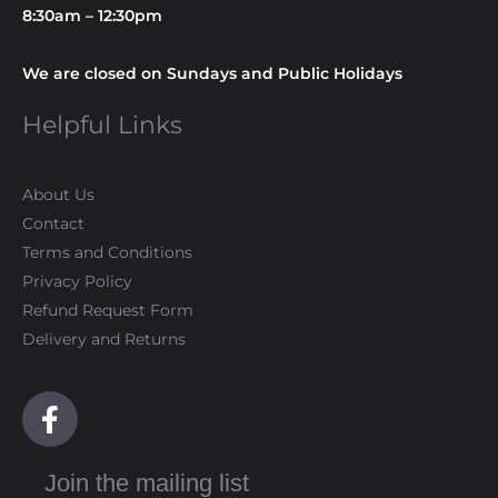
8:30am – 12:30pm
We are closed on Sundays and Public Holidays
Helpful Links
About Us
Contact
Terms and Conditions
Privacy Policy
Refund Request Form
Delivery and Returns
F
a
c
Join the mailing list
e