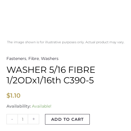
The image shown is for illustrative purposes only. Actual product may vary.
Fasteners
,
Fibre
,
Washers
WASHER 5/16 FIBRE
1/2ODx1/16th C390-5
$
1.10
Availability:
Available!
-
+
ADD TO CART