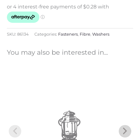
SKU:
86134
Categories:
Fasteners
,
Fibre
,
Washers
You may also be interested in...