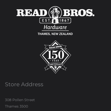
Store Address
308 Pollen Street
Thames 3500