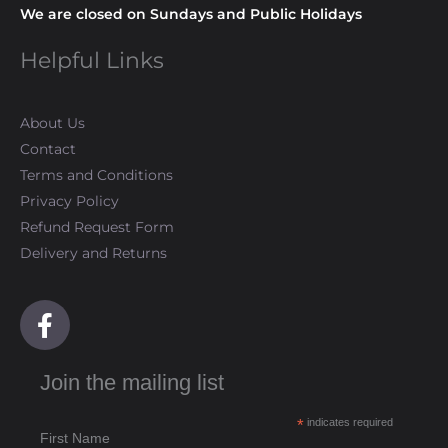
We are closed on Sundays and Public Holidays
Helpful Links
About Us
Contact
Terms and Conditions
Privacy Policy
Refund Request Form
Delivery and Returns
F
a
c
Join the mailing list
e
b
*
indicates required
o
First Name