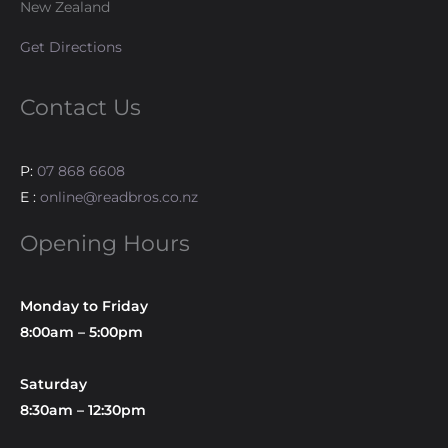
New Zealand
Get Directions
Contact Us
P:
07 868 6608
E :
online@readbros.co.nz
Opening Hours
Monday to Friday
8:00am – 5:00pm
Saturday
8:30am – 12:30pm