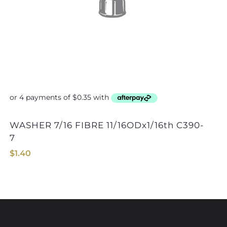
WASHER 7/16 FIBRE 11/16ODx1/16th C390-
7
$
1.40