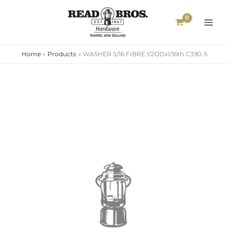
Skip
to
content
Home
Products
WASHER 5/16 FIBRE 1/2ODx1/16th C390-5
WASHER
5/16
FIBRE
1/2ODx1/16th
C390-
5
quantity