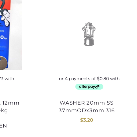
WASHER 20mm SS
0kg
37mmODx3mm 316
Y
$
3.20
SEN