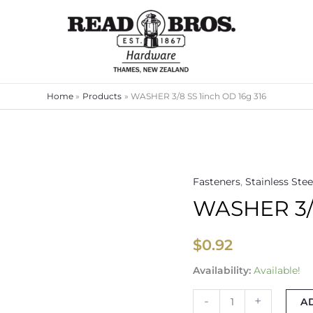
Home
Products
WASHER 3/8 SS 1inch OD 16g 316
Fasteners
,
Stainless Stee
WASHER
WASHER 3/8
3/8
SS
1inch
$
0.92
OD
Availability:
Available!
16g
316
-
+
A
quantity