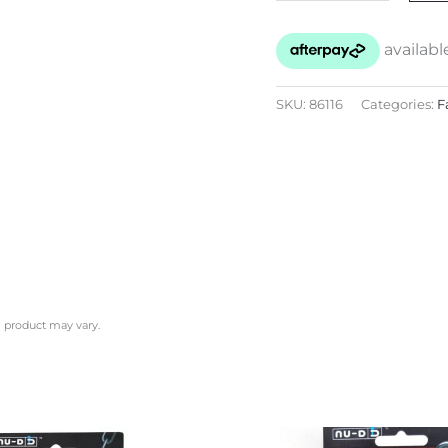
SKU:
86116
Categories:
F
l product may vary.