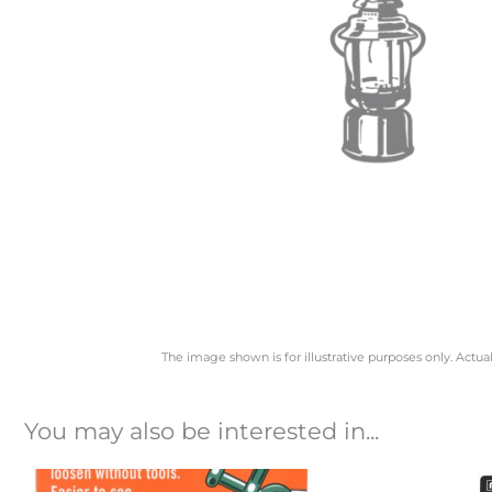
The image shown is for illustrative purposes only. Actua
You may also be interested in...