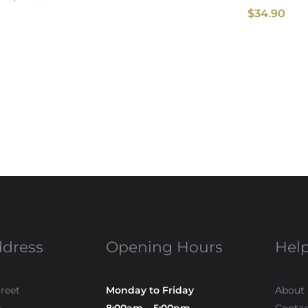
$
34.90
ddress
Opening Hours
Help
treet
Monday to Friday
About