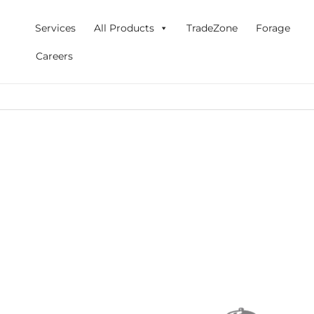
Skip
to
Services
All Products
TradeZone
Forage
content
Careers