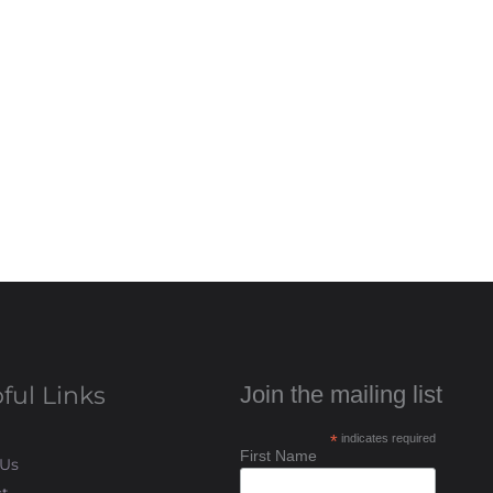
ful Links
Join the mailing list
*
indicates required
First Name
 Us