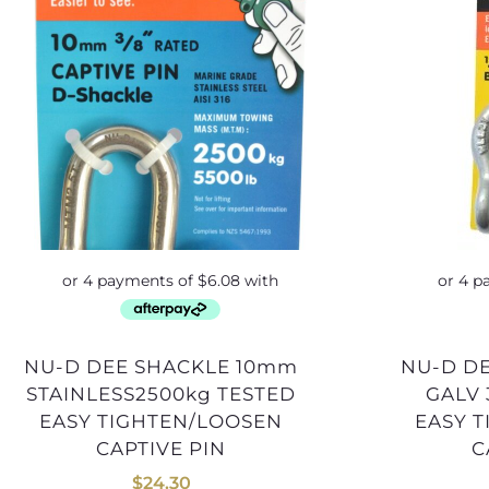
NU-D DEE SHACKLE 10mm
NU-D DEE SHACKLE 13mm
STAINLESS2500kg TESTED
GALV 
EASY TIGHTEN/LOOSEN
EASY 
CAPTIVE PIN
C
$
24.30