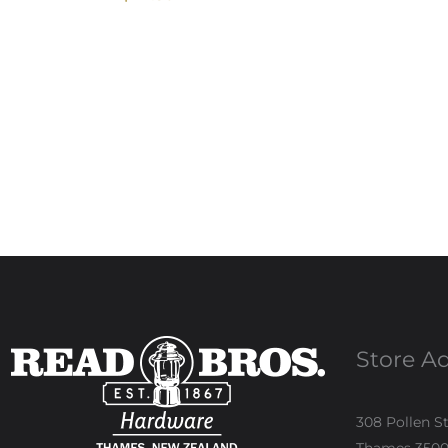
Store A
308 Pollen S