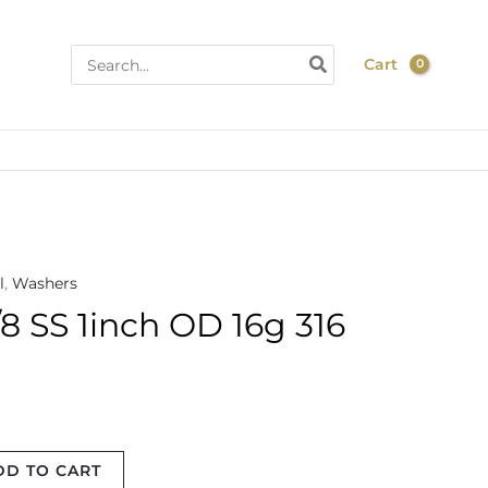
Search
Cart
for:
l
,
Washers
 SS 1inch OD 16g 316
DD TO CART