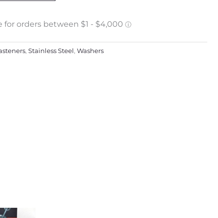
asteners
,
Stainless Steel
,
Washers