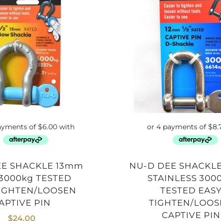
NU-D DEE SHACKLE 12mm
3000kg TESTED
STAINLESS 300
TIGHTEN/LOOSEN
TESTED EAS
APTIVE PIN
TIGHTEN/LOO
CAPTIVE PIN
$
24.00