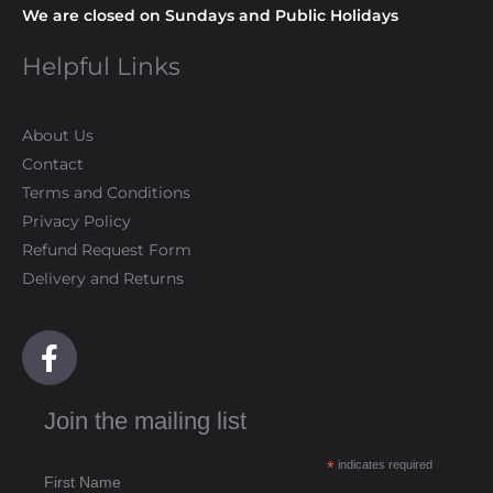
We are closed on Sundays and Public Holidays
Helpful Links
About Us
Contact
Terms and Conditions
Privacy Policy
Refund Request Form
Delivery and Returns
F
a
c
Join the mailing list
e
b
*
indicates required
o
First Name