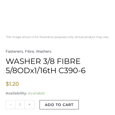
The image shown is for illustrative purposes only. Actual product may vary.
Fasteners
,
Fibre
,
Washers
WASHER 3/8 FIBRE
5/8ODx1/16tH C390-6
$
1.20
Availability:
Available!
-
+
ADD TO CART