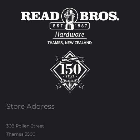
Store Address
308 Pollen Street
Thames 3500