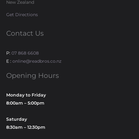
New Zealand
Get Directions
Contact Us
P:
07 868 6608
E :
online@readbros.co.nz
Opening Hours
Monday to Friday
8:00am – 5:00pm
Saturday
8:30am – 12:30pm