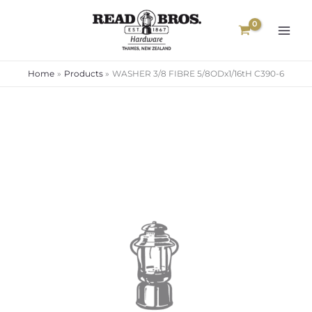
Skip
to
content
Home
Products
WASHER 3/8 FIBRE 5/8ODx1/16tH C390-6
WASHER
3/8
FIBRE
5/8ODx1/16tH
C390-
6
quantity