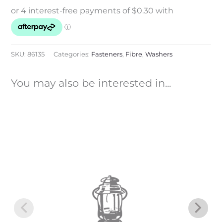
SKU:
86135
Categories:
Fasteners
,
Fibre
,
Washers
You may also be interested in...