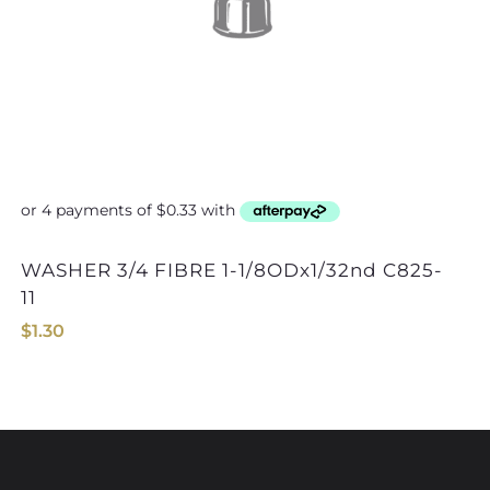
WASHER 3/4 FIBRE 1-1/8ODx1/32nd C825-
WASHER 7/16 FIBRE
11
$
1.30