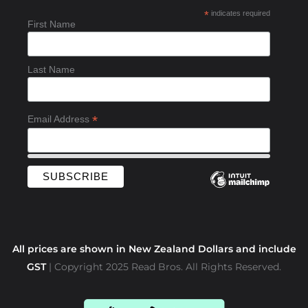
b
*
indicates required
o
First Name
o
k
-
Last Name
f
*
Email Address
All prices are shown in New Zealand Dollars and include
GST
| Copyright 2025 Read Bros. All Rights Reserved.