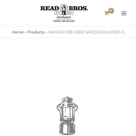
Skip
to
content
Home
Products
WASHER 3/8 FIBRE 3/4ODx1/32nd C825-5
WASHER
3/8
FIBRE
3/4ODx1/32nd
C825-
5
quantity