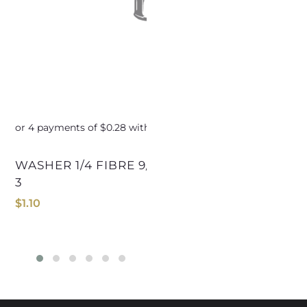
WASHER 1/4 FIBRE 9/16ODx1/32nd C825-
WASHER 11/16 FIBRE 1
3
C
$
1.10
$