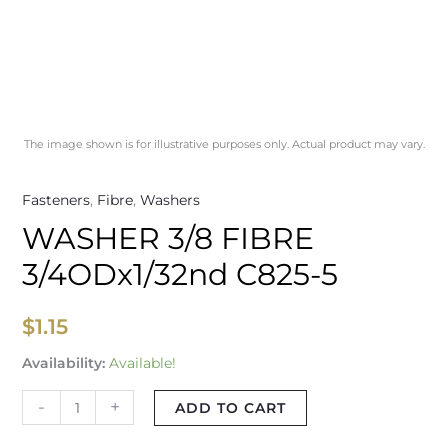
The image shown is for illustrative purposes only. Actual product may vary.
Fasteners
,
Fibre
,
Washers
WASHER 3/8 FIBRE
3/4ODx1/32nd C825-5
$
1.15
Availability:
Available!
-
+
ADD TO CART