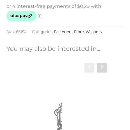
SKU:
86154
Categories:
Fasteners
,
Fibre
,
Washers
You may also be interested in...