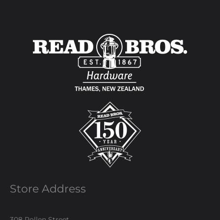
Store Address
308 Pollen Street