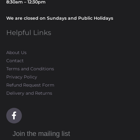
8:30am – 12:30pm
We are closed on Sundays and Public Holidays
Helpful Links
About Us
Contact
Terms and Conditions
Privacy Policy
Refund Request Form
Delivery and Returns
F
a
c
Join the mailing list
e