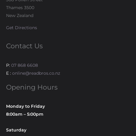
Thames 3500
New Zealand
Get Directions
Contact Us
P:
07 868 6608
E :
online@readbros.co.nz
Opening Hours
Monday to Friday
8:00am – 5:00pm
Saturday