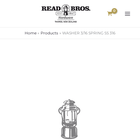
Skip
to
content
Home
Products
WASHER 3/16 SPRING SS 316
WASHER
3/16
SPRING
SS
316
quantity