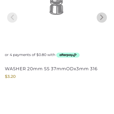
WASHER 20mm SS 37mmODx3mm 316
NU-D DEE SHA
$
3.20