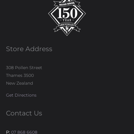
Store Address
308 Pollen Street
Thames 3500
New Zealand
Get Directions
Contact Us
P:
07 868 6608