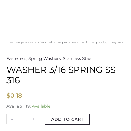
The image shown is for illustrative purposes only. Actual product may vary.
Fasteners
,
Spring Washers
,
Stainless Steel
WASHER 3/16 SPRING SS
316
$
0.18
Availability:
Available!
-
+
ADD TO CART