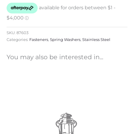
SKU:
87603
Categories:
Fasteners
,
Spring Washers
,
Stainless Steel
You may also be interested in...