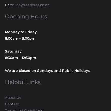
E :
online@readbros.co.nz
Opening Hours
Monday to Friday
8:00am – 5:00pm
Saturday
8:30am – 12:30pm
We are closed on Sundays and Public Holidays
Helpful Links
About Us
Contact
Terms and Conditions