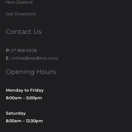
New Zealand
Get Directions
Contact Us
P:
07 868 6608
E :
online@readbros.co.nz
Opening Hours
Monday to Friday
8:00am – 5:00pm
Saturday
8:30am – 12:30pm