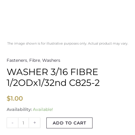
The image shown is for illustrative purposes only. Actual product may vary.
Fasteners
,
Fibre
,
Washers
WASHER 3/16 FIBRE
1/2ODx1/32nd C825-2
$
1.00
Availability:
Available!
-
+
ADD TO CART