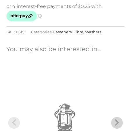
SKU:
86151
Categories:
Fasteners
,
Fibre
,
Washers
You may also be interested in...