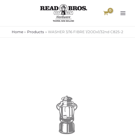
Skip
to
content
Home
Products
WASHER 3/16 FIBRE 1/2ODx1/32nd C825-2
WASHER
3/16
FIBRE
1/2ODx1/32nd
C825-
2
quantity