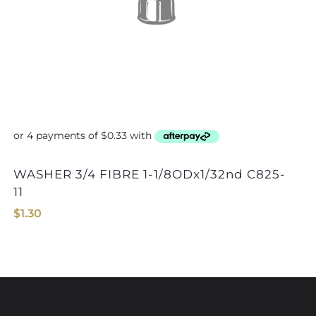
WASHER 3/4 FIBRE 1-1/8ODx1/32nd C825-
WASHER 7/16 FIBRE
11
$
1.30