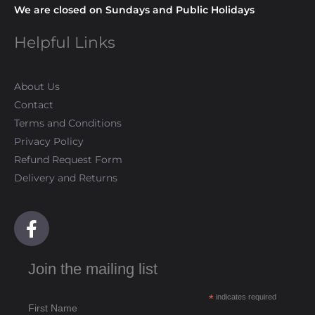
We are closed on Sundays and Public Holidays
Helpful Links
About Us
Contact
Terms and Conditions
Privacy Policy
Refund Request Form
Delivery and Returns
F
a
c
Join the mailing list
e
b
*
indicates required
o
First Name