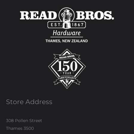
Store Address
308 Pollen Street
Thames 3500