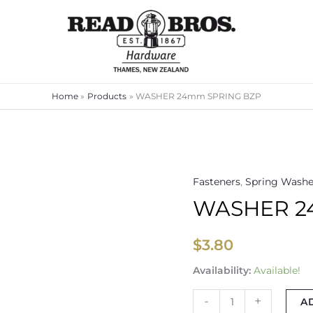
Home
Products
WASHER 24mm SPRING BZP
Fasteners
,
Spring Washe
WASHER
WASHER 2
24mm
SPRING
BZP
$
3.80
quantity
Availability:
Available!
-
+
A