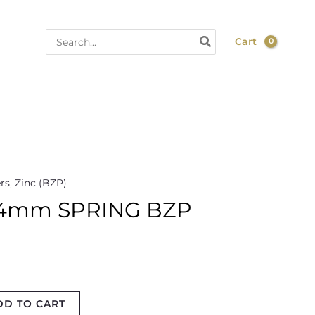
Search
Cart
for:
rs
,
Zinc (BZP)
4mm SPRING BZP
DD TO CART