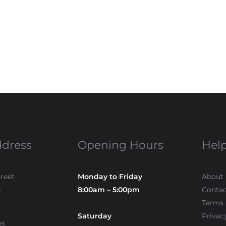
ddress
Opening Hours
Help
treet
Monday to Friday
About
0
8:00am – 5:00pm
Contac
Terms 
Saturday
Privac
ns