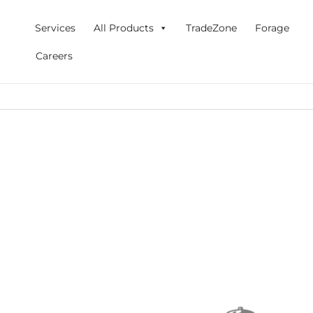
Skip
to
Services
All Products
TradeZone
Forage
content
Careers