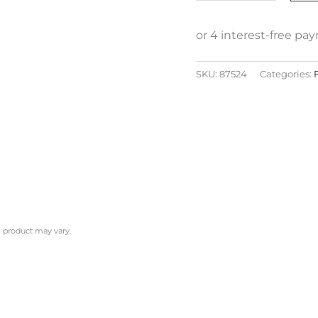
SKU:
87524
Categories:
l product may vary.