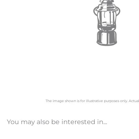
The image shown is for illustrative purposes only. Actua
You may also be interested in...