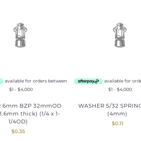
WASHER 5/32 SPRING BZP
.6mm thick) (1/4 x 1-
(4mm)
1/4OD)
$
0.11
$
0.35