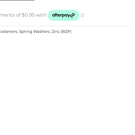
Fasteners
,
Spring Washers
,
Zinc (BZP)