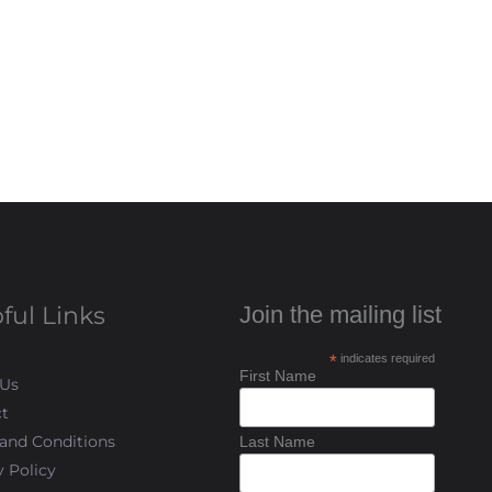
ful Links
Join the mailing list
*
indicates required
First Name
 Us
t
and Conditions
Last Name
y Policy