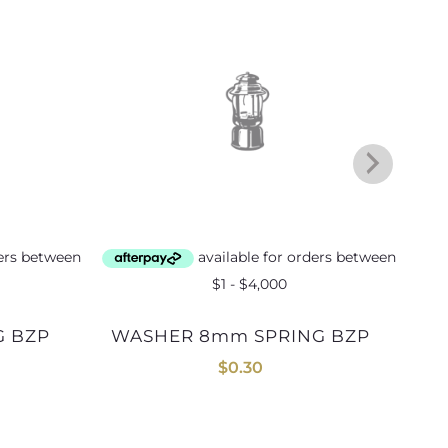
WASHER 8mm SPRING BZP
$
0.30