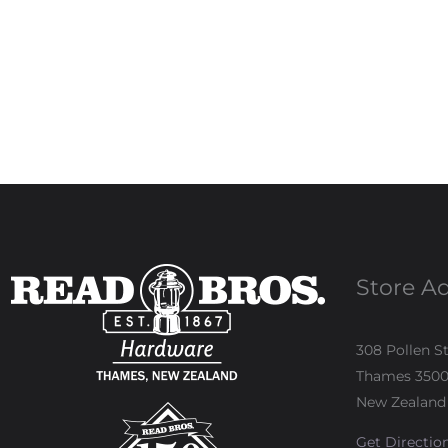
Store A
308 Pollen S
Thames 350
New Zealand
Get Directio