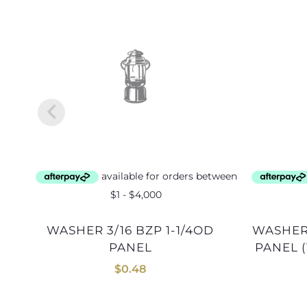
WASHER 3/16 BZP 1-1/4OD
WASHER 6mm BZP 32mmOD
PANEL
PANEL (1
$
0.48