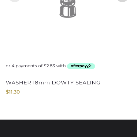
WASHER 18mm DOWTY SEALING
$
11.30