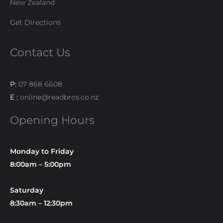
New Zealand
Get Directions
Contact Us
P:
07 868 6608
E :
online@readbros.co.nz
Opening Hours
Monday to Friday
8:00am – 5:00pm
Saturday
8:30am – 12:30pm