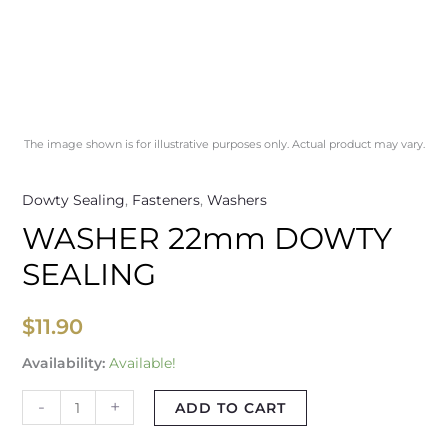
The image shown is for illustrative purposes only. Actual product may vary.
Dowty Sealing
,
Fasteners
,
Washers
WASHER 22mm DOWTY
SEALING
$
11.90
Availability:
Available!
-
+
ADD TO CART