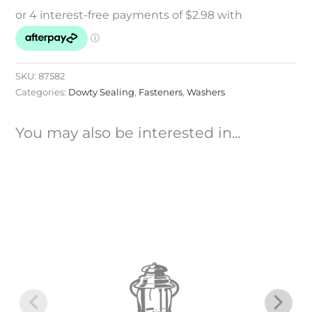
SKU:
87582
Categories:
Dowty Sealing
,
Fasteners
,
Washers
You may also be interested in...