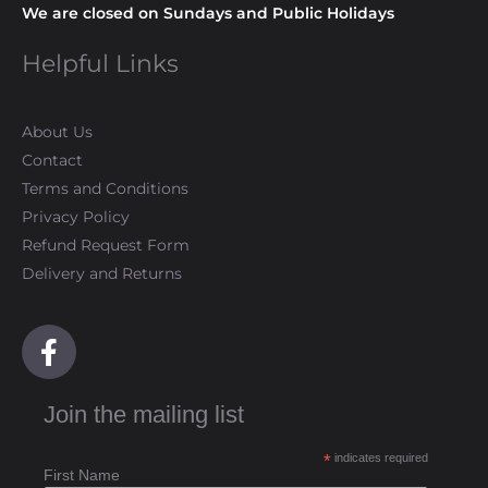
We are closed on Sundays and Public Holidays
Helpful Links
About Us
Contact
Terms and Conditions
Privacy Policy
Refund Request Form
Delivery and Returns
F
a
c
Join the mailing list
e
b
*
indicates required
o
First Name