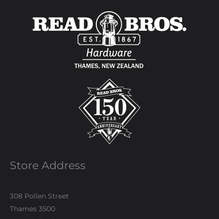
Store Address
308 Pollen Street
Thames 3500