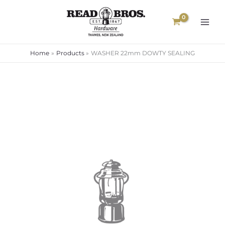
Skip
to
content
Home
Products
WASHER 22mm DOWTY SEALING
WASHER
22mm
DOWTY
SEALING
quantity