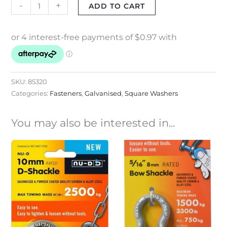
-
+
ADD TO CART
SKU:
85320
Categories:
Fasteners
,
Galvanised
,
Square Washers
You may also be interested in...