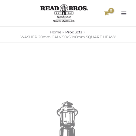
Skip
to
content
Home
Products
WASHER 20mm GALV 50x50x6mm SQUARE HEAVY
WASHER
20mm
GALV
50x50x6mm
SQUARE
HEAVY
quantity