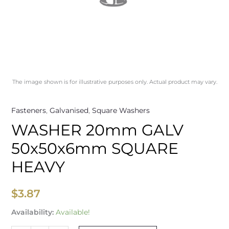
The image shown is for illustrative purposes only. Actual product may vary.
Fasteners
,
Galvanised
,
Square Washers
WASHER 20mm GALV
50x50x6mm SQUARE
HEAVY
$
3.87
Availability:
Available!