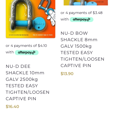
NU-D BOW
SHACKLE 8mm
GALV 1500kg
TESTED EASY
TIGHTEN/LOOSEN
CAPTIVE PIN
NU-D DEE
SHACKLE 10mm
$
13.90
GALV 2500kg
TESTED EASY
TIGHTEN/LOOSEN
CAPTIVE PIN
$
16.40