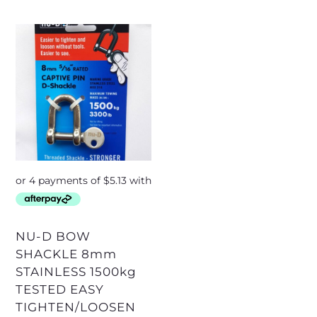
NU-D BOW
SHACKLE 8mm
STAINLESS 1500kg
TESTED EASY
TIGHTEN/LOOSEN