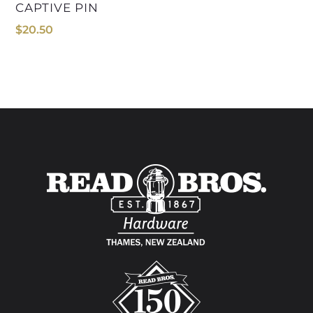
CAPTIVE PIN
$
20.50