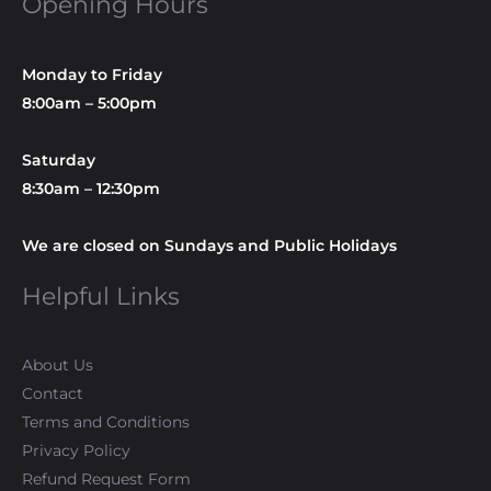
Opening Hours
Monday to Friday
8:00am – 5:00pm
Saturday
8:30am – 12:30pm
We are closed on Sundays and Public Holidays
Helpful Links
About Us
Contact
Terms and Conditions
Privacy Policy
Refund Request Form