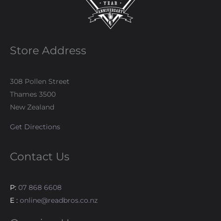
Store Address
308 Pollen Street
Thames 3500
New Zealand
Get Directions
Contact Us
P:
07 868 6608
E :
online@readbros.co.nz