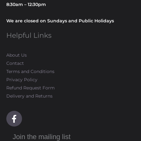
8:30am – 12:30pm
We are closed on Sundays and Public Holidays
Helpful Links
About Us
Contact
Terms and Conditions
Privacy Policy
Refund Request Form
Delivery and Returns
F
a
c
Join the mailing list
e