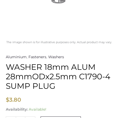
The image shown is for illustrative purposes only. Actual product may vary.
Aluminium
,
Fasteners
,
Washers
WASHER 18mm ALUM
28mmODx2.5mm C1790-4
SUMP PLUG
$
3.80
Availability:
Available!