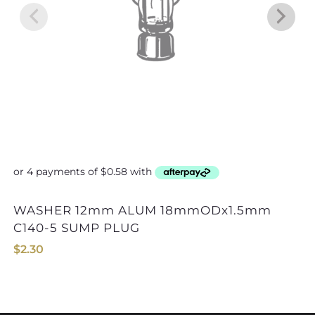
WASHER 12mm ALUM 18mmODx1.5mm
C140-5 SUMP PLUG
$
2.30