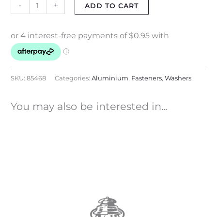
-
+
ADD TO CART
SKU:
85468
Categories:
Aluminium
,
Fasteners
,
Washers
You may also be interested in...