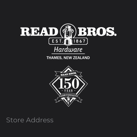
Store Address