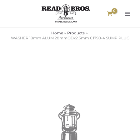
Skip
to
content
Home
Products
WASHER 18mm ALUM 28mmODx2.5mm C1790-4 SUMP PLUG
WASHER
18mm
ALUM
28mmODx2.5mm
C1790-
4
SUMP
PLUG
quantity