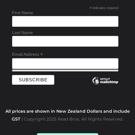
b
*
indicates required
o
First Name
o
k
-
Last Name
f
*
Email Address
All prices are shown in New Zealand Dollars and include
GST
| Copyright 2025 Read Bros. All Rights Reserved.