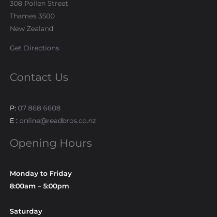
308 Pollen Street
Thames 3500
New Zealand
Get Directions
Contact Us
P:
07 868 6608
E :
online@readbros.co.nz
Opening Hours
Monday to Friday
8:00am – 5:00pm
Saturday