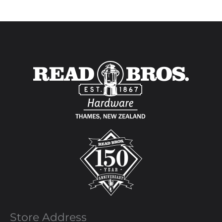
Store Address