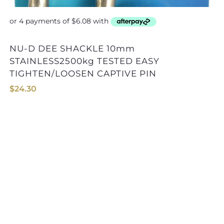
NU-D DEE SHACKLE 10mm
STAINLESS2500kg TESTED EASY
TIGHTEN/LOOSEN CAPTIVE PIN
$
24.30
NU-D DEE SHACKLE 13