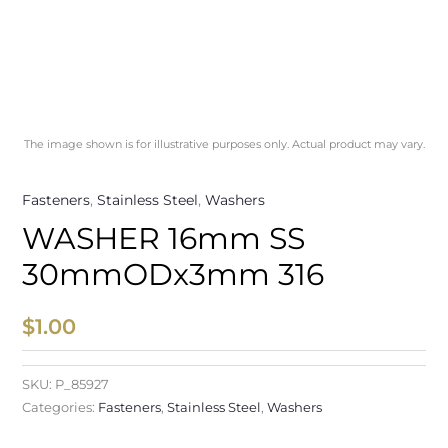
The image shown is for illustrative purposes only. Actual product may vary.
Fasteners
,
Stainless Steel
,
Washers
WASHER 16mm SS
30mmODx3mm 316
$
1.00
SKU:
P_85927
Categories:
Fasteners
,
Stainless Steel
,
Washers