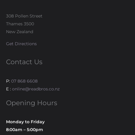
308 Pollen Street
Thames 3500
New Zealand
Get Directions
Contact Us
P:
07 868 6608
E :
online@readbros.co.nz
Opening Hours
Monday to Friday
8:00am – 5:00pm