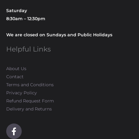
Saturday
8:30am – 12:30pm
We are closed on Sundays and Public Holidays
Helpful Links
About Us
Contact
Terms and Conditions
Privacy Policy
Refund Request Form
Delivery and Returns
F
a