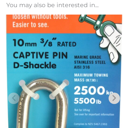
You may also be interested in...