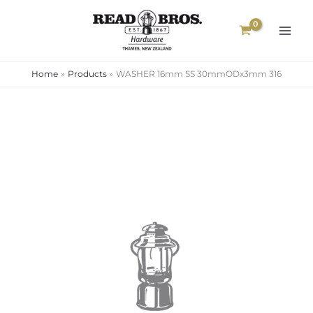
Skip
to
content
Home
Products
WASHER 16mm SS 30mmODx3mm 316