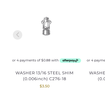
WASHER 13/16 STEEL SHIM
WASHER 1inch STEEL SHIM
(0.006inch) C276-18
(0.
$
3.50