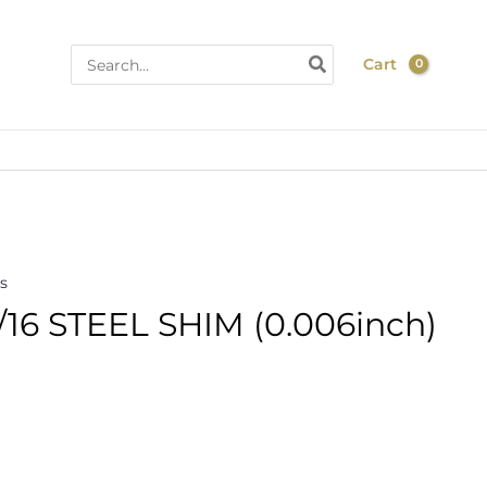
Search
Cart
for:
s
16 STEEL SHIM (0.006inch)