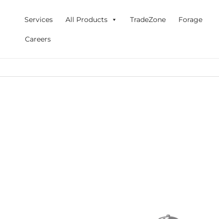
Skip
to
Services
All Products
TradeZone
Forage
content
Careers