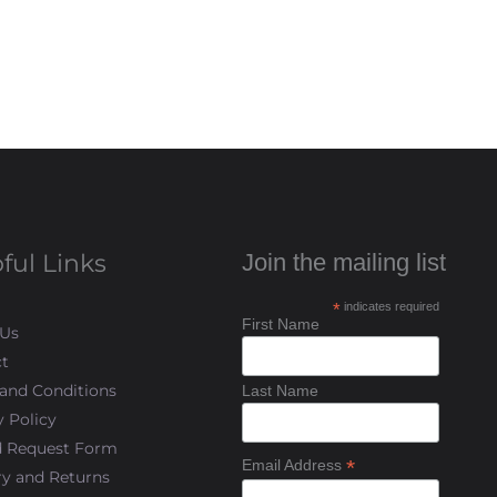
ful Links
Join the mailing list
*
indicates required
First Name
 Us
t
and Conditions
Last Name
y Policy
d Request Form
*
Email Address
ry and Returns