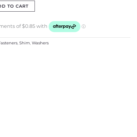
DD TO CART
Fasteners
,
Shim
,
Washers