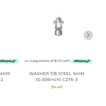
WASHER 7/8 STEEL SHIM
WASHER 15/16 STEEL
-2
(0.006inch) C276-3
$
4.40