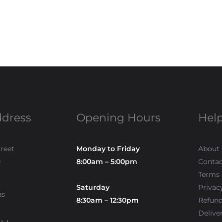
ddress
Opening Hours
Help
treet
Monday to Friday
About
0
8:00am – 5:00pm
Contac
Terms 
Saturday
Privac
ns
8:30am – 12:30pm
Refun
Delive