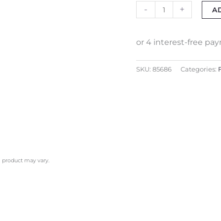
-
+
A
SKU:
85686
Categories:
l product may vary.