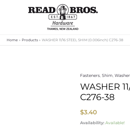
Home
Products
WASHER 11/16 STEEL SHIM (0.006inch) C276-38
Fasteners
,
Shim
,
Washer
WASHER
WASHER 11/
11/16
STEEL
C276-38
SHIM
(0.006inch)
$
3.40
C276-
38
Availability:
Available!
quantity