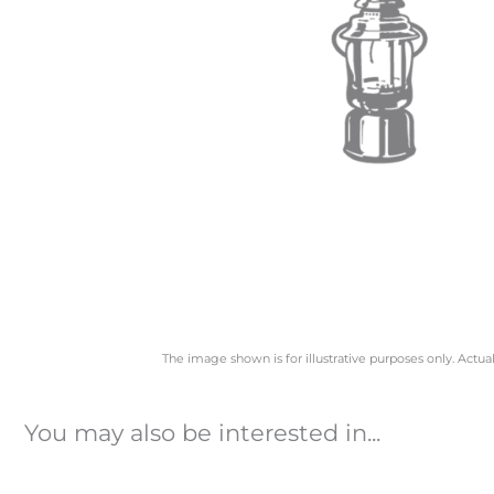
The image shown is for illustrative purposes only. Actua
You may also be interested in...