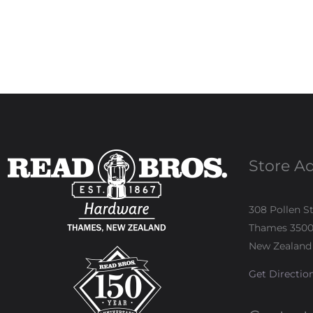
Store A
308 Pollen S
Thames 350
New Zealand
Get Directio