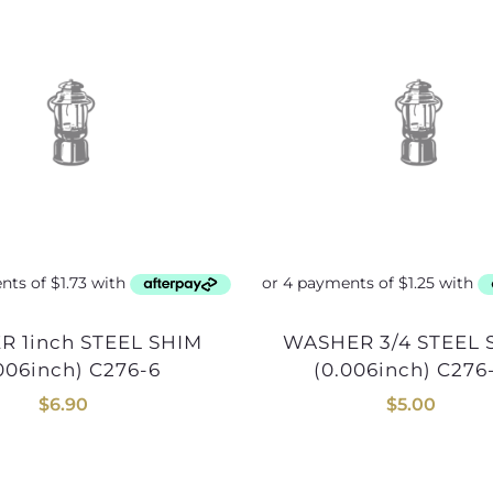
WASHER 3/4 STEEL SHIM
006inch) C276-6
(0.006inch) C276
$
6.90
$
5.00