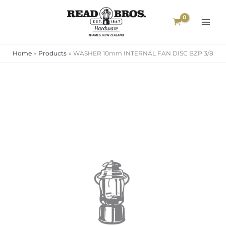
Skip
to
content
Home
Products
WASHER 10mm INTERNAL FAN DISC BZP 3/8
WASHER
10mm
INTERNAL
FAN
DISC
BZP
3/8
quantity