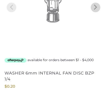
WASHER 6mm INTERNAL FAN DISC BZP
WASHER 16mm IN
1/4
$
0.20