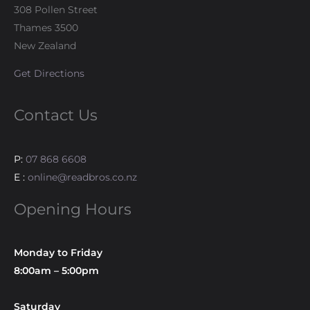
308 Pollen Street
Thames 3500
New Zealand
Get Directions
Contact Us
P:
07 868 6608
E :
online@readbros.co.nz
Opening Hours
Monday to Friday
8:00am – 5:00pm
Saturday