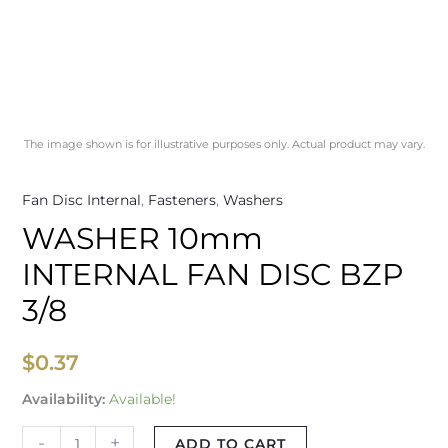
The image shown is for illustrative purposes only. Actual product may vary.
Fan Disc Internal
,
Fasteners
,
Washers
WASHER 10mm
INTERNAL FAN DISC BZP
3/8
$
0.37
Availability:
Available!
-
+
ADD TO CART