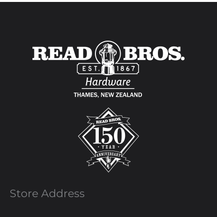
Store Address