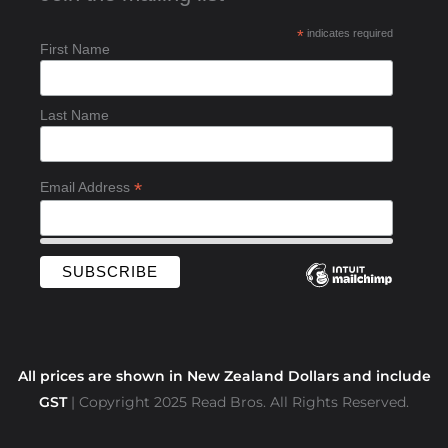
b
*
indicates required
o
First Name
o
k
-
Last Name
f
*
Email Address
All prices are shown in New Zealand Dollars and include
GST
| Copyright 2025 Read Bros. All Rights Reserved.