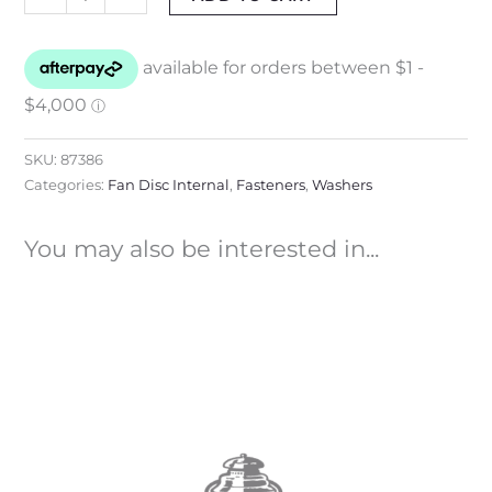
SKU:
87386
Categories:
Fan Disc Internal
,
Fasteners
,
Washers
You may also be interested in...