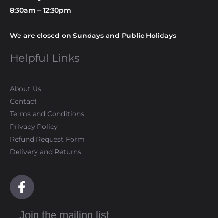
8:30am – 12:30pm
We are closed on Sundays and Public Holidays
Helpful Links
About Us
Contact
Terms and Conditions
Privacy Policy
Refund Request Form
Delivery and Returns
F
a
c
Join the mailing list
e