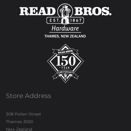
Store Address
308 Pollen Street
Thames 3500
New Zealand