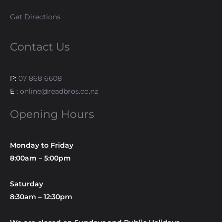
Get Directions
Contact Us
P:
07 868 6608
E :
online@readbros.co.nz
Opening Hours
Monday to Friday
8:00am – 5:00pm
Saturday
8:30am – 12:30pm