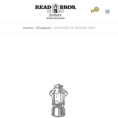
Skip
to
content
Home
Products
WASHER 1/4 SPRING BZP
WASHER
1/4
SPRING
BZP
quantity