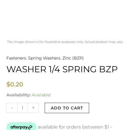
The image shown is for illustrative purposes only. Actual product may vary.
Fasteners
,
Spring Washers
,
Zinc (BZP)
WASHER 1/4 SPRING BZP
$
0.20
Availability:
Available!
-
+
ADD TO CART