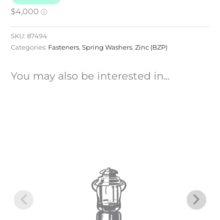
SKU:
87494
Categories:
Fasteners
,
Spring Washers
,
Zinc (BZP)
You may also be interested in...