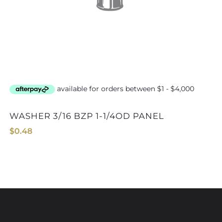
WASHER 3/16 BZP 1-1/4OD PANEL
WASHER 6mm B
$
0.48