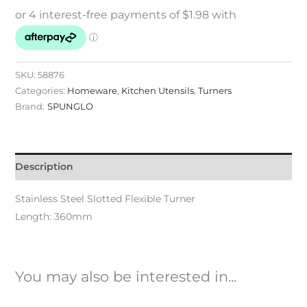
SKU:
58876
Categories:
Homeware
,
Kitchen Utensils
,
Turners
Brand:
SPUNGLO
Description
Stainless Steel Slotted Flexible Turner
Length: 360mm
You may also be interested in...