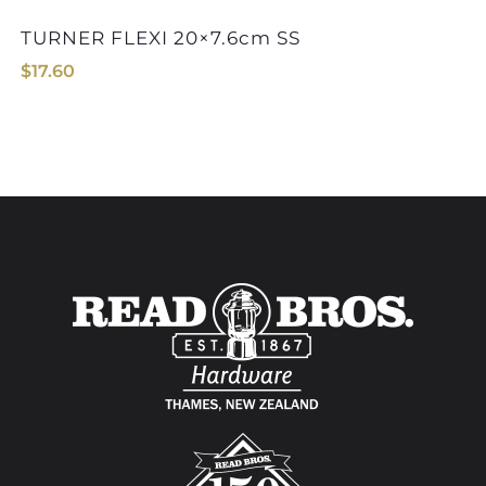
TURNER FLEXI 20×7.6cm SS
$
17.60