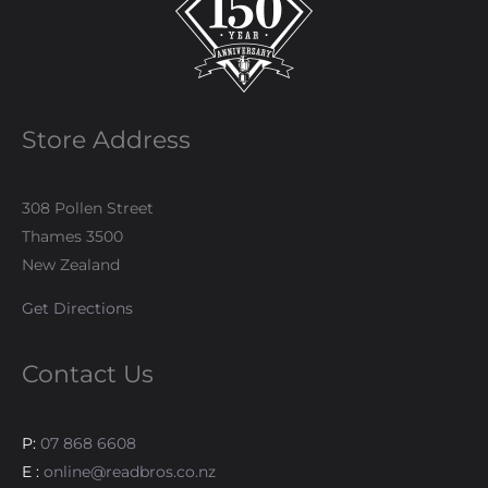
Store Address
308 Pollen Street
Thames 3500
New Zealand
Get Directions
Contact Us
P:
07 868 6608
E :
online@readbros.co.nz