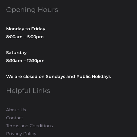
Opening Hours
Monday to Friday
8:00am – 5:00pm
Saturday
8:30am – 12:30pm
We are closed on Sundays and Public Holidays
Helpful Links
About Us
Contact
Terms and Conditions
Privacy Policy