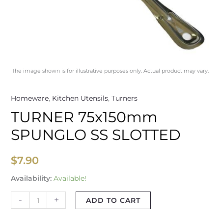
The image shown is for illustrative purposes only. Actual product may vary.
Homeware
,
Kitchen Utensils
,
Turners
TURNER 75x150mm
SPUNGLO SS SLOTTED
$
7.90
Availability:
Available!
-
+
ADD TO CART