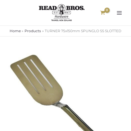
Skip
to
content
Home
Products
TURNER 75x150mm SPUNGLO SS SLOTTED
TURNER
75x150mm
SPUNGLO
SS
SLOTTED
quantity