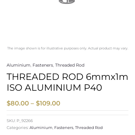
The image shown is for illustrative purposes only. Actual product may vary.
Aluminium
,
Fasteners
,
Threaded Rod
THREADED ROD 6mmx1m
ISO ALUMINIUM P40
$
80.00
–
$
109.00
SKU:
P_92266
Categories:
Aluminium
,
Fasteners
,
Threaded Rod