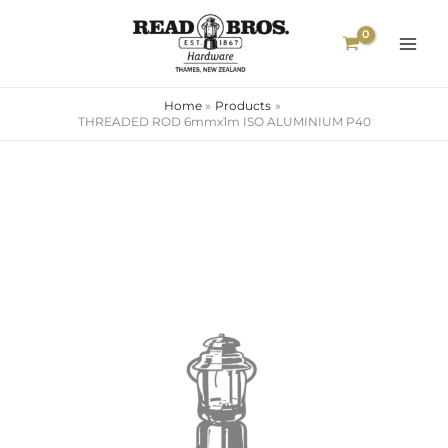
Skip
to
content
Home
Products
THREADED ROD 6mmx1m ISO ALUMINIUM P40
Price
range:
$80.00
through
$109.00