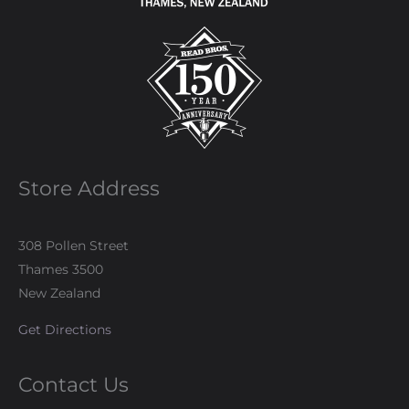
Store Address
308 Pollen Street
Thames 3500
New Zealand
Get Directions
Contact Us