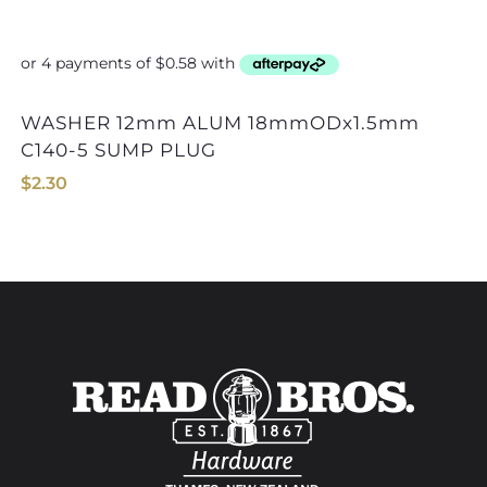
WASHER 12mm ALUM 18mmODx1.5mm
C140-5 SUMP PLUG
$
2.30