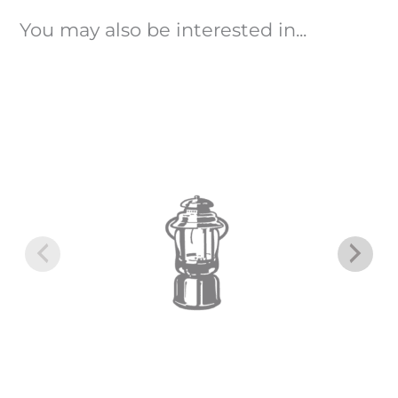
You may also be interested in...