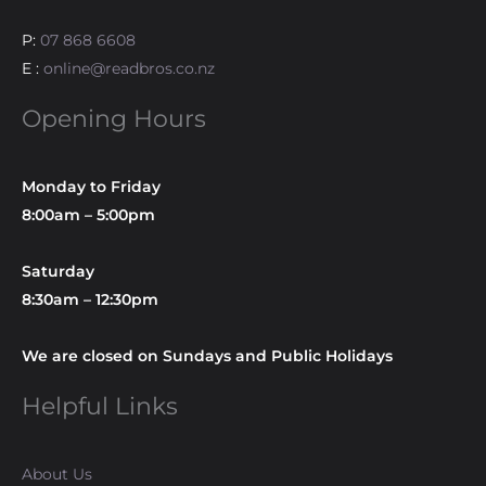
P:
07 868 6608
E :
online@readbros.co.nz
Opening Hours
Monday to Friday
8:00am – 5:00pm
Saturday
8:30am – 12:30pm
We are closed on Sundays and Public Holidays
Helpful Links
About Us