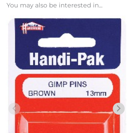
You may also be interested in...