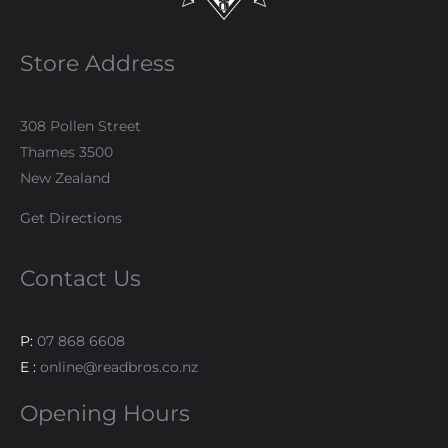
Store Address
308 Pollen Street
Thames 3500
New Zealand
Get Directions
Contact Us
P:
07 868 6608
E :
online@readbros.co.nz
Opening Hours