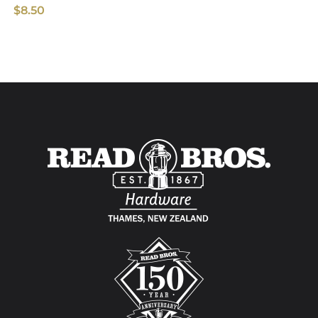
$
8.50