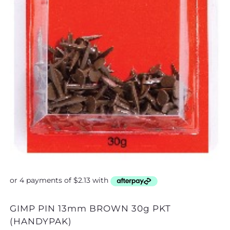
GIMP PIN 13mm BROWN 30g PKT
GIMP PIN 13mm BL
(HANDYPAK)