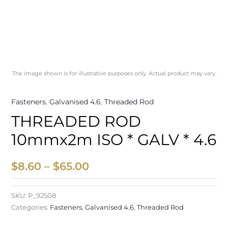
The image shown is for illustrative purposes only. Actual product may vary.
Fasteners
,
Galvanised 4.6
,
Threaded Rod
THREADED ROD
10mmx2m ISO * GALV * 4.6
$
8.60
–
$
65.00
SKU:
P_92508
Categories:
Fasteners
,
Galvanised 4.6
,
Threaded Rod