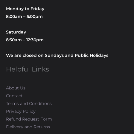
Monday to Friday
8:00am – 5:00pm
Saturday
8:30am – 12:30pm
We are closed on Sundays and Public Holidays
Helpful Links
About Us
Contact
Terms and Conditions
Privacy Policy
Refund Request Form
Delivery and Returns