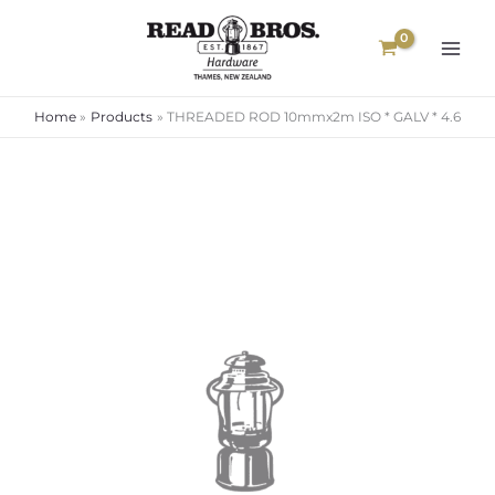
Skip
to
content
Home
Products
THREADED ROD 10mmx2m ISO * GALV * 4.6
Price
range:
$8.60
through
$65.00