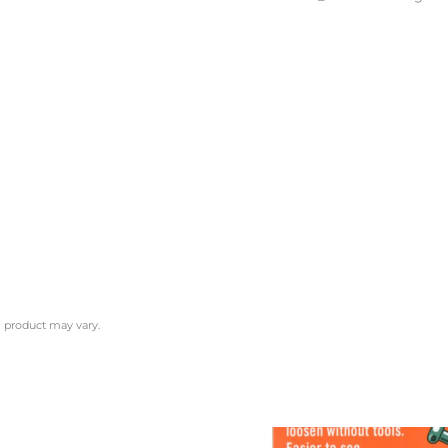
l product may vary.