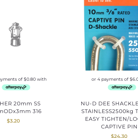
NU-D DEE SHACKLE 10mm
mODx3mm 316
STAINLESS2500kg 
EASY TIGHTEN/L
$
3.20
CAPTIVE PIN
$
24.30