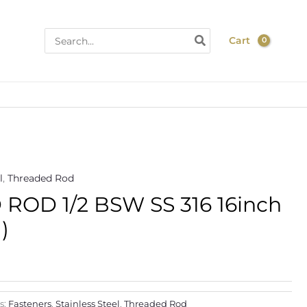
Search
Cart
for:
l
,
Threaded Rod
Price
OD 1/2 BSW SS 316 16inch
range:
)
$11.90
through
$180.00
s:
Fasteners
,
Stainless Steel
,
Threaded Rod