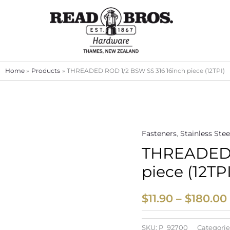
Home
Products
THREADED ROD 1/2 BSW SS 316 16inch piece (12TPI)
Fasteners
,
Stainless Stee
THREADED R
piece (12TPI
$
11.90
–
$
180.00
SKU:
P_92700
Categorie