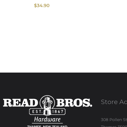
$
34.90
Store A
308 Pollen S