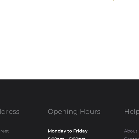
ddress
Opening Hours
Help
treet
Monday to Friday
About