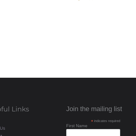
ful Links
Join the mailing list
*
indicates required
First Name
 Us