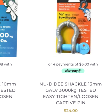
NU-D DEE SHACKLE 13mm
TESTED
GALV 3000kg TESTED
OOSEN
EASY TIGHTEN/LOOSEN
CAPTIVE PIN
$
24.00