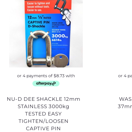
NU-D DEE SHACKLE 12mm
WASHER 20mm SS
STAINLESS 3000kg
37m
TESTED EASY
TIGHTEN/LOOSEN
CAPTIVE PIN