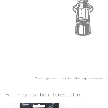
The image shown is for illustrative purposes only. Actua
You may also be interested in...