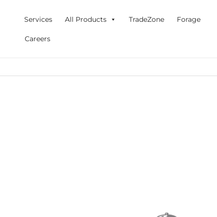
Skip
to
Services
All Products
TradeZone
Forage
content
Careers